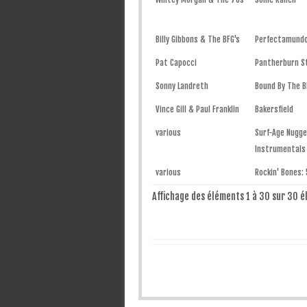
Billy Gibbons & The BFG's
Perfectamund
Pat Capocci
Pantherburn 
Sonny Landreth
Bound By The B
Vince Gill & Paul Franklin
Bakersfield
various
Surf-Age Nugg
Instrumentals
various
Rockin' Bones: 
Affichage des éléments 1 à 30 sur 30 