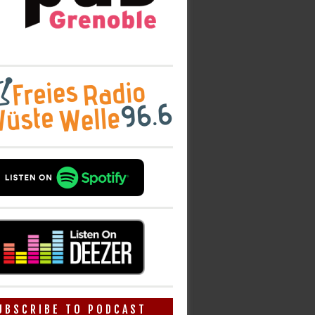
UBSCRIBE TO PODCAST