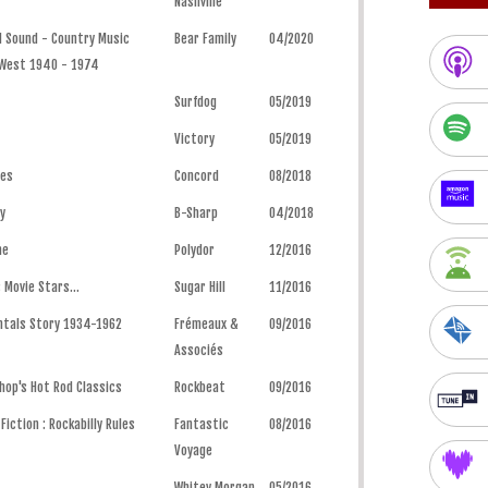
Nashville
d Sound - Country Music
Bear Family
04/2020
 West 1940 - 1974
Surfdog
05/2019
Victory
05/2019
ues
Concord
08/2018
y
B-Sharp
04/2018
me
Polydor
12/2016
 Movie Stars...
Sugar Hill
11/2016
ntals Story 1934-1962
Frémeaux &
09/2016
Associés
hop's Hot Rod Classics
Rockbeat
09/2016
iction : Rockabilly Rules
Fantastic
08/2016
Voyage
Whitey Morgan
05/2016