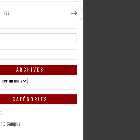
RSS
ARCHIVES
CATÉGORIES
t –
nie Campus