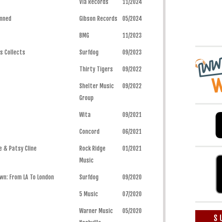
Via Records
11/2024
amned
Gibson Records
05/2024
BMG
11/2023
ys Collects
Surfdog
09/2023
Thirty Tigers
09/2022
Shelter Music
09/2022
Group
Wita
09/2021
Concord
06/2021
e & Patsy Cline
Rock Ridge
01/2021
Music
wn: From LA To London
Surfdog
09/2020
5 Music
07/2020
Warner Music
05/2020
S