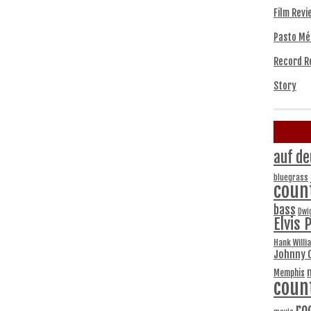
Film Revi
Pasto Mé
Record R
Story
auf de
bluegrass
coun
bass
Dwi
Elvis 
Hank Willi
Johnny 
Memphis
coun
ro