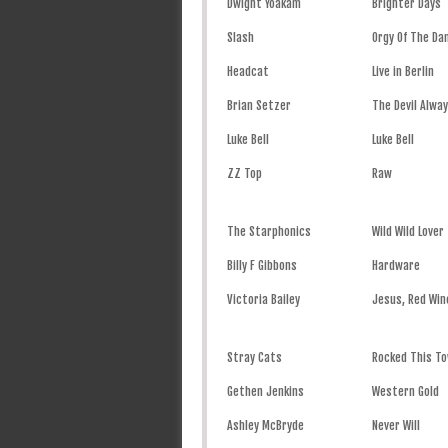
Dwight Yoakam
Brighter Days
Slash
Orgy Of The D
Headcat
Live in Berlin
Brian Setzer
The Devil Alwa
Luke Bell
Luke Bell
ZZ Top
Raw
The Starphonics
Wild Wild Lover
Billy F Gibbons
Hardware
Victoria Bailey
Jesus, Red Win
Stray Cats
Rocked This To
Gethen Jenkins
Western Gold
Ashley McBryde
Never Will