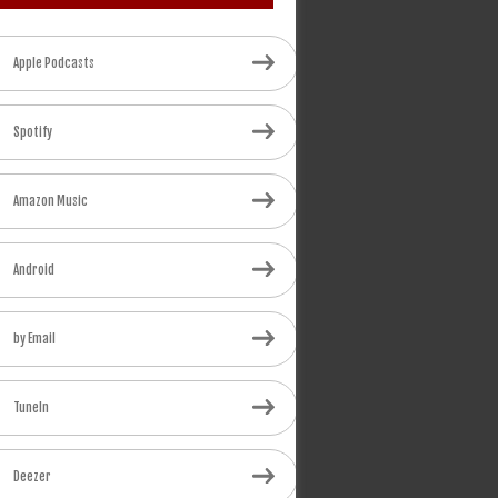
Apple Podcasts
Spotify
Amazon Music
Android
by Email
TuneIn
Deezer