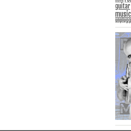
movie
guitar
music
unplug