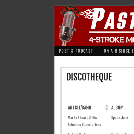
POST & PODCAST
ON AIR SINCE 
DISCOTHEQUE
ARTIST/BAND
ALBUM
Marty Stuart & His
Space Junk
Fabulous Superlatives