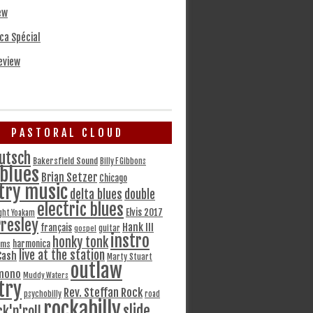
ew
ca Spécial
eview
PASTORAL CLOUD
utsch
Bakersfield Sound
Billy F Gibbons
blues
Brian Setzer
Chicago
try music
delta blues
double
electric blues
Elvis 2017
ght Yoakam
Presley
Hank III
français
gospel
guitar
instro
honky tonk
harmonica
ams
live at the station
Cash
Marty Stuart
outlaw
mono
Muddy Waters
try
Rev. Steffan Rock
psychobilly
road
rockabilly
slide
ck'n'roll