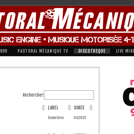
1999
PASTORAL MÉCANIQUE TV
DISCOTHEQUE
LIVE MIK
Rechercher:
LABEL
SINCE
Snakefarm
04/2025