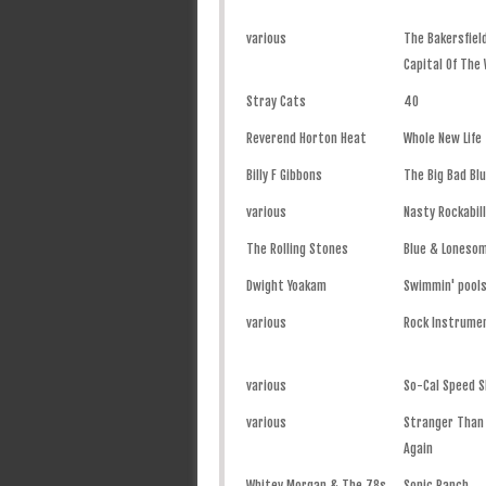
various
The Bakersfiel
Capital Of The
Stray Cats
40
Reverend Horton Heat
Whole New Life
Billy F Gibbons
The Big Bad Bl
various
Nasty Rockabill
The Rolling Stones
Blue & Loneso
Dwight Yoakam
Swimmin' pools
various
Rock Instrume
various
So-Cal Speed S
various
Stranger Than F
Again
Whitey Morgan & The 78s
Sonic Ranch