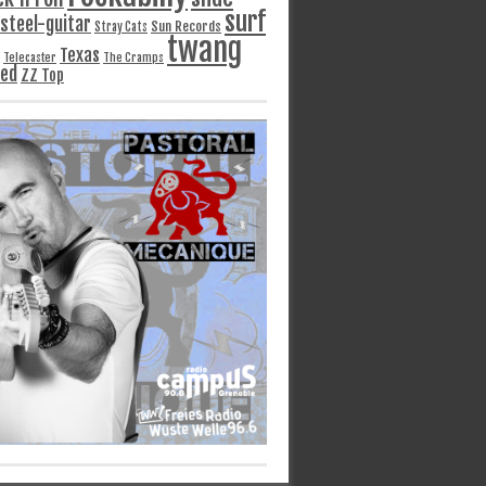
surf
steel-guitar
Sun Records
Stray Cats
twang
Texas
Telecaster
The Cramps
ged
ZZ Top