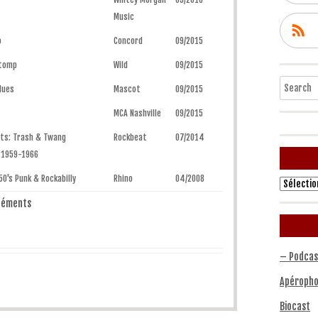
Music
o
Concord
09/2015
Stomp
Wild
09/2015
Search
lues
Mascot
09/2015
MCA Nashville
09/2015
ets: Trash & Twang
Rockbeat
07/2014
 1959-1966
50's Punk & Rockabilly
Rhino
04/2008
Archives
éléments
– Podcas
Apéropho
Biocast