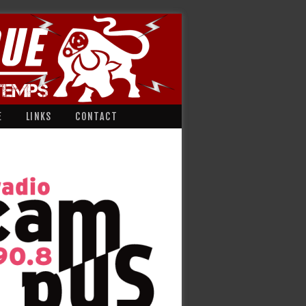
E
LINKS
CONTACT