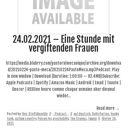
24.02.2021 – Eine Stunde mit
vergiftenden Frauen
https://media.blubrry.com/pastoralmecanique/archive.org/downloa
d/20210224-pasto-meca/20210224PastoMeca.mp3Podcast: Play
in new window | Download (Duration: 1:00:00 — 82.4MB)Subscribe:
Apple Podcasts | Spotify | Amazon Music | Android | Email | TuneIn |
Deezer | RSSUne heure comme chaque semaine aber diesmal
wieder…
Read more →
Posted by:
Rev. Steff Alexville
//
- Podcast -
//
auf deutsch
,
Dolly Parton
,
honky
tonk
,
outlaw country
,
Poison Ivy
,
psychobilly
,
The Cramps
,
twang
//
février 24,
2021