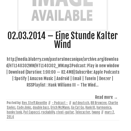
02.03.2014 – Eine Stunde Kalter
Wind
http://media.blubrry.com/pastoralmecanique/archive.org/downloa
d/HTL140302WW/HTL140302_WW.mp3Podcast: Play in new window
| Download (Duration: 1:00:00 — 82.4MB)Subscribe: Apple Podcasts
| Spotify | Amazon Music | Android | Email | TuneIn | Deezer |
RSSPlaylist : Hank Williams III – The Wind…
Read more →
Posted by:
Rev. Steff Alexville
//
- Podcast -
//
auf deutsch
,
BB Browzee
,
Charlie
Sayles
,
Cody Jinks
,
double bass
,
Erich McMann
,
Go Cat Go
,
Hank III
,
harmonica
,
honky tonk
,
Pat Capocci
,
rockabilly
,
steel-guitar
,
Telecaster
,
twang
//
mars 2,
2014