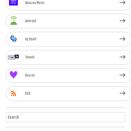
Amazon Music
Android
by Email
TuneIn
Deezer
RSS
Search