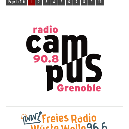
Page 1 of 10
1
2
3
4
5
6
7
8
9
10