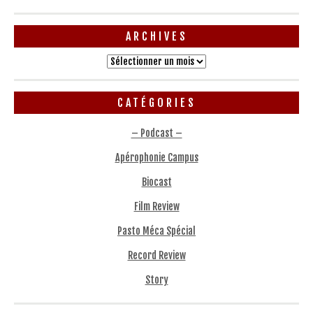
ARCHIVES
Archives
CATÉGORIES
– Podcast –
Apérophonie Campus
Biocast
Film Review
Pasto Méca Spécial
Record Review
Story