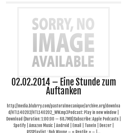
02.02.2014 – Eine Stunde zum
Auftanken
http://media.blubrry.com/pastoralmecanique/archive.org/downloa
d/HTL140202/HTL140202_WW.mp3Podcast: Play in new window |
Download (Duration: 1:00:00 — 68.7MB)Subscribe: Apple Podcasts |
Spotify | Amazon Music | Android | Email | TuneIn | Deezer |
RSSPlaylist : Bob Wayne – « Reptile » – |…