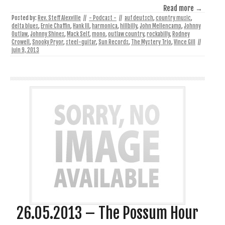
Read more →
Posted by:
Rev. Steff Alexville
//
- Podcast -
//
auf deutsch
,
country music
,
delta blues
,
Ernie Chaffin
,
Hank III
,
harmonica
,
hillbilly
,
John Mellencamp
,
Johnny
Outlaw
,
Johnny Shines
,
Mack Self
,
mono
,
outlaw country
,
rockabilly
,
Rodney
Crowell
,
Snooky Pryor
,
steel-guitar
,
Sun Records
,
The Mystery Trio
,
Vince Gill
//
juin 9, 2013
26.05.2013 – The Possum Hour