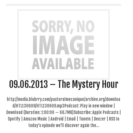
09.06.2013 – The Mystery Hour
http://media.blubrry.com/pastoralmecanique/archive.org/downloa
d/HTL130609/HTL130609.mp3Podcast: Play in new window |
Download (Duration: 1:00:00 — 68.7MB)Subscribe: Apple Podcasts |
Spotify | Amazon Music | Android | Email | TuneIn | Deezer | RSS In
today’s episode we’ll discover again the…