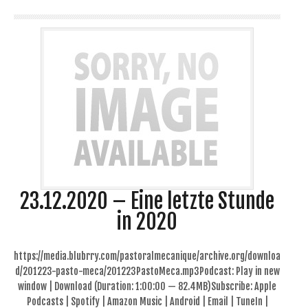
23.12.2020 – Eine letzte Stunde
in 2020
https://media.blubrry.com/pastoralmecanique/archive.org/downloa
d/201223-pasto-meca/201223PastoMeca.mp3Podcast: Play in new
window | Download (Duration: 1:00:00 — 82.4MB)Subscribe: Apple
Podcasts | Spotify | Amazon Music | Android | Email | TuneIn |