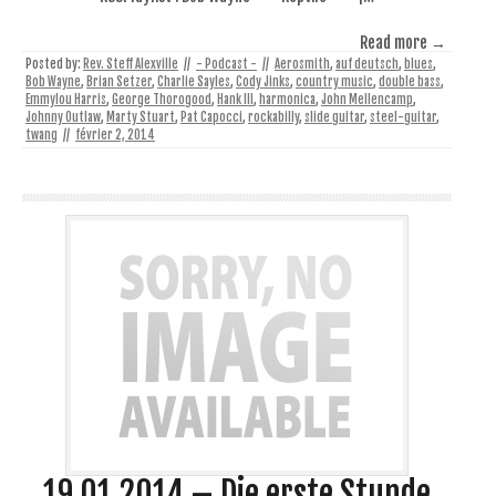
Read more →
Posted by:
Rev. Steff Alexville
//
- Podcast -
//
Aerosmith
,
auf deutsch
,
blues
,
Bob Wayne
,
Brian Setzer
,
Charlie Sayles
,
Cody Jinks
,
country music
,
double bass
,
Emmylou Harris
,
George Thorogood
,
Hank III
,
harmonica
,
John Mellencamp
,
Johnny Outlaw
,
Marty Stuart
,
Pat Capocci
,
rockabilly
,
slide guitar
,
steel-guitar
,
twang
//
février 2, 2014
19.01.2014 – Die erste Stunde