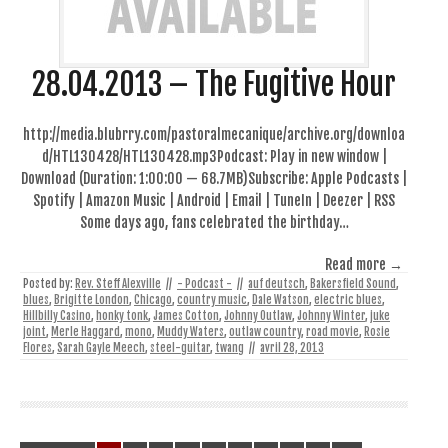
28.04.2013 – The Fugitive Hour
http://media.blubrry.com/pastoralmecanique/archive.org/downloa
d/HTL130428/HTL130428.mp3Podcast: Play in new window |
Download (Duration: 1:00:00 — 68.7MB)Subscribe: Apple Podcasts |
Spotify | Amazon Music | Android | Email | TuneIn | Deezer | RSS
Some days ago, fans celebrated the birthday…
Read more →
Posted by:
Rev. Steff Alexville
//
- Podcast -
//
auf deutsch
,
Bakersfield Sound
,
blues
,
Brigitte London
,
Chicago
,
country music
,
Dale Watson
,
electric blues
,
Hillbilly Casino
,
honky tonk
,
James Cotton
,
Johnny Outlaw
,
Johnny Winter
,
juke
joint
,
Merle Haggard
,
mono
,
Muddy Waters
,
outlaw country
,
road movie
,
Rosie
Flores
,
Sarah Gayle Meech
,
steel-guitar
,
twang
//
avril 28, 2013