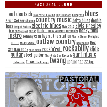
PASTORAL CLOUD
blues
auf deutsch
Bakersfield Sound
bluegrass
Billy F Gibbons
country music
delta blues
double
Brian Setzer
Chicago
electric blues
Elvis Presley
bass
Elvis 2017
Dwight Yoakam
honky tonk
Hank III
français
harmonica
Hank Williams
gospel
guitar
instro
live at the station
Johnny Cash
Memphis
Marty Stuart
outlaw country
Rev.
mono
Muddy Waters
psychobilly
rockabilly
slide
rock'n'roll
Steffan Rock
road movie
surf music
guitar
steel-guitar
Sun Records
Stray Cats
twang
unplugged
Texas
ZZ Top
Telecaster
The Cramps