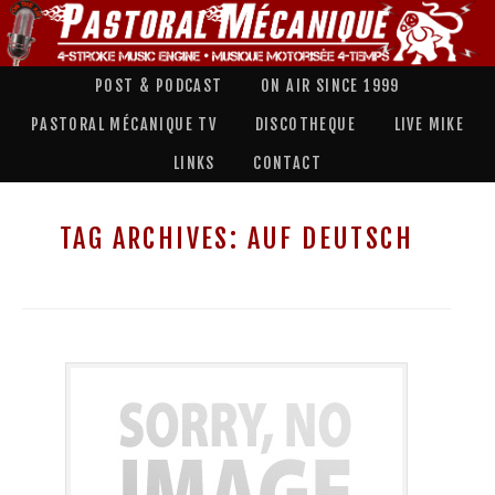
POST & PODCAST
ON AIR SINCE 1999
PASTORAL MÉCANIQUE TV
DISCOTHEQUE
LIVE MIKE
LINKS
CONTACT
TAG ARCHIVES:
AUF DEUTSCH