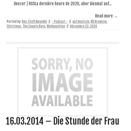
Deezer | RSSLa dernière heure de 2020, aber diesmal auf…
Read more →
Posted by:
Rev. Steff Alexville
//
- Podcast -
//
auf deutsch
,
BB Browzee
,
Christmas
,
The County Boys
,
Weihnachten
//
décembre 23, 2020
16.03.2014 – Die Stunde der Frau