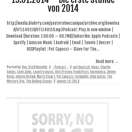
von 2014
http://media.blubrry.com/pastoralmecanique/archive.org/downloa
d/HTL140119/HTL140119.mp3Podcast: Play in new window |
Download (Duration: 1:00:00 — 68.7MB)Subscribe: Apple Podcasts |
Spotify | Amazon Music | Android | Email | TuneIn | Deezer |
RSSPlaylist : Pat Capocci – Slave For The…
Read more →
Posted by:
Rev. Steff Alexville
//
- Podcast -
//
auf deutsch
,
blues
,
Charlie
Sayles
,
Cody Jinks
,
country music
,
Elvis Presley
,
Frank Frost
,
harmonica
,
Jimmy
Reed
,
Johnny Outlaw
,
Marty Stuart
,
Pat Capocci
,
rockabilly
,
slide guitar
,
The
Mystery Trio
,
The Rolling Stones
//
janvier 19, 2014