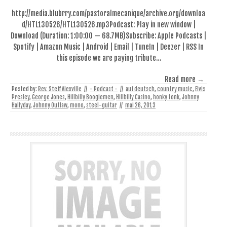
http://media.blubrry.com/pastoralmecanique/archive.org/downloa
d/HTL130526/HTL130526.mp3Podcast: Play in new window |
Download (Duration: 1:00:00 — 68.7MB)Subscribe: Apple Podcasts |
Spotify | Amazon Music | Android | Email | TuneIn | Deezer | RSS In
this episode we are paying tribute…
Read more →
Posted by:
Rev. Steff Alexville
//
- Podcast -
//
auf deutsch
,
country music
,
Elvis
Presley
,
George Jones
,
Hillbilly Boogiemen
,
Hillbilly Casino
,
honky tonk
,
Johnny
Hallyday
,
Johnny Outlaw
,
mono
,
steel-guitar
//
mai 26, 2013