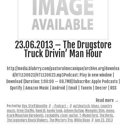
23.06.2013 – The Drugstore
Truck Drivin’ Man Hour
http://media.blubrry.com/pastoralmecanique/archive.org/downloa
d/HTL130623/HTL130623.mp3Podcast: Play in new window |
Download (Duration: 1:00:00 — 68.7MB)Subscribe: Apple Podcasts |
Spotify | Amazon Music | Android | Email | TuneIn | Deezer | RSS
Read more →
Posted by:
Rev. Steff Alexville
//
- Podcast -
//
auf deutsch
,
blues
,
country
music
,
Ernie Chaffin
,
Hank III
,
honky tonk
,
Johnny Outlaw
,
Memphis Slim
,
mono
,
Ozark Mountain Daredevils
,
rockabilly
,
steel-guitar
,
T-Model Ford
,
The Byrds
,
The Legendary Shack Shakers
,
The Mystery Trio
,
Willie Dixon
//
juin 23, 2013