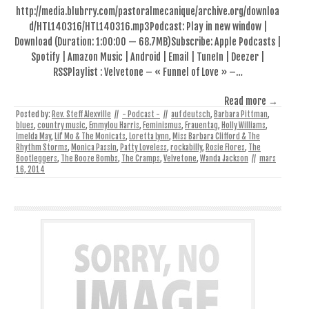
http://media.blubrry.com/pastoralmecanique/archive.org/downloa
d/HTL140316/HTL140316.mp3Podcast: Play in new window |
Download (Duration: 1:00:00 — 68.7MB)Subscribe: Apple Podcasts |
Spotify | Amazon Music | Android | Email | TuneIn | Deezer |
RSSPlaylist : Velvetone – « Funnel of Love » –…
Read more →
Posted by:
Rev. Steff Alexville
//
- Podcast -
//
auf deutsch
,
Barbara Pittman
,
blues
,
country music
,
Emmylou Harris
,
Feminismus
,
Frauentag
,
Holly Williams
,
Imelda May
,
Lil' Mo & The Monicats
,
Loretta Lynn
,
Miss Barbara Clifford & The
Rhythm Storms
,
Monica Passin
,
Patty Loveless
,
rockabilly
,
Rosie Flores
,
The
Bootleggers
,
The Booze Bombs
,
The Cramps
,
Velvetone
,
Wanda Jackson
//
mars
16, 2014