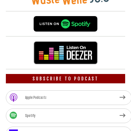
SUBSCRIBE TO PODCAST
Apple Podcasts
Spotify