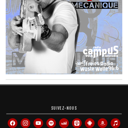
SUIVEZ-NOUS
facebook
instagram
youtube
spotify
deezer
apple-
android
amazon
itunes
podcasts