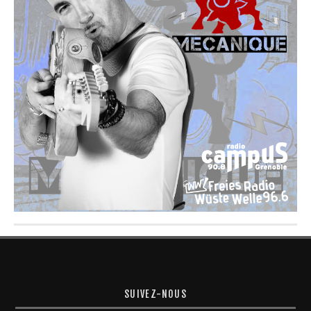
SUIVEZ-NOUS