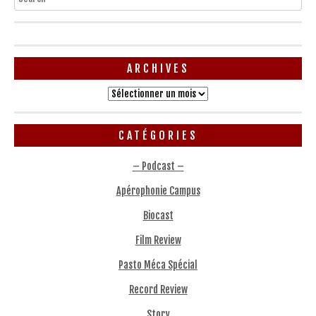
ARCHIVES
Archives
CATÉGORIES
– Podcast –
Apérophonie Campus
Biocast
Film Review
Pasto Méca Spécial
Record Review
Story