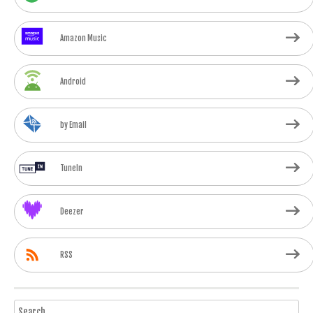
Amazon Music
Android
by Email
TuneIn
Deezer
RSS
Search