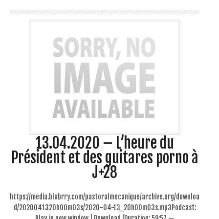
13.04.2020 – L’heure du
Président et des guitares porno à
J+28
https://media.blubrry.com/pastoralmecanique/archive.org/downloa
d/2020041320h00m03s/2020-04-13_20h00m03s.mp3Podcast:
Play in new window | Download (Duration: 59:57 —