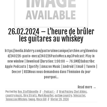
26.02.2024 – L’heure de brûler
les guitares au whiskey
https://media.blubrry.com/pastoralmecanique/archive.org/downloa
d/240226-pasto-meca/240226PastoMeca.mp3Podcast: Play in
new window | Download (Duration: 1:00:00 — 76.5MB)Subscribe:
Apple Podcasts | Spotify | Amazon Music | Android | Email | TuneIn |
Deezer | RSSNous nous demandons dans l’émission du jour
pourquoi…
Read more →
Posted by:
Rev. Steff Alexville
//
- Podcast -
//
Brad Paisley
,
Chet Atkins
,
country music
,
Dire Straits
,
Mark Knopfler
,
outlaw country
,
Telecaster
,
Tennessee Whiskey
,
twang
,
Vince Gill
//
février 26, 2024