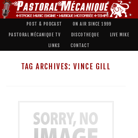
POST & PODCAST
ON AIR SINCE 1999
PASTORAL MÉCANIQUE TV
DISCOTHEQUE
LIVE MIKE
LINKS
CONTACT
TAG ARCHIVES:
VINCE GILL