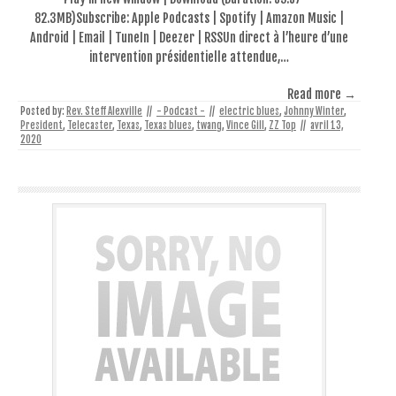
82.3MB)Subscribe: Apple Podcasts | Spotify | Amazon Music |
Android | Email | TuneIn | Deezer | RSSUn direct à l’heure d’une
intervention présidentielle attendue,…
Read more →
Posted by:
Rev. Steff Alexville
//
- Podcast -
//
electric blues
,
Johnny Winter
,
President
,
Telecaster
,
Texas
,
Texas blues
,
twang
,
Vince Gill
,
ZZ Top
//
avril 13,
2020