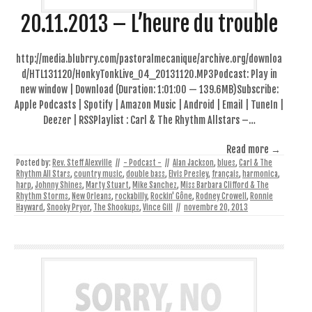
20.11.2013 – L’heure du trouble
http://media.blubrry.com/pastoralmecanique/archive.org/downloa
d/HTL131120/HonkyTonkLive_04_20131120.MP3Podcast: Play in
new window | Download (Duration: 1:01:00 — 139.6MB)Subscribe:
Apple Podcasts | Spotify | Amazon Music | Android | Email | TuneIn |
Deezer | RSSPlaylist : Carl & The Rhythm Allstars –…
Read more →
Posted by:
Rev. Steff Alexville
//
- Podcast -
//
Alan Jackson
,
blues
,
Carl & The
Rhythm All Stars
,
country music
,
double bass
,
Elvis Presley
,
français
,
harmonica
,
harp
,
Johnny Shines
,
Marty Stuart
,
Mike Sanchez
,
Miss Barbara Clifford & The
Rhythm Storms
,
New Orleans
,
rockabilly
,
Rockin' Gône
,
Rodney Crowell
,
Ronnie
Hayward
,
Snooky Pryor
,
The Shookups
,
Vince Gill
//
novembre 20, 2013