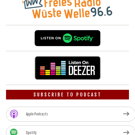
SUBSCRIBE TO PODCAST
Apple Podcasts
Spotify