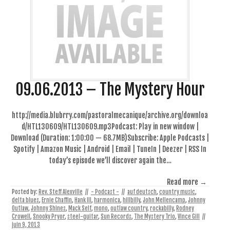
09.06.2013 – The Mystery Hour
http://media.blubrry.com/pastoralmecanique/archive.org/downloa
d/HTL130609/HTL130609.mp3Podcast: Play in new window |
Download (Duration: 1:00:00 — 68.7MB)Subscribe: Apple Podcasts |
Spotify | Amazon Music | Android | Email | TuneIn | Deezer | RSS In
today’s episode we’ll discover again the…
Read more →
Posted by:
Rev. Steff Alexville
//
- Podcast -
//
auf deutsch
,
country music
,
delta blues
,
Ernie Chaffin
,
Hank III
,
harmonica
,
hillbilly
,
John Mellencamp
,
Johnny
Outlaw
,
Johnny Shines
,
Mack Self
,
mono
,
outlaw country
,
rockabilly
,
Rodney
Crowell
,
Snooky Pryor
,
steel-guitar
,
Sun Records
,
The Mystery Trio
,
Vince Gill
//
juin 9, 2013