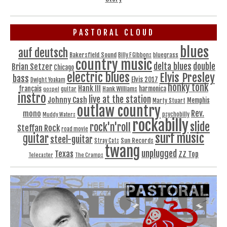
PASTORAL CLOUD
blues
auf deutsch
Bakersfield Sound
bluegrass
Billy F Gibbons
country music
delta blues
double
Brian Setzer
Chicago
electric blues
Elvis Presley
bass
Elvis 2017
Dwight Yoakam
honky tonk
Hank III
français
harmonica
Hank Williams
gospel
guitar
instro
live at the station
Johnny Cash
Memphis
Marty Stuart
outlaw country
Rev.
mono
Muddy Waters
psychobilly
rockabilly
slide
rock'n'roll
Steffan Rock
road movie
surf music
guitar
steel-guitar
Sun Records
Stray Cats
twang
unplugged
Texas
ZZ Top
Telecaster
The Cramps