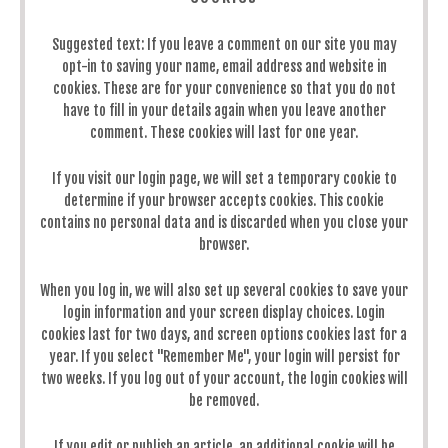
Suggested text:
If you leave a comment on our site you may
opt-in to saving your name, email address and website in
cookies. These are for your convenience so that you do not
have to fill in your details again when you leave another
comment. These cookies will last for one year.
If you visit our login page, we will set a temporary cookie to
determine if your browser accepts cookies. This cookie
contains no personal data and is discarded when you close your
browser.
When you log in, we will also set up several cookies to save your
login information and your screen display choices. Login
cookies last for two days, and screen options cookies last for a
year. If you select "Remember Me", your login will persist for
two weeks. If you log out of your account, the login cookies will
be removed.
If you edit or publish an article, an additional cookie will be