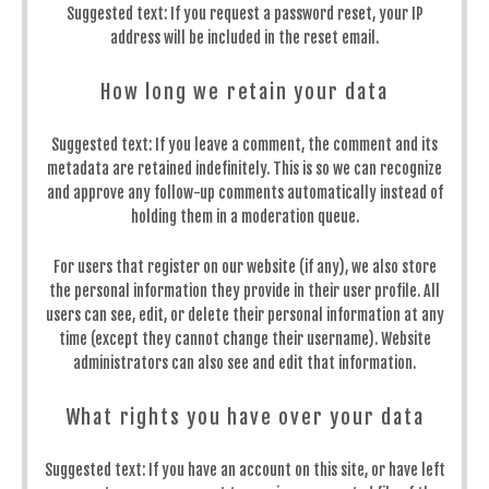
Suggested text:
If you request a password reset, your IP
address will be included in the reset email.
How long we retain your data
Suggested text:
If you leave a comment, the comment and its
metadata are retained indefinitely. This is so we can recognize
and approve any follow-up comments automatically instead of
holding them in a moderation queue.
For users that register on our website (if any), we also store
the personal information they provide in their user profile. All
users can see, edit, or delete their personal information at any
time (except they cannot change their username). Website
administrators can also see and edit that information.
What rights you have over your data
Suggested text:
If you have an account on this site, or have left