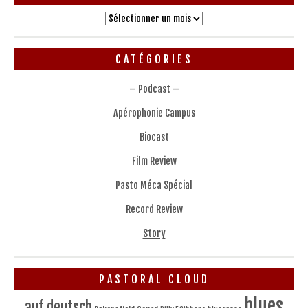
Archives
CATÉGORIES
– Podcast –
Apérophonie Campus
Biocast
Film Review
Pasto Méca Spécial
Record Review
Story
PASTORAL CLOUD
blues
auf deutsch