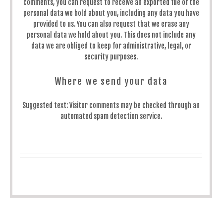
comments, you can request to receive an exported file of the
personal data we hold about you, including any data you have
provided to us. You can also request that we erase any
personal data we hold about you. This does not include any
data we are obliged to keep for administrative, legal, or
security purposes.
Where we send your data
Suggested text:
Visitor comments may be checked through an
automated spam detection service.