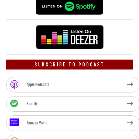
SUBSCRIBE TO PODCAST
Apple Podcasts
Spotify
Amazon Music