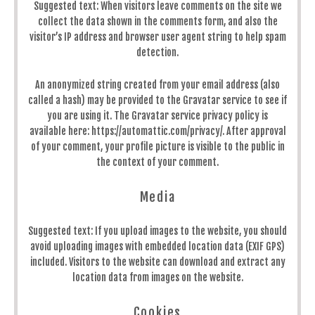
Suggested text:
When visitors leave comments on the site we
collect the data shown in the comments form, and also the
visitor’s IP address and browser user agent string to help spam
detection.
An anonymized string created from your email address (also
called a hash) may be provided to the Gravatar service to see if
you are using it. The Gravatar service privacy policy is
available here: https://automattic.com/privacy/. After approval
of your comment, your profile picture is visible to the public in
the context of your comment.
Media
Suggested text:
If you upload images to the website, you should
avoid uploading images with embedded location data (EXIF GPS)
included. Visitors to the website can download and extract any
location data from images on the website.
Cookies