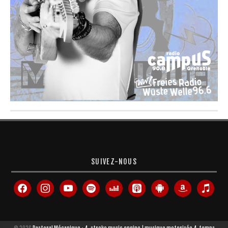
SUIVEZ-NOUS
facebook
instagram
youtube
spotify
deezer
apple-
android
amazon
itunes
podcasts