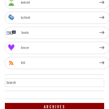
Android
by Email
TuneIn
Deezer
RSS
Search
ARCHIVES