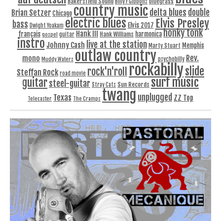
Bakersfield Sound
bluegrass
Billy F Gibbons
country music
delta blues
double
Brian Setzer
Chicago
electric blues
Elvis Presley
bass
Elvis 2017
Dwight Yoakam
honky tonk
Hank III
français
harmonica
Hank Williams
gospel
guitar
instro
live at the station
Johnny Cash
Memphis
Marty Stuart
outlaw country
Rev.
mono
Muddy Waters
psychobilly
rockabilly
slide
rock'n'roll
Steffan Rock
road movie
surf music
guitar
steel-guitar
Sun Records
Stray Cats
twang
unplugged
Texas
ZZ Top
Telecaster
The Cramps