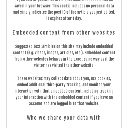
saved in your browser. This cookie includes no personal data
and simply indicates the post ID of the article you just edited.
It expires after 1 day.
Embedded content from other websites
Suggested text:
Articles on this site may include embedded
content (e.g. videos, images, articles, etc.). Embedded content
from other websites behaves in the exact same way as if the
visitor has visited the other website.
These websites may collect data about you, use cookies,
embed additional third-party tracking, and monitor your
interaction with that embedded content, including tracking
your interaction with the embedded content if you have an
account and are logged in to that website.
Who we share your data with