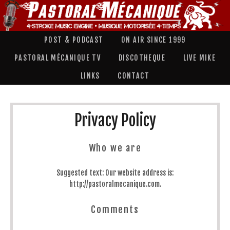
POST & PODCAST
ON AIR SINCE 1999
PASTORAL MÉCANIQUE TV
DISCOTHEQUE
LIVE MIKE
LINKS
CONTACT
Privacy Policy
Who we are
Suggested text:
Our website address is:
http://pastoralmecanique.com.
Comments