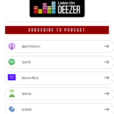
SUBSCRIBE TO PODCAST
Apple Podcasts
Spotify
Amazon Music
Android
by Email