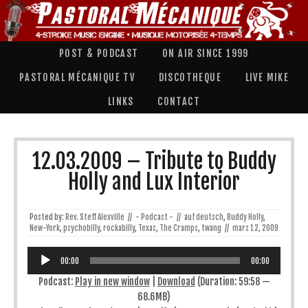
POST & PODCAST
ON AIR SINCE 1999
PASTORAL MÉCANIQUE TV
DISCOTHEQUE
LIVE MIKE
LINKS
CONTACT
12.03.2009 – Tribute to Buddy
Holly and Lux Interior
Posted by:
Rev. Steff Alexville
//
- Podcast -
//
auf deutsch
,
Buddy Holly
,
New-York
,
psychobilly
,
rockabilly
,
Texas
,
The Cramps
,
twang
//
mars 12, 2009
Lecteur
audio
00:00
00:00
Podcast:
Play in new window
|
Download
(Duration: 59:58 —
68.6MB)