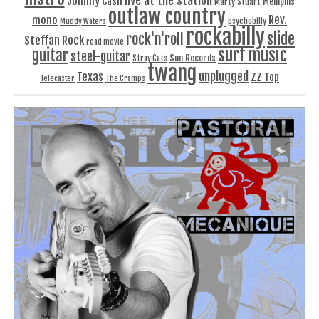
Johnny Cash
Memphis
Marty Stuart
outlaw country
Rev.
mono
Muddy Waters
psychobilly
rockabilly
slide
rock'n'roll
Steffan Rock
road movie
surf music
guitar
steel-guitar
Sun Records
Stray Cats
twang
unplugged
Texas
ZZ Top
Telecaster
The Cramps