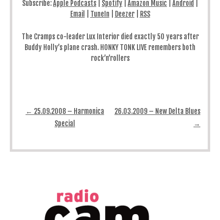
Subscribe:
Apple Podcasts
|
Spotify
|
Amazon Music
|
Android
|
Email
|
TuneIn
|
Deezer
|
RSS
The Cramps co-leader Lux Interior died exactly 50 years after
Buddy Holly’s plane crash. HONKY TONK LIVE remembers both
rock’n’rollers
Post navigation
←
25.09.2008 – Harmonica
26.03.2009 – New Delta Blues
Special
→