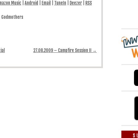
mazon Music
|
Android
|
Email
|
TuneIn
|
Deezer
|
RSS
augmenter
ou
diminuer
le
& Godmothers
volume.
ial
27.08.2009 – Campfire Session II
→
S