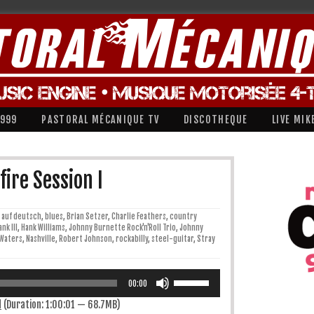
1999
PASTORAL MÉCANIQUE TV
DISCOTHEQUE
LIVE MIK
ire Session I
auf deutsch
,
blues
,
Brian Setzer
,
Charlie Feathers
,
country
ank III
,
Hank Williams
,
Johnny Burnette Rock'n'Roll Trio
,
Johnny
Waters
,
Nashville
,
Robert Johnson
,
rockabilly
,
steel-guitar
,
Stray
Utilisez
les
00:00
flèches
haut/bas
d
(Duration: 1:00:01 — 68.7MB)
pour