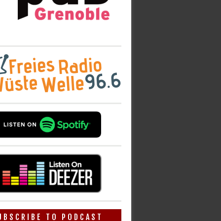
UBSCRIBE TO PODCAST