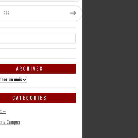
RSS
ARCHIVES
CATÉGORIES
t –
nie Campus