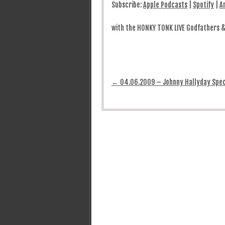
Subscribe:
Apple Podcasts
|
Spotify
|
A
with the HONKY TONK LIVE Godfathers 
Post navigation
←
04.06.2009 – Johnny Hallyday Spec