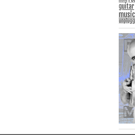
movie
guitar
music
unplug