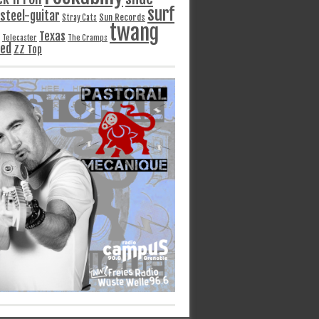
surf
steel-guitar
Sun Records
Stray Cats
twang
Texas
Telecaster
The Cramps
ged
ZZ Top