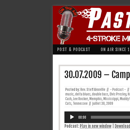
POST & PODCAST
ON AIR SINCE 
30.07.2009 – Campf
Posted by:
Rev. Steff Alexville
//
- Podcast -
//
music
,
delta blues
,
double bass
,
Elvis Presley
,
H
Cash
,
Lee Rocker
,
Memphis
,
Mississippi
,
Muddy 
Cats
,
Tennessee
//
juillet 30, 2009
Lecteur
audio
00:00
Podcast:
Play in new window
|
Downloa