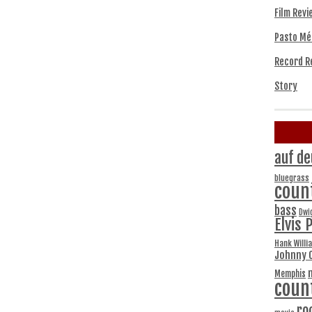
Film Revi
Pasto Mé
Record R
Story
auf de
bluegrass
coun
bass
Dwi
Elvis 
Hank Willi
Johnny 
Memphis
coun
ro