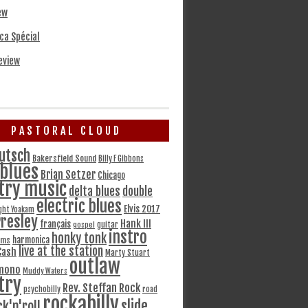
ew
ca Spécial
eview
PASTORAL CLOUD
utsch
Bakersfield Sound
Billy F Gibbons
blues
Brian Setzer
Chicago
try music
delta blues
double
electric blues
Elvis 2017
ght Yoakam
Presley
Hank III
français
gospel
guitar
instro
honky tonk
harmonica
ams
live at the station
Cash
Marty Stuart
outlaw
mono
Muddy Waters
try
Rev. Steffan Rock
psychobilly
road
rockabilly
slide
ck'n'roll