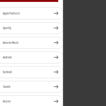
Apple Podcasts
Spotify
Amazon Music
Android
by Email
TuneIn
Deezer