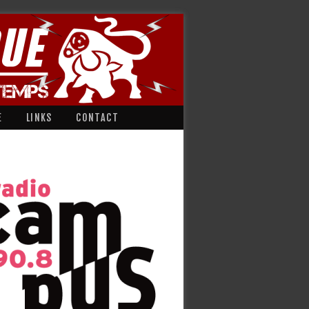
E
LINKS
CONTACT