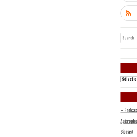
Search
Archives
– Podcas
Apéropho
Biocast