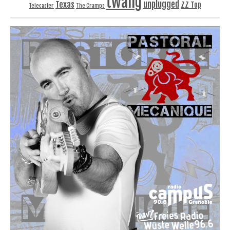
twang
unplugged
Texas
ZZ Top
Telecaster
The Cramps