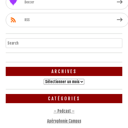
Deezer
RSS
Search
ARCHIVES
Archives
CATÉGORIES
– Podcast –
Apérophonie Campus