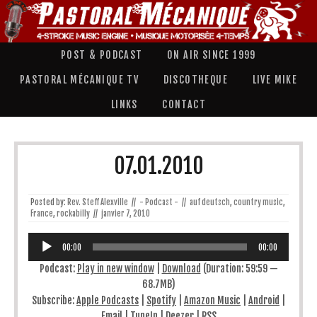
POST & PODCAST
ON AIR SINCE 1999
PASTORAL MÉCANIQUE TV
DISCOTHEQUE
LIVE MIKE
LINKS
CONTACT
07.01.2010
Posted by:
Rev. Steff Alexville
//
- Podcast -
//
auf deutsch
,
country music
,
France
,
rockabilly
//
janvier 7, 2010
Lecteur
audio
00:00
00:00
Podcast:
Play in new window
|
Download
(Duration: 59:59 —
68.7MB)
Subscribe:
Apple Podcasts
|
Spotify
|
Amazon Music
|
Android
|
Email
|
TuneIn
|
Deezer
|
RSS