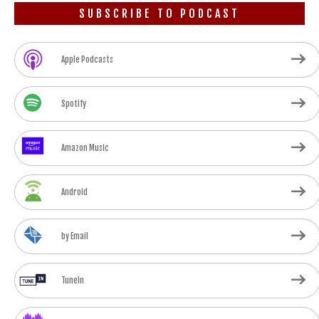
SUBSCRIBE TO PODCAST
Apple Podcasts
Spotify
Amazon Music
Android
by Email
TuneIn