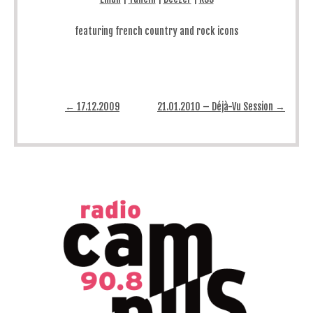
featuring french country and rock icons
Post navigation
←
17.12.2009
21.01.2010 – Déjà-Vu Session
→