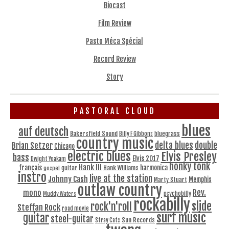
Biocast
Film Review
Pasto Méca Spécial
Record Review
Story
PASTORAL CLOUD
blues
auf deutsch
Bakersfield Sound
bluegrass
Billy F Gibbons
country music
delta blues
double
Brian Setzer
Chicago
electric blues
Elvis Presley
bass
Elvis 2017
Dwight Yoakam
honky tonk
Hank III
français
harmonica
Hank Williams
gospel
guitar
instro
live at the station
Johnny Cash
Memphis
Marty Stuart
outlaw country
Rev.
mono
Muddy Waters
psychobilly
rockabilly
slide
rock'n'roll
Steffan Rock
road movie
surf music
guitar
steel-guitar
Sun Records
Stray Cats