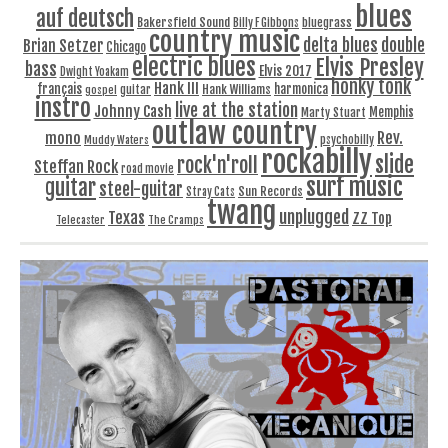
blues
auf deutsch
Bakersfield Sound
bluegrass
Billy F Gibbons
country music
delta blues
double
Brian Setzer
Chicago
electric blues
Elvis Presley
bass
Elvis 2017
Dwight Yoakam
honky tonk
Hank III
français
harmonica
Hank Williams
gospel
guitar
instro
live at the station
Johnny Cash
Memphis
Marty Stuart
outlaw country
Rev.
mono
Muddy Waters
psychobilly
rockabilly
slide
rock'n'roll
Steffan Rock
road movie
surf music
guitar
steel-guitar
Sun Records
Stray Cats
twang
unplugged
Texas
ZZ Top
Telecaster
The Cramps