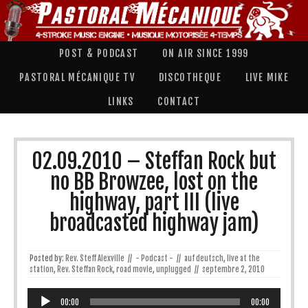
POST & PODCAST
ON AIR SINCE 1999
PASTORAL MÉCANIQUE TV
DISCOTHEQUE
LIVE MIKE
LINKS
CONTACT
02.09.2010 – Steffan Rock but
no BB Browzee, lost on the
highway, part III (live
broadcasted highway jam)
Posted by:
Rev. Steff Alexville
//
- Podcast -
//
auf deutsch
,
live at the
station
,
Rev. Steffan Rock
,
road movie
,
unplugged
//
septembre 2, 2010
Lecteur
audio
00:00
00:00