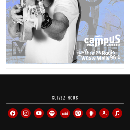
SUIVEZ-NOUS
facebook
instagram
youtube
spotify
deezer
apple-
android
amazon
itunes
podcasts