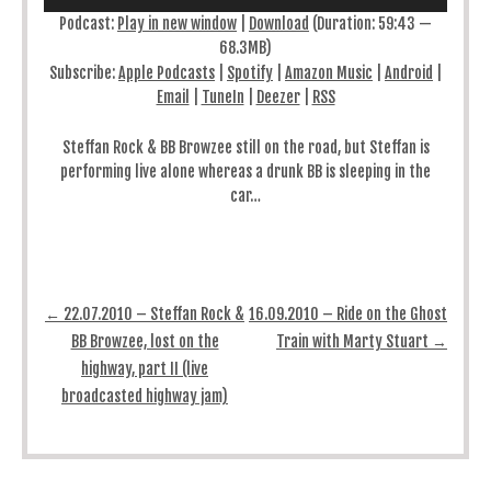
Podcast:
Play in new window
|
Download
(Duration: 59:43 —
68.3MB)
Subscribe:
Apple Podcasts
|
Spotify
|
Amazon Music
|
Android
|
Email
|
TuneIn
|
Deezer
|
RSS
Steffan Rock & BB Browzee still on the road, but Steffan is
performing live alone whereas a drunk BB is sleeping in the
car…
Post navigation
←
22.07.2010 – Steffan Rock &
16.09.2010 – Ride on the Ghost
BB Browzee, lost on the
Train with Marty Stuart
→
highway, part II (live
broadcasted highway jam)