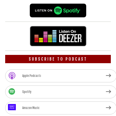
SUBSCRIBE TO PODCAST
Apple Podcasts
Spotify
Amazon Music