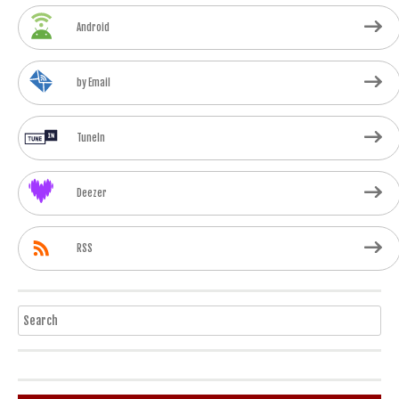
Android
by Email
TuneIn
Deezer
RSS
Search