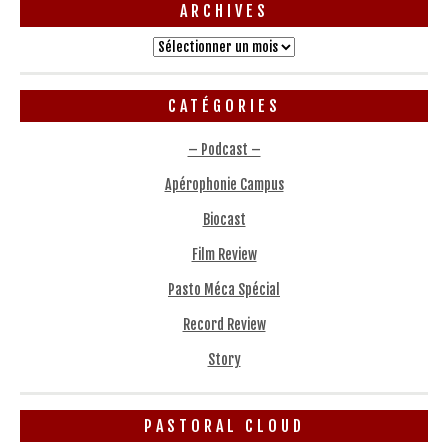
ARCHIVES
Archives
CATÉGORIES
– Podcast –
Apérophonie Campus
Biocast
Film Review
Pasto Méca Spécial
Record Review
Story
PASTORAL CLOUD