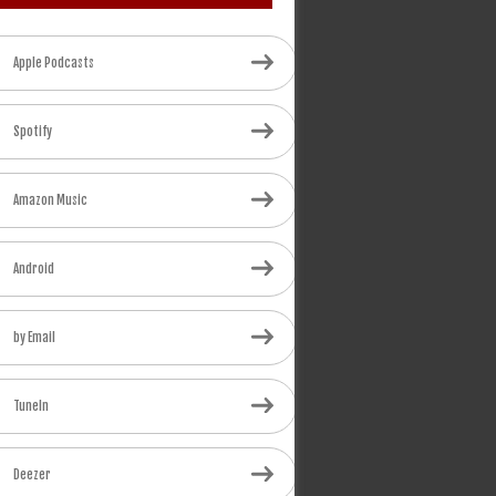
Apple Podcasts
Spotify
Amazon Music
Android
by Email
TuneIn
Deezer