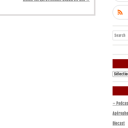
Search
Archives
– Podcas
Apéropho
Biocast