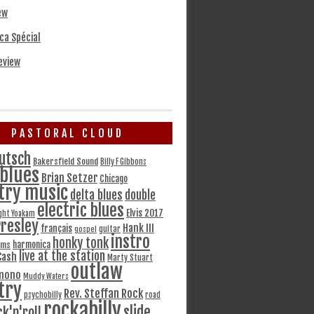
ew
ca Spécial
eview
PASTORAL CLOUD
utsch
Bakersfield Sound
Billy F Gibbons
blues
Brian Setzer
Chicago
try music
delta blues
double
electric blues
Elvis 2017
ght Yoakam
Presley
Hank III
français
gospel
guitar
instro
honky tonk
harmonica
ams
live at the station
Cash
Marty Stuart
outlaw
mono
Muddy Waters
try
Rev. Steffan Rock
psychobilly
road
rockabilly
slide
ck'n'roll