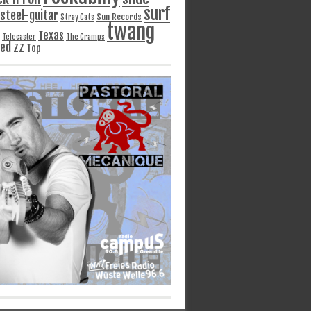
surf
steel-guitar
Sun Records
Stray Cats
twang
Texas
Telecaster
The Cramps
ged
ZZ Top