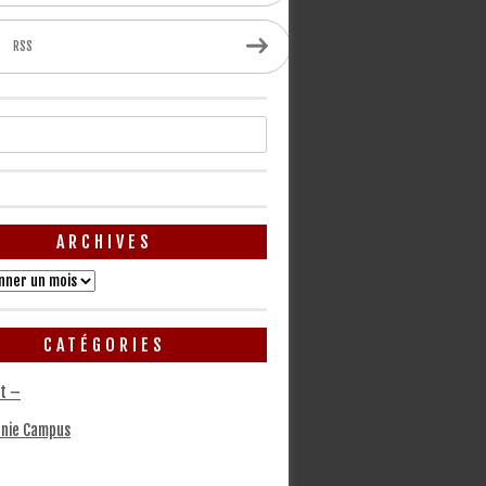
RSS
ARCHIVES
CATÉGORIES
t –
nie Campus