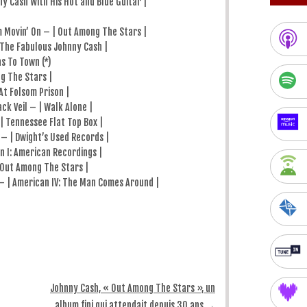
y Cash With His Hot and Blue Guitar |
 Movin’ On – | Out Among The Stars |
 The Fabulous Johnny Cash |
s To Town (*)
g The Stars |
At Folsom Prison |
ck Veil – | Walk Alone |
 Tennessee Flat Top Box |
– | Dwight’s Used Records |
n I: American Recordings |
 Out Among The Stars |
 | American IV: The Man Comes Around |
Johnny Cash, « Out Among The Stars », un
album fini qui attendait depuis 30 ans
→