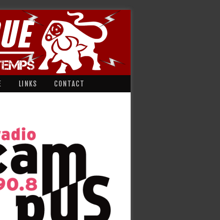
E
LINKS
CONTACT