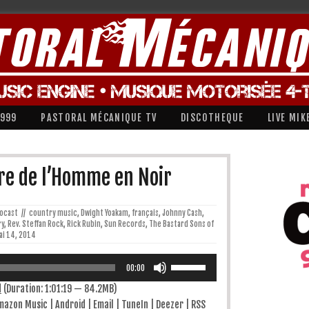
1999
PASTORAL MÉCANIQUE TV
DISCOTHEQUE
LIVE MIK
re de l’Homme en Noir
iocast
//
country music
,
Dwight Yoakam
,
français
,
Johnny Cash
,
ry
,
Rev. Steffan Rock
,
Rick Rubin
,
Sun Records
,
The Bastard Sons of
ai 14, 2014
Utilisez
les
00:00
flèches
haut/bas
d
(Duration: 1:01:19 — 84.2MB)
pour
mazon Music
|
Android
|
Email
|
TuneIn
|
Deezer
|
RSS
augmenter