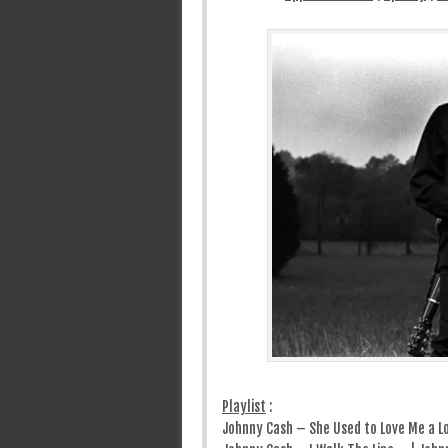
Playlist
:
Johnny Cash – She Used to Love Me a L