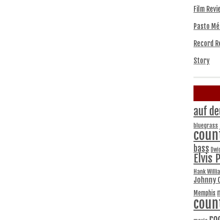
Film Revi
Pasto Mé
Record R
Story
auf de
bluegrass
coun
bass
Dwi
Elvis 
Hank Willi
Johnny 
Memphis
coun
ro