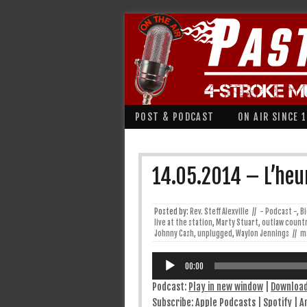
POST & PODCAST
ON AIR SINCE 
14.05.2014 – L’heu
Posted by:
Rev. Steff Alexville
//
- Podcast -
,
B
live at the station
,
Marty Stuart
,
outlaw count
Johnny Cash
,
unplugged
,
Waylon Jennings
//
m
Lecteur
audio
00:00
Podcast:
Play in new window
|
Downloa
Subscribe:
Apple Podcasts
|
Spotify
|
A