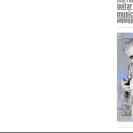
movie
guitar
music
unplug