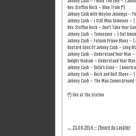
Johnny Cash – I Walk The Line – | Johnn
Rev. Steffan Rock – Blue Train (*)
Johnny Cash with Waylon Jennings – I’m
Johnny Cash – I Still Miss Someone – |
Rev. Steffan Rock – Don’t Take Your Gun
Johnny Cash – Tennessee – | Out Amon
Johnny Cash – Folsom Prison Blues – | 
Bastard Sons Of Johnny Cash – Long Bla
Johnny Cash – Understand Your Man – |
Dwight Yoakam – Understand Your Man 
Johnny Cash – Delia’s Gone – | America
Johnny Cash – Rock and Roll Shoes – |
Johnny Cash – The Man Comes Around –
(*) live at the station
Post navigation
←
23.04.2014 – L’heure du cavalier