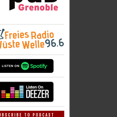
UBSCRIBE TO PODCAST