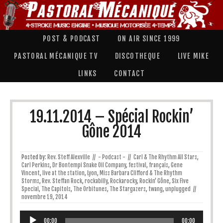
POST & PODCAST
ON AIR SINCE 1999
PASTORAL MÉCANIQUE TV
DISCOTHEQUE
LIVE MIKE
LINKS
CONTACT
19.11.2014 – Spécial Rockin’
Gône 2014
Posted by:
Rev. Steff Alexville
//
- Podcast -
//
Carl & The Rhythm All Stars
,
Carl Perkins
,
Dr Bontempi Snake Oil Company
,
festival
,
français
,
Gene
Vincent
,
live at the station
,
Lyon
,
Miss Barbara Clifford & The Rhythm
Storms
,
Rev. Steffan Rock
,
rockabilly
,
Rockarocky
,
Rockin' Gône
,
Six Five
Special
,
The Capitols
,
The Orbitunes
,
The Stargazers
,
twang
,
unplugged
//
novembre 19, 2014
Lecteur
audio
00:00
00:00