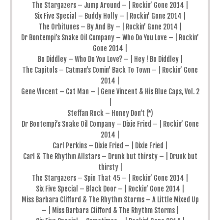
The Stargazers – Jump Around – | Rockin’ Gone 2014 |
Six Five Special – Buddy Holly – | Rockin’ Gone 2014 |
The Orbitunes – By And By – | Rockin’ Gone 2014 |
Dr Bontempi’s Snake Oil Company – Who Do You Love – | Rockin’
Gone 2014 |
Bo Diddley – Who Do You Love? – | Hey ! Bo Diddley |
The Capitols – Catman’s Comin’ Back To Town – | Rockin’ Gone
2014 |
Gene Vincent – Cat Man – | Gene Vincent & His Blue Caps, Vol. 2
|
Steffan Rock – Honey Don’t (*)
Dr Bontempi’s Snake Oil Company – Dixie Fried – | Rockin’ Gone
2014 |
Carl Perkins – Dixie Fried – | Dixie Fried |
Carl & The Rhythm Allstars – Drunk but thirsty – | Drunk but
thirsty |
The Stargazers – Spin That 45 – | Rockin’ Gone 2014 |
Six Five Special – Black Door – | Rockin’ Gone 2014 |
Miss Barbara Clifford & The Rhythm Storms – A Little Mixed Up
– | Miss Barbara Clifford & The Rhythm Storms |