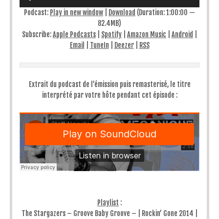
Podcast:
Play in new window
|
Download
(Duration: 1:00:00 —
82.4MB)
Subscribe:
Apple Podcasts
|
Spotify
|
Amazon Music
|
Android
|
Email
|
TuneIn
|
Deezer
|
RSS
Extrait du podcast de l’émission puis remasterisé, le titre
interprété par votre hôte pendant cet épisode :
Playlist
:
The Stargazers – Groove Baby Groove – | Rockin’ Gone 2014 |