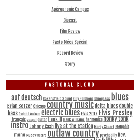
Apérophonie Campus
Biocast
Film Review
Pasto Méca Spécial
Record Review
Story
PASTORAL CLOUD
blues
auf deutsch
Bakersfield Sound
bluegrass
Billy F Gibbons
country music
delta blues
double
Brian Setzer
Chicago
electric blues
Elvis Presley
bass
Elvis 2017
Dwight Yoakam
honky tonk
Hank III
français
harmonica
Hank Williams
gospel
guitar
instro
live at the station
Johnny Cash
Memphis
Marty Stuart
outlaw country
Rev.
mono
Muddy Waters
psychobilly