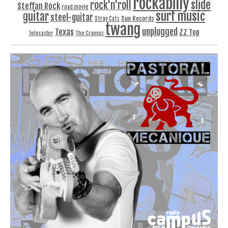
rockabilly
slide
rock'n'roll
Steffan Rock
road movie
surf music
guitar
steel-guitar
Sun Records
Stray Cats
twang
unplugged
Texas
ZZ Top
Telecaster
The Cramps