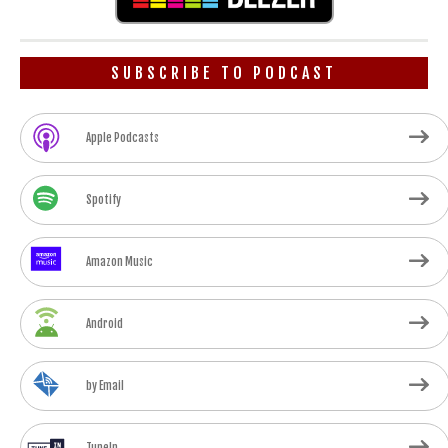
SUBSCRIBE TO PODCAST
Apple Podcasts
Spotify
Amazon Music
Android
by Email
TuneIn