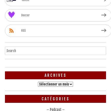
Deezer
RSS
Search
ARCHIVES
Archives
CATÉGORIES
– Podcast –