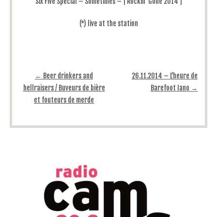
Six Five Special – Sometimes – | Rockin’ Gone 2014 |
(*) live at the station
Post navigation
←
Beer drinkers and
26.11.2014 – L’heure de
hellraisers / Buveurs de bière
Barefoot Iano
→
et fouteurs de merde