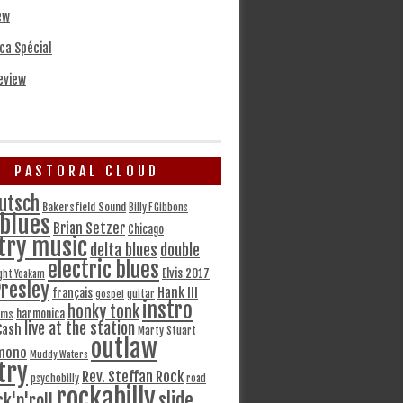
ew
ca Spécial
eview
PASTORAL CLOUD
utsch
Bakersfield Sound
Billy F Gibbons
blues
Brian Setzer
Chicago
try music
delta blues
double
electric blues
Elvis 2017
ght Yoakam
Presley
Hank III
français
gospel
guitar
instro
honky tonk
harmonica
ams
live at the station
Cash
Marty Stuart
outlaw
mono
Muddy Waters
try
Rev. Steffan Rock
psychobilly
road
rockabilly
slide
ck'n'roll