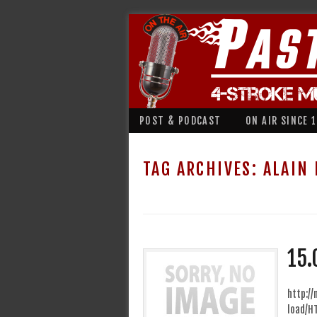
POST & PODCAST
ON AIR SINCE 
TAG ARCHIVES:
ALAIN
15.
http:/
load/H