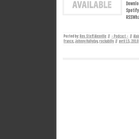
Downlo
Spotify
RSSWhat
Posted by:
Rev. Steff Alexville
//
- Podcast -
//
Ala
France
,
Johnny Hallyday
,
rockabilly
//
avril 15, 2010