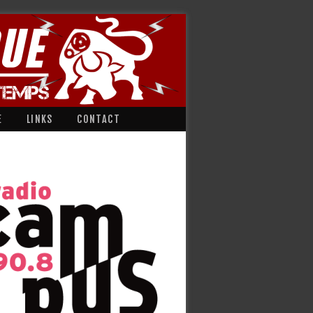
E
LINKS
CONTACT