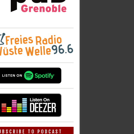
UBSCRIBE TO PODCAST