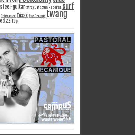
surf
steel-guitar
Sun Records
Stray Cats
twang
Texas
Telecaster
The Cramps
ged
ZZ Top