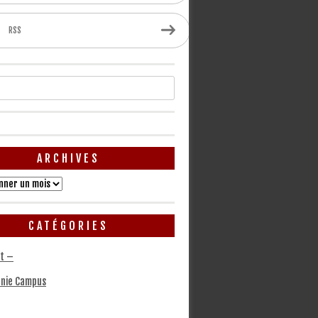
RSS
ARCHIVES
CATÉGORIES
t –
nie Campus