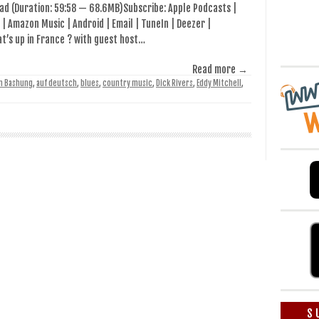
ad (Duration: 59:58 — 68.6MB)Subscribe: Apple Podcasts |
 | Amazon Music | Android | Email | TuneIn | Deezer |
’s up in France ? with guest host…
Read more →
in Bashung
,
auf deutsch
,
blues
,
country music
,
Dick Rivers
,
Eddy Mitchell
,
S