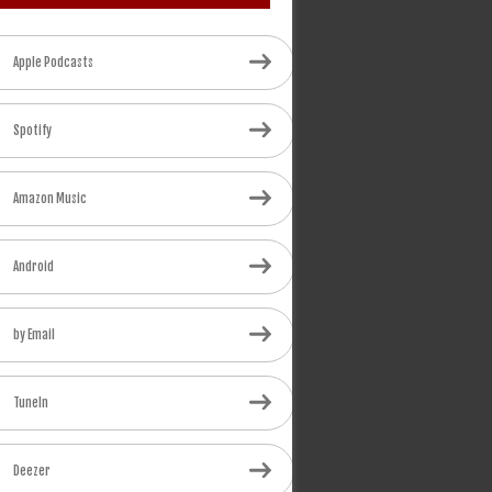
Apple Podcasts
Spotify
Amazon Music
Android
by Email
TuneIn
Deezer