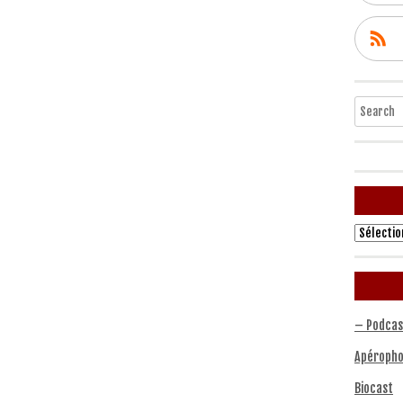
Search
Archives
– Podcas
Apéropho
Biocast