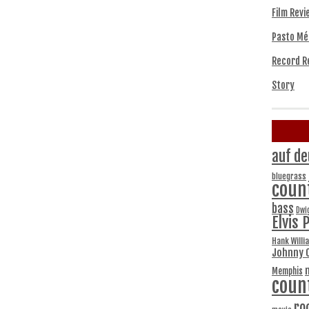
Film Revi
Pasto Mé
Record R
Story
auf de
bluegrass
coun
bass
Dwi
Elvis 
Hank Willi
Johnny 
Memphis
coun
ro