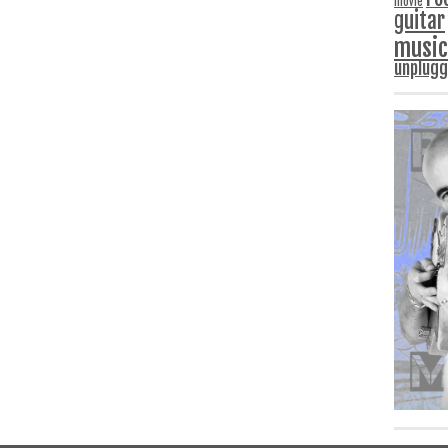
movie
guitar
music
unplug