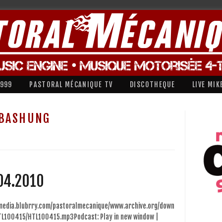
1999
PASTORAL MÉCANIQUE TV
DISCOTHEQUE
LIVE MIK
 BASHUNG
04.2010
/media.blubrry.com/pastoralmecanique/www.archive.org/down
TL100415/HTL100415.mp3Podcast: Play in new window |