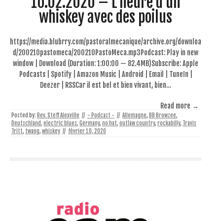
10.02.2020 – L’heure d’un
whiskey avec des poilus
https://media.blubrry.com/pastoralmecanique/archive.org/downloa
d/200210pastomeca/200210PastoMeca.mp3Podcast: Play in new
window | Download (Duration: 1:00:00 — 82.4MB)Subscribe: Apple
Podcasts | Spotify | Amazon Music | Android | Email | TuneIn |
Deezer | RSSCar il est bel et bien vivant, bien…
Read more →
Posted by:
Rev. Steff Alexville
//
- Podcast -
//
Allemagne
,
BB Browzee
,
Deutschland
,
electric blues
,
Germany
,
no hat
,
outlaw country
,
rockabilly
,
Travis
Tritt
,
twang
,
whiskey
//
février 10, 2020