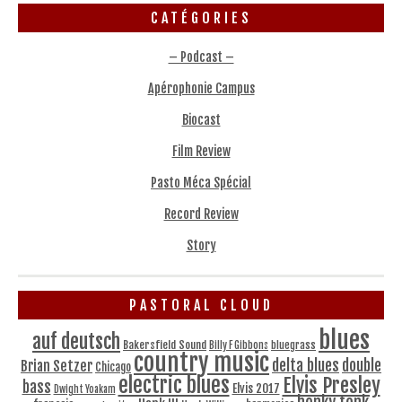
CATÉGORIES
– Podcast –
Apérophonie Campus
Biocast
Film Review
Pasto Méca Spécial
Record Review
Story
PASTORAL CLOUD
blues
auf deutsch
Bakersfield Sound
bluegrass
Billy F Gibbons
country music
delta blues
double
Brian Setzer
Chicago
electric blues
Elvis Presley
bass
Elvis 2017
Dwight Yoakam