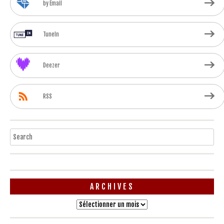
by Email
TuneIn
Deezer
RSS
Search
ARCHIVES
Archives