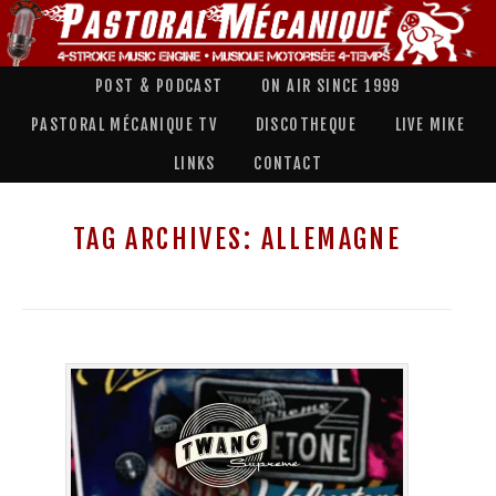
POST & PODCAST
ON AIR SINCE 1999
PASTORAL MÉCANIQUE TV
DISCOTHEQUE
LIVE MIKE
LINKS
CONTACT
TAG ARCHIVES:
ALLEMAGNE