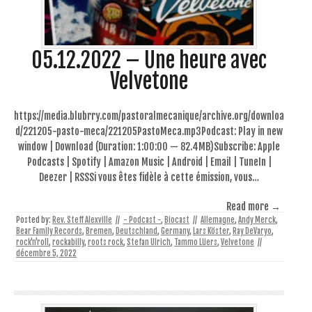
05.12.2022 – Une heure avec
Velvetone
https://media.blubrry.com/pastoralmecanique/archive.org/downloa
d/221205-pasto-meca/221205PastoMeca.mp3Podcast: Play in new
window | Download (Duration: 1:00:00 — 82.4MB)Subscribe: Apple
Podcasts | Spotify | Amazon Music | Android | Email | TuneIn |
Deezer | RSSSi vous êtes fidèle à cette émission, vous…
Read more →
Posted by:
Rev. Steff Alexville
//
- Podcast -
,
Biocast
//
Allemagne
,
Andy Merck
,
Bear Family Records
,
Bremen
,
Deutschland
,
Germany
,
Lars Köster
,
Ray DeVaryo
,
rock'n'roll
,
rockabilly
,
roots rock
,
Stefan Ulrich
,
Tammo Lüers
,
Velvetone
//
décembre 5, 2022