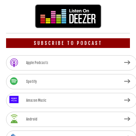
SUBSCRIBE TO PODCAST
Apple Podcasts
Spotify
Amazon Music
Android