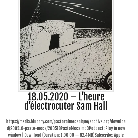
18.05.2020 – L’heure
d’électrocuter Sam Hall
https://media.blubrry.com/pastoralmecanique/archive.org/downloa
d/200518-pasto-meca/200518PastoMeca.mp3Podcast: Play in new
window | Download (Duration: 1:00:00 — 82.4MB)Subscribe: Apple