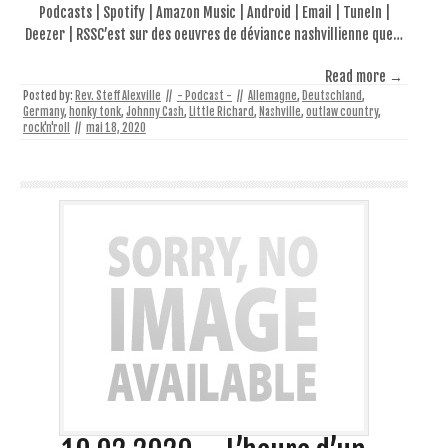
Podcasts | Spotify | Amazon Music | Android | Email | TuneIn |
Deezer | RSSC’est sur des oeuvres de déviance nashvillienne que…
Read more →
Posted by:
Rev. Steff Alexville
//
- Podcast -
//
Allemagne
,
Deutschland
,
Germany
,
honky tonk
,
Johnny Cash
,
Little Richard
,
Nashville
,
outlaw country
,
rock'n'roll
//
mai 18, 2020