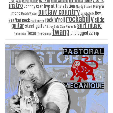
honky tonk
Hank III
français
harmonica
Hank Williams
gospel
guitar
instro
live at the station
Johnny Cash
Memphis
Marty Stuart
outlaw country
Rev.
mono
Muddy Waters
psychobilly
rockabilly
slide
rock'n'roll
Steffan Rock
road movie
surf music
guitar
steel-guitar
Sun Records
Stray Cats
twang
unplugged
Texas
ZZ Top
Telecaster
The Cramps