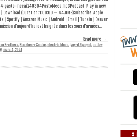
4-pasto-meca/240304PastoMeca.mp3Podcast: Play in new
 | Download (Duration: 1:00:00 — 44.0MB)Subscribe: Apple
s | Spotify | Amazon Music | Android | Email | TuneIn | Deezer
émission d’aujourd’hui est baignée dans les sons d’armées…
Read more →
man Brothers
,
Blackberry Smoke
,
electric blues
,
Lynyrd Skynyrd
,
outlaw
//
mars 4, 2024
S