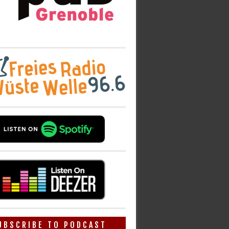
UBSCRIBE TO PODCAST