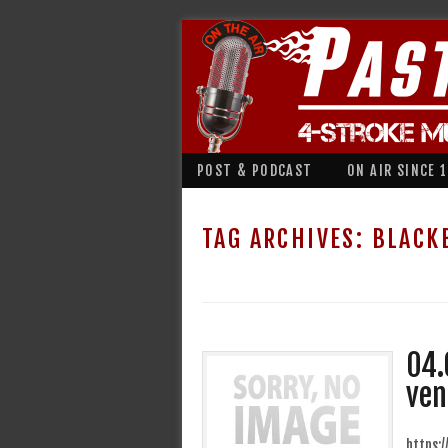
POST & PODCAST
ON AIR SINCE 
TAG ARCHIVES:
BLACK
04.
ven
https: