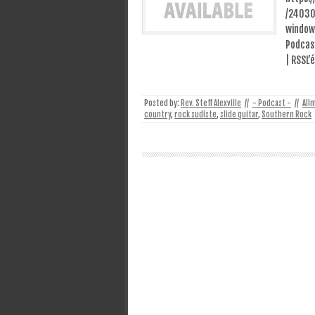
/24030
window
Podcast
| RSSL’
Posted by:
Rev. Steff Alexville
//
- Podcast -
//
All
country
,
rock sudiste
,
slide guitar
,
Southern Rock