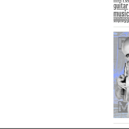
movie
guitar
music
unplug