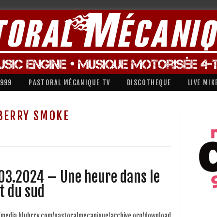
1999
PASTORAL MÉCANIQUE TV
DISCOTHEQUE
LIVE MIK
BERRY SMOKE
03.2024 – Une heure dans le
t du sud
//media.blubrry.com/pastoralmecanique/archive.org/download