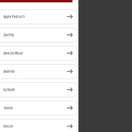
Apple Podcasts
Spotify
Amazon Music
Android
by Email
TuneIn
Deezer