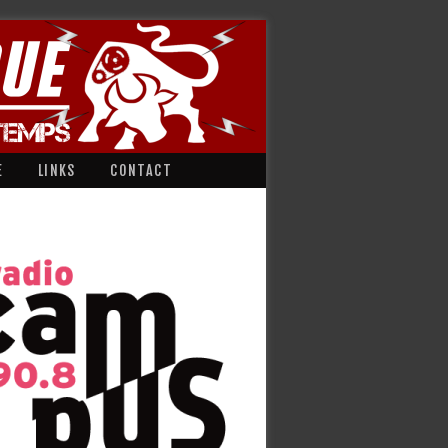
E
LINKS
CONTACT