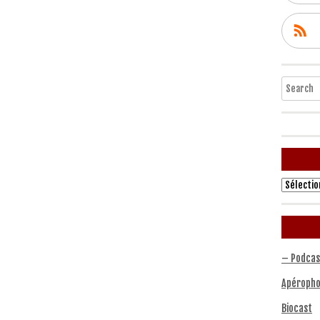
Search
Archives
– Podcas
Apéropho
Biocast