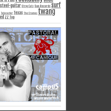
surf
steel-guitar
Sun Records
Stray Cats
twang
Texas
Telecaster
The Cramps
ged
ZZ Top