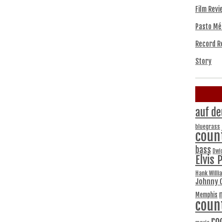
Film Revi
Pasto Mé
Record R
Story
auf de
bluegrass
coun
bass
Dwi
Elvis 
Hank Willi
Johnny 
Memphis
coun
ro