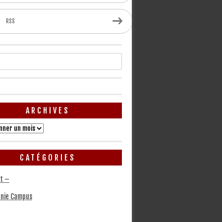
RSS
ARCHIVES
CATÉGORIES
t –
nie Campus