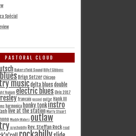
ew
ca Spécial
eview
PASTORAL CLOUD
utsch
Bakersfield Sound
Billy F Gibbons
blues
Brian Setzer
Chicago
try music
delta blues
double
electric blues
Elvis 2017
ght Yoakam
Presley
Hank III
français
gospel
guitar
instro
honky tonk
harmonica
ams
live at the station
Cash
Marty Stuart
outlaw
mono
Muddy Waters
try
Rev. Steffan Rock
psychobilly
road
rockabilly
slide
ck'n'roll