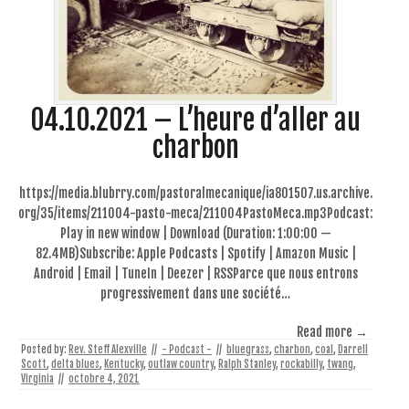
04.10.2021 – L’heure d’aller au
charbon
https://media.blubrry.com/pastoralmecanique/ia801507.us.archive.
org/35/items/211004-pasto-meca/211004PastoMeca.mp3Podcast:
Play in new window | Download (Duration: 1:00:00 —
82.4MB)Subscribe: Apple Podcasts | Spotify | Amazon Music |
Android | Email | TuneIn | Deezer | RSSParce que nous entrons
progressivement dans une société…
Read more →
Posted by:
Rev. Steff Alexville
//
- Podcast -
//
bluegrass
,
charbon
,
coal
,
Darrell
Scott
,
delta blues
,
Kentucky
,
outlaw country
,
Ralph Stanley
,
rockabilly
,
twang
,
Virginia
//
octobre 4, 2021