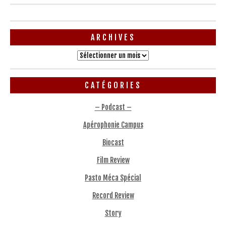
ARCHIVES
Archives
CATÉGORIES
– Podcast –
Apérophonie Campus
Biocast
Film Review
Pasto Méca Spécial
Record Review
Story