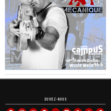
SUIVEZ-NOUS
facebook
instagram
youtube
spotify
deezer
apple-
android
amazon
itunes