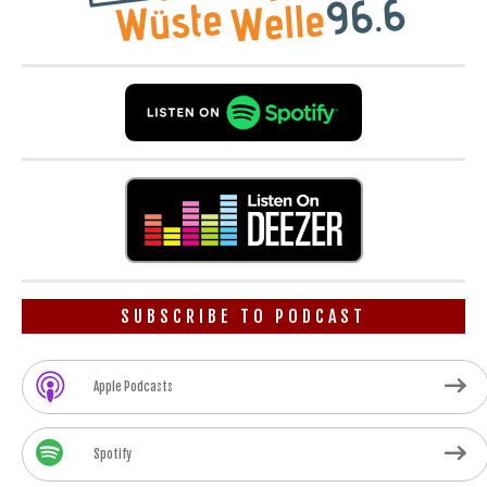
SUBSCRIBE TO PODCAST
Apple Podcasts
Spotify