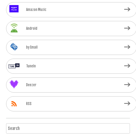
Amazon Music
Android
by Email
TuneIn
Deezer
RSS
Search