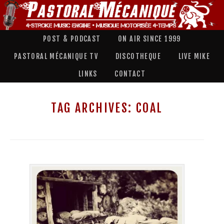
POST & PODCAST
ON AIR SINCE 1999
PASTORAL MÉCANIQUE TV
DISCOTHEQUE
LIVE MIKE
LINKS
CONTACT
TAG ARCHIVES:
COAL