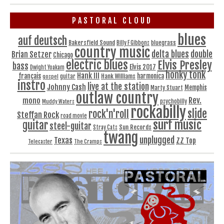
PASTORAL CLOUD
blues
auf deutsch
Bakersfield Sound
bluegrass
Billy F Gibbons
country music
delta blues
double
Brian Setzer
Chicago
electric blues
Elvis Presley
bass
Elvis 2017
Dwight Yoakam
honky tonk
Hank III
français
harmonica
Hank Williams
gospel
guitar
instro
live at the station
Johnny Cash
Memphis
Marty Stuart
outlaw country
Rev.
mono
Muddy Waters
psychobilly
rockabilly
slide
rock'n'roll
Steffan Rock
road movie
surf music
guitar
steel-guitar
Sun Records
Stray Cats
twang
unplugged
Texas
ZZ Top
Telecaster
The Cramps