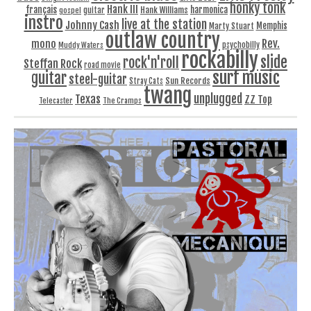
honky tonk
Hank III
français
harmonica
Hank Williams
gospel
guitar
instro
live at the station
Johnny Cash
Memphis
Marty Stuart
outlaw country
Rev.
mono
Muddy Waters
psychobilly
rockabilly
slide
rock'n'roll
Steffan Rock
road movie
surf music
guitar
steel-guitar
Sun Records
Stray Cats
twang
unplugged
Texas
ZZ Top
Telecaster
The Cramps