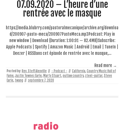
07.09.2020 – L’heure d’une
rentrée avec le masque
https://media.blubrry.com/pastoralmecanique/archive.org/downloa
d/200907-pasto-meca/200907PastoMeca.mp3Podcast: Play in
new window | Download (Duration: 1:00:01 — 82.4MB)Subscribe:
Apple Podcasts | Spotify | Amazon Music | Android | Email | TuneIn |
Deezer | RSSDans cet épisode de rentrée avec le masque,…
Read more →
Posted by:
Rev. Steff Alexville
//
- Podcast -
//
California
,
Country Music Hall of
Fame
,
Justin Townes Earle
,
Marty Stuart
,
outlaw country
,
steel-guitar
,
Steve
Earle
,
twang
//
septembre 7, 2020