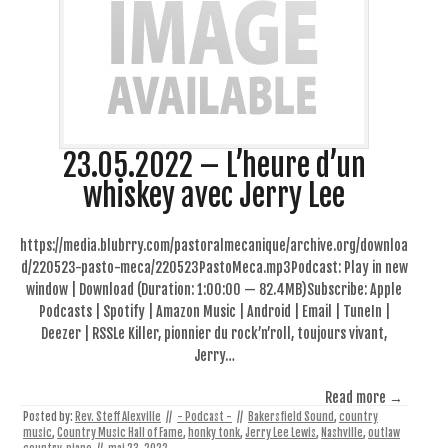
23.05.2022 – L’heure d’un
whiskey avec Jerry Lee
https://media.blubrry.com/pastoralmecanique/archive.org/downloa
d/220523-pasto-meca/220523PastoMeca.mp3Podcast: Play in new
window | Download (Duration: 1:00:00 — 82.4MB)Subscribe: Apple
Podcasts | Spotify | Amazon Music | Android | Email | TuneIn |
Deezer | RSSLe Killer, pionnier du rock’n’roll, toujours vivant,
Jerry…
Read more →
Posted by:
Rev. Steff Alexville
//
- Podcast -
//
Bakersfield Sound
,
country
music
,
Country Music Hall of Fame
,
honky tonk
,
Jerry Lee Lewis
,
Nashville
,
outlaw