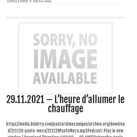
country
,
piano
//
mai 23, 2022
29.11.2021 – L’heure d’allumer le
chauffage
https://media.blubrry.com/pastoralmecanique/archive.org/downloa
d/211129-pasto-meca/211129PastoMeca.mp3Podcast: Play in new