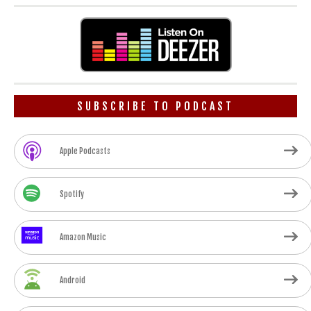
SUBSCRIBE TO PODCAST
Apple Podcasts
Spotify
Amazon Music
Android