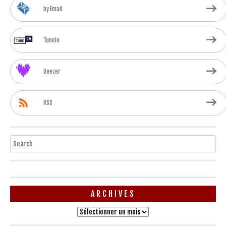
by Email
TuneIn
Deezer
RSS
Search
ARCHIVES
Archives