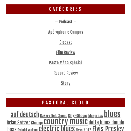
CATÉGORIES
– Podcast –
Apérophonie Campus
Biocast
Film Review
Pasto Méca Spécial
Record Review
Story
PASTORAL CLOUD
blues
auf deutsch
Bakersfield Sound
bluegrass
Billy F Gibbons
country music
delta blues
double
Brian Setzer
Chicago
electric blues
Elvis Presley
bass
Elvis 2017
Dwight Yoakam