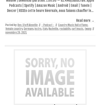
window | Download (Duration: 1:00:00 — 82.4MB)Subscribe: Apple
Podcasts | Spotify | Amazon Music | Android | Email | TuneIn |
Deezer | RSSEn cette heure hivernale, nous faisons chauffer le…
Read more →
Posted by:
Rev. Steff Alexville
//
- Podcast -
//
Country Music Hall of Fame
,
female country
,
Germany
,
instro
,
Italy
,
Nashville
,
rockabilly
,
surf music
,
twang
//
novembre 29, 2021