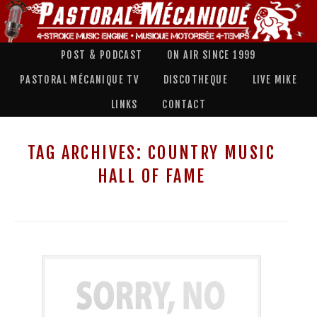
POST & PODCAST
ON AIR SINCE 1999
PASTORAL MÉCANIQUE TV
DISCOTHEQUE
LIVE MIKE
LINKS
CONTACT
TAG ARCHIVES:
COUNTRY MUSIC
HALL OF FAME