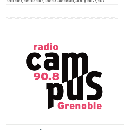
delta blues
,
electric blues
,
Hoochie Coochie Man
,
Slash
//
mai 27, 2024