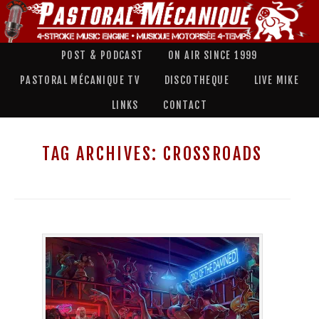
POST & PODCAST
ON AIR SINCE 1999
PASTORAL MÉCANIQUE TV
DISCOTHEQUE
LIVE MIKE
LINKS
CONTACT
TAG ARCHIVES:
CROSSROADS