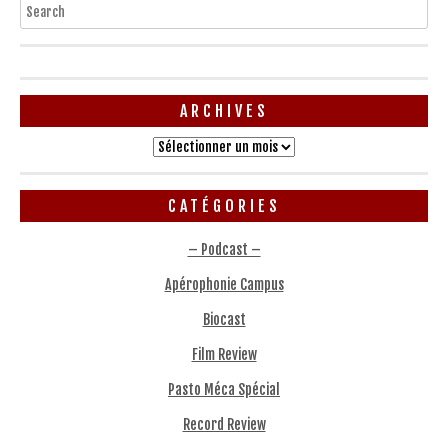
Search
ARCHIVES
Archives
CATÉGORIES
– Podcast –
Apérophonie Campus
Biocast
Film Review
Pasto Méca Spécial
Record Review