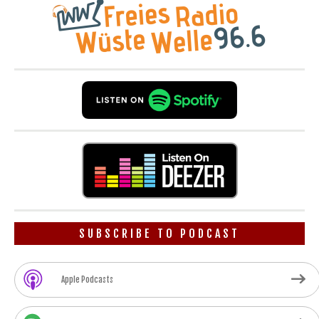
SUBSCRIBE TO PODCAST
Apple Podcasts