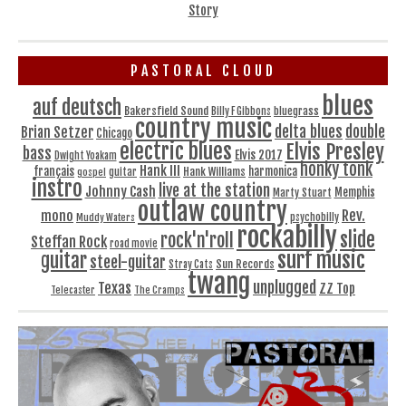
Story
PASTORAL CLOUD
blues
auf deutsch
Bakersfield Sound
bluegrass
Billy F Gibbons
country music
delta blues
double
Brian Setzer
Chicago
electric blues
Elvis Presley
bass
Elvis 2017
Dwight Yoakam
honky tonk
Hank III
français
harmonica
Hank Williams
gospel
guitar
instro
live at the station
Johnny Cash
Memphis
Marty Stuart
outlaw country
Rev.
mono
Muddy Waters
psychobilly
rockabilly
slide
rock'n'roll
Steffan Rock
road movie
surf music
guitar
steel-guitar
Sun Records
Stray Cats
twang
unplugged
Texas
ZZ Top
Telecaster
The Cramps