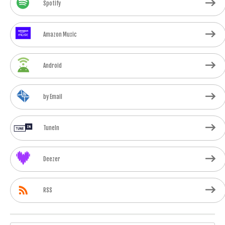
Spotify
Amazon Music
Android
by Email
TuneIn
Deezer
RSS