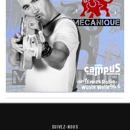
SUIVEZ-NOUS