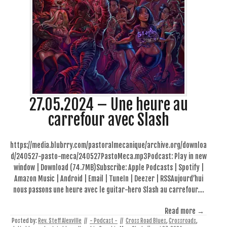
27.05.2024 – Une heure au
carrefour avec Slash
https://media.blubrry.com/pastoralmecanique/archive.org/downloa
d/240527-pasto-meca/240527PastoMeca.mp3Podcast: Play in new
window | Download (74.7MB)Subscribe: Apple Podcasts | Spotify |
Amazon Music | Android | Email | TuneIn | Deezer | RSSAujourd’hui
nous passons une heure avec le guitar-hero Slash au carrefour.…
Read more →
Posted by:
Rev. Steff Alexville
//
- Podcast -
//
Cross Road Blues
,
Crossroads
,