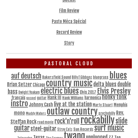
Film Review
Pasto Méca Spécial
Record Review
Story
PASTORAL CLOUD
blues
auf deutsch
Bakersfield Sound
bluegrass
Billy F Gibbons
country music
delta blues
double
Brian Setzer
Chicago
electric blues
Elvis Presley
bass
Elvis 2017
Dwight Yoakam
honky tonk
Hank III
français
harmonica
Hank Williams
gospel
guitar
instro
live at the station
Johnny Cash
Memphis
Marty Stuart
outlaw country
Rev.
mono
Muddy Waters
psychobilly
rockabilly
slide
rock'n'roll
Steffan Rock
road movie
surf music
guitar
steel-guitar
Sun Records
Stray Cats
twang
unplugged
Texas
ZZ Top
Telecaster
The Cramps