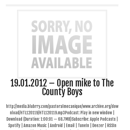
19.01.2012 – Open mike to The
County Boys
http://media.blubrry.com/pastoralmecanique/www.archive.org/dow
nload/HTL120119/HTL120119.mp3Podcast: Play in new window |
Download (Duration: 1:00:01 — 68.7MB)Subscribe: Apple Podcasts |
Spotify | Amazon Music | Android | Email | TuneIn | Deezer | RSSIn