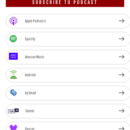
SUBSCRIBE TO PODCAST
Apple Podcasts
Spotify
Amazon Music
Android
by Email
TuneIn
Deezer