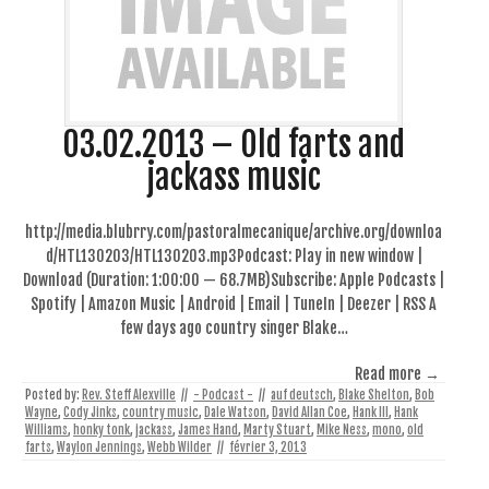
03.02.2013 – Old farts and
jackass music
http://media.blubrry.com/pastoralmecanique/archive.org/downloa
d/HTL130203/HTL130203.mp3Podcast: Play in new window |
Download (Duration: 1:00:00 — 68.7MB)Subscribe: Apple Podcasts |
Spotify | Amazon Music | Android | Email | TuneIn | Deezer | RSS A
few days ago country singer Blake…
Read more →
Posted by:
Rev. Steff Alexville
//
- Podcast -
//
auf deutsch
,
Blake Shelton
,
Bob
Wayne
,
Cody Jinks
,
country music
,
Dale Watson
,
David Allan Coe
,
Hank III
,
Hank
Williams
,
honky tonk
,
jackass
,
James Hand
,
Marty Stuart
,
Mike Ness
,
mono
,
old
farts
,
Waylon Jennings
,
Webb Wilder
//
février 3, 2013