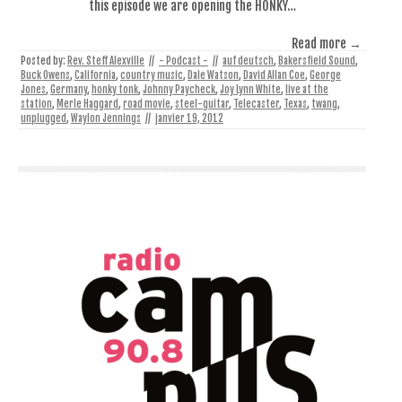
this episode we are opening the HONKY…
Read more →
Posted by:
Rev. Steff Alexville
//
- Podcast -
//
auf deutsch
,
Bakersfield Sound
,
Buck Owens
,
California
,
country music
,
Dale Watson
,
David Allan Coe
,
George
Jones
,
Germany
,
honky tonk
,
Johnny Paycheck
,
Joy Lynn White
,
live at the
station
,
Merle Haggard
,
road movie
,
steel-guitar
,
Telecaster
,
Texas
,
twang
,
unplugged
,
Waylon Jennings
//
janvier 19, 2012