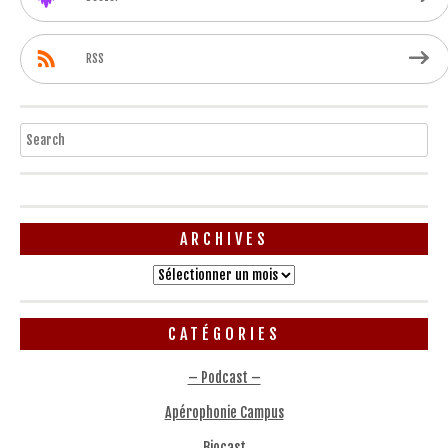
RSS
Search
ARCHIVES
Archives
CATÉGORIES
– Podcast –
Apérophonie Campus
Biocast