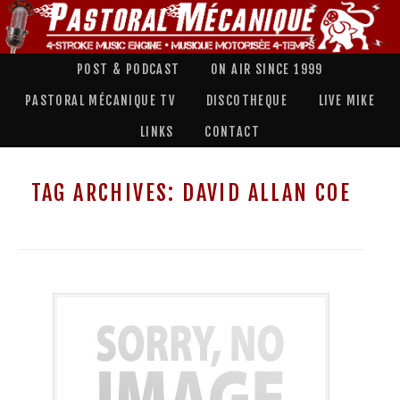
POST & PODCAST
ON AIR SINCE 1999
PASTORAL MÉCANIQUE TV
DISCOTHEQUE
LIVE MIKE
LINKS
CONTACT
TAG ARCHIVES:
DAVID ALLAN COE