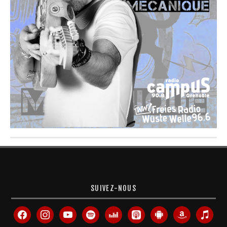
SUIVEZ-NOUS
facebook
instagram
youtube
spotify
deezer
apple-
android
amazon
itunes
podcasts