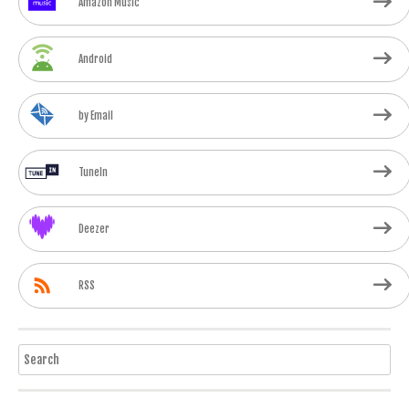
Amazon Music
Android
by Email
TuneIn
Deezer
RSS
Search