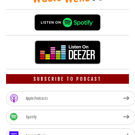
SUBSCRIBE TO PODCAST
Apple Podcasts
Spotify