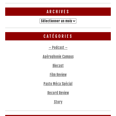
ARCHIVES
Archives
CATÉGORIES
– Podcast –
Apérophonie Campus
Biocast
Film Review
Pasto Méca Spécial
Record Review
Story