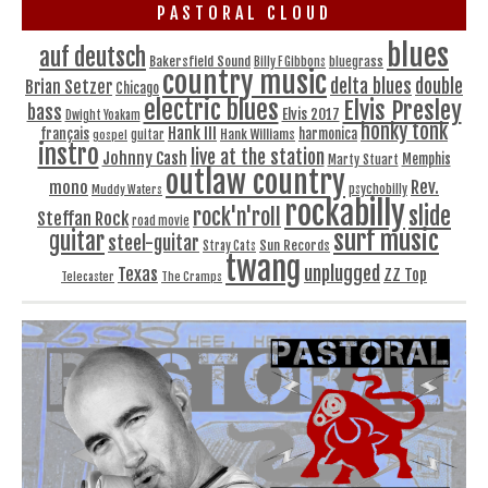
PASTORAL CLOUD
blues
auf deutsch
Bakersfield Sound
bluegrass
Billy F Gibbons
country music
delta blues
double
Brian Setzer
Chicago
electric blues
Elvis Presley
bass
Elvis 2017
Dwight Yoakam
honky tonk
Hank III
français
harmonica
Hank Williams
gospel
guitar
instro
live at the station
Johnny Cash
Memphis
Marty Stuart
outlaw country
Rev.
mono
Muddy Waters
psychobilly
rockabilly
slide
rock'n'roll
Steffan Rock
road movie
surf music
guitar
steel-guitar
Sun Records
Stray Cats
twang
unplugged
Texas
ZZ Top
Telecaster
The Cramps