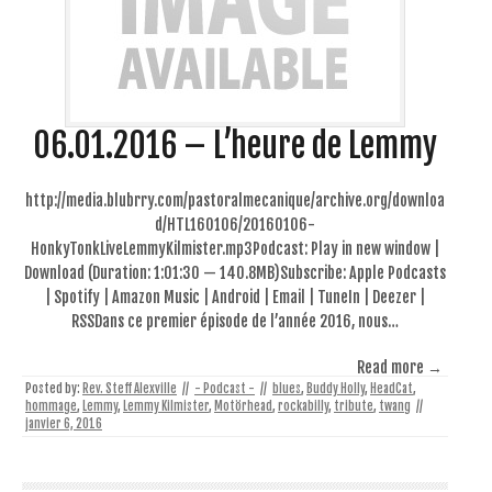
06.01.2016 – L’heure de Lemmy
http://media.blubrry.com/pastoralmecanique/archive.org/downloa
d/HTL160106/20160106-
HonkyTonkLiveLemmyKilmister.mp3Podcast: Play in new window |
Download (Duration: 1:01:30 — 140.8MB)Subscribe: Apple Podcasts
| Spotify | Amazon Music | Android | Email | TuneIn | Deezer |
RSSDans ce premier épisode de l’année 2016, nous…
Read more →
Posted by:
Rev. Steff Alexville
//
- Podcast -
//
blues
,
Buddy Holly
,
HeadCat
,
hommage
,
Lemmy
,
Lemmy Kilmister
,
Motörhead
,
rockabilly
,
tribute
,
twang
//
janvier 6, 2016