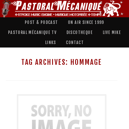
POST & PODCAST
ON AIR SINCE 1999
PASTORAL MÉCANIQUE TV
DISCOTHEQUE
LIVE MIKE
LINKS
CONTACT
TAG ARCHIVES:
HOMMAGE