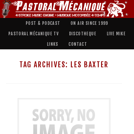
POST & PODCAST
ON AIR SINCE 1999
PASTORAL MÉCANIQUE TV
DISCOTHEQUE
LIVE MIKE
LINKS
CONTACT
TAG ARCHIVES:
LES BAXTER