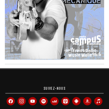
SUIVEZ-NOUS
facebook
instagram
youtube
spotify
deezer
apple-
android
amazon
itunes
podcasts