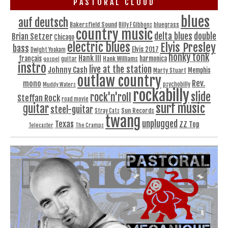
PASTORAL CLOUD
blues
auf deutsch
Bakersfield Sound
bluegrass
Billy F Gibbons
country music
delta blues
double
Brian Setzer
Chicago
electric blues
Elvis Presley
bass
Elvis 2017
Dwight Yoakam
honky tonk
Hank III
français
harmonica
Hank Williams
gospel
guitar
instro
live at the station
Johnny Cash
Memphis
Marty Stuart
outlaw country
Rev.
mono
Muddy Waters
psychobilly
rockabilly
slide
rock'n'roll
Steffan Rock
road movie
surf music
guitar
steel-guitar
Sun Records
Stray Cats
twang
unplugged
Texas
ZZ Top
Telecaster
The Cramps