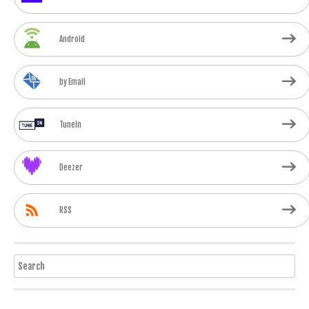
Android
by Email
TuneIn
Deezer
RSS
Search