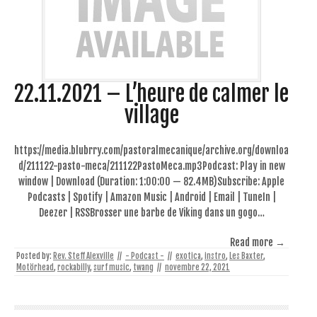
22.11.2021 – L’heure de calmer le
village
https://media.blubrry.com/pastoralmecanique/archive.org/downloa
d/211122-pasto-meca/211122PastoMeca.mp3Podcast: Play in new
window | Download (Duration: 1:00:00 — 82.4MB)Subscribe: Apple
Podcasts | Spotify | Amazon Music | Android | Email | TuneIn |
Deezer | RSSBrosser une barbe de Viking dans un gogo…
Read more →
Posted by:
Rev. Steff Alexville
//
- Podcast -
//
exotica
,
instro
,
Les Baxter
,
Motörhead
,
rockabilly
,
surf music
,
twang
//
novembre 22, 2021