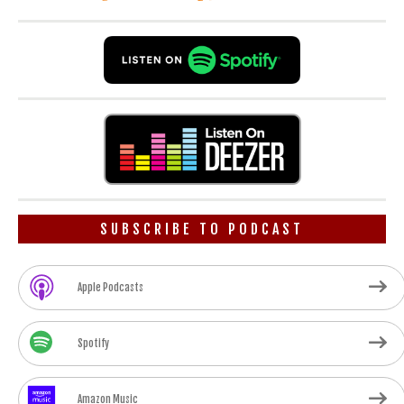
SUBSCRIBE TO PODCAST
Apple Podcasts
Spotify
Amazon Music