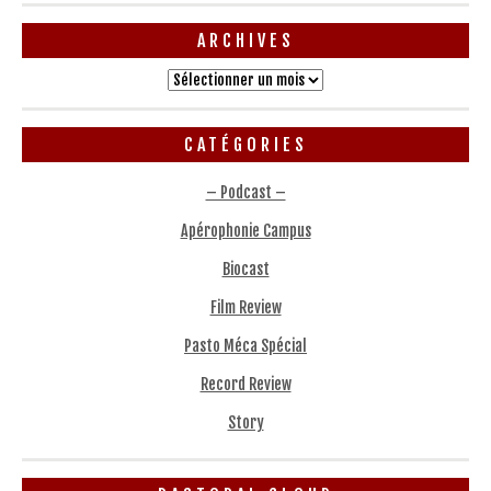
ARCHIVES
Archives
CATÉGORIES
– Podcast –
Apérophonie Campus
Biocast
Film Review
Pasto Méca Spécial
Record Review
Story