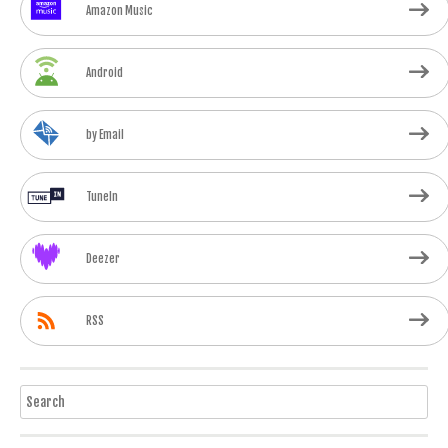
Amazon Music
Android
by Email
TuneIn
Deezer
RSS
Search