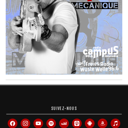
SUIVEZ-NOUS
facebook
instagram
youtube
spotify
deezer
apple-
android
amazon
itunes
podcasts