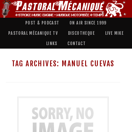
POST & PODCAST
ON AIR SINCE 1999
PASTORAL MÉCANIQUE TV
DISCOTHEQUE
LIVE MIKE
LINKS
CONTACT
TAG ARCHIVES:
MANUEL CUEVAS