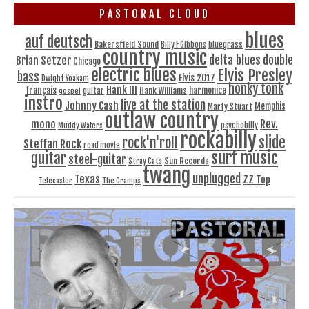
PASTORAL CLOUD
blues
auf deutsch
Bakersfield Sound
bluegrass
Billy F Gibbons
country music
delta blues
double
Brian Setzer
Chicago
electric blues
Elvis Presley
bass
Elvis 2017
Dwight Yoakam
honky tonk
Hank III
français
harmonica
Hank Williams
gospel
guitar
instro
live at the station
Johnny Cash
Memphis
Marty Stuart
outlaw country
Rev.
mono
Muddy Waters
psychobilly
rockabilly
slide
rock'n'roll
Steffan Rock
road movie
surf music
guitar
steel-guitar
Sun Records
Stray Cats
twang
unplugged
Texas
ZZ Top
Telecaster
The Cramps