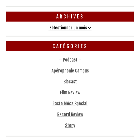
ARCHIVES
Archives
CATÉGORIES
– Podcast –
Apérophonie Campus
Biocast
Film Review
Pasto Méca Spécial
Record Review
Story