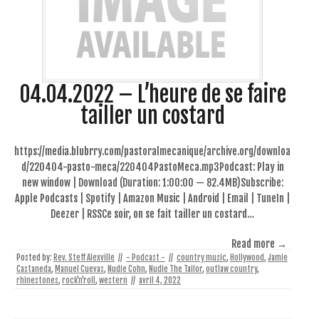
04.04.2022 – L’heure de se faire
tailler un costard
https://media.blubrry.com/pastoralmecanique/archive.org/downloa
d/220404-pasto-meca/220404PastoMeca.mp3Podcast: Play in
new window | Download (Duration: 1:00:00 — 82.4MB)Subscribe:
Apple Podcasts | Spotify | Amazon Music | Android | Email | TuneIn |
Deezer | RSSCe soir, on se fait tailler un costard…
Read more →
Posted by:
Rev. Steff Alexville
//
- Podcast -
//
country music
,
Hollywood
,
Jamie
Castaneda
,
Manuel Cuevas
,
Nudie Cohn
,
Nudie The Tailor
,
outlaw country
,
rhinestones
,
rock'n'roll
,
western
//
avril 4, 2022