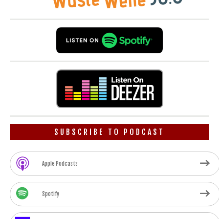
SUBSCRIBE TO PODCAST
Apple Podcasts
Spotify