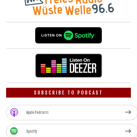
SUBSCRIBE TO PODCAST
Apple Podcasts
Spotify