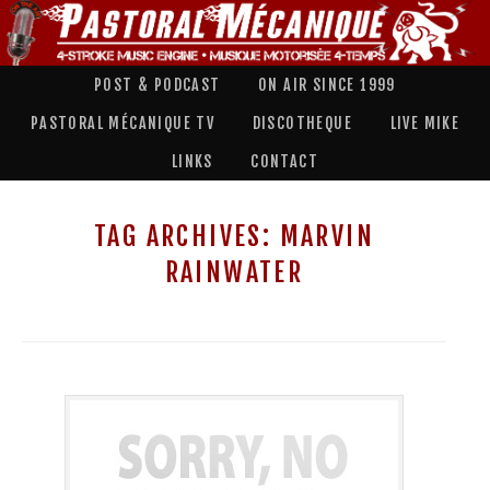
POST & PODCAST
ON AIR SINCE 1999
PASTORAL MÉCANIQUE TV
DISCOTHEQUE
LIVE MIKE
LINKS
CONTACT
TAG ARCHIVES:
MARVIN
RAINWATER