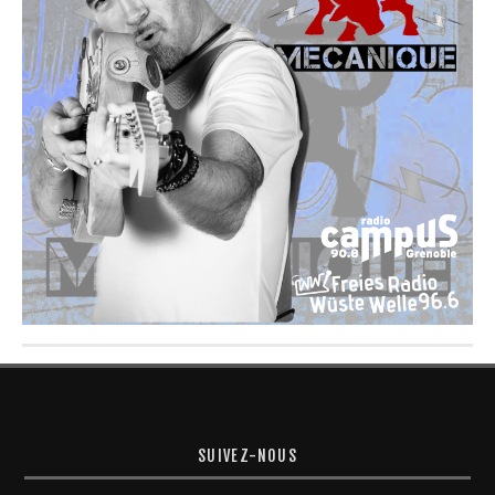
SUIVEZ-NOUS