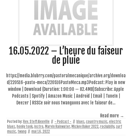
16.05.2022 – L’heure du faiseur
de pluie
https://media.blubrry.com/pastoralmecanique/archive.org/downloa
d/220516-pasto-meca/220516PastoMeca.mp3Podcast: Play in new
window | Download (Duration: 1:00:00 — 82.4MB)Subscribe: Apple
Podcasts | Spotify | Amazon Music | Android | Email | TuneIn |
Deezer | RSSCe soir nous twanguons avec le faiseur de…
Read more →
Posted by:
Rev. Steff Alexville
//
- Podcast -
//
blues
,
country music
,
electric
blues
,
honky tonk
,
instro
,
Marvin Rainwater
,
Mickey Baker 2022
,
rockabilly
,
surf
music
,
twang
//
mai 16, 2022