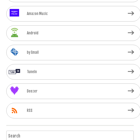
Amazon Music
Android
by Email
TuneIn
Deezer
RSS
Search