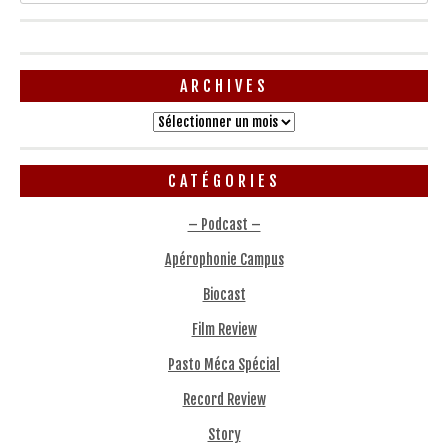
ARCHIVES
Archives
CATÉGORIES
– Podcast –
Apérophonie Campus
Biocast
Film Review
Pasto Méca Spécial
Record Review
Story