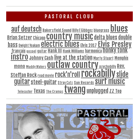
PASTORAL CLOUD
blues
auf deutsch
Bakersfield Sound
bluegrass
Billy F Gibbons
country music
delta blues
double
Brian Setzer
Chicago
electric blues
Elvis Presley
bass
Elvis 2017
Dwight Yoakam
honky tonk
Hank III
français
harmonica
Hank Williams
gospel
guitar
instro
live at the station
Johnny Cash
Memphis
Marty Stuart
outlaw country
Rev.
mono
Muddy Waters
psychobilly
rockabilly
slide
rock'n'roll
Steffan Rock
road movie
surf music
guitar
steel-guitar
Sun Records
Stray Cats
twang
unplugged
Texas
ZZ Top
Telecaster
The Cramps