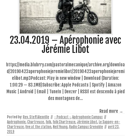
23.04.2019 – Apérophonie avec
Jérémie Libot
https://media.blubrry.com/pastoralmecanique/archive.org/downloa
d/20190423aperophoniejeremielibot/20190423aperophoniejeremi
elibot.mp3Podcast: Play in new window | Download (Duration:
1:00:29 — 83.1MB)Subscribe: Apple Podcasts | Spotify | Amazon
Music | Android | Email | TuneIn | Deezer | RSSIl est descendu à pied
des montagnes de…
Read more →
Posted by:
Rev. Steff Alexville
//
- Podcast -
,
Apérophonie Campus
//
Apérophonie
,
Chartreuse
,
folk
,
folk Chartreuse
,
Jérémie Libot
,
Le Sappey-en-
Chartreuse
,
live at the station
,
Neil Young
,
Radio Campus Grenoble
//
avril 23,
2019