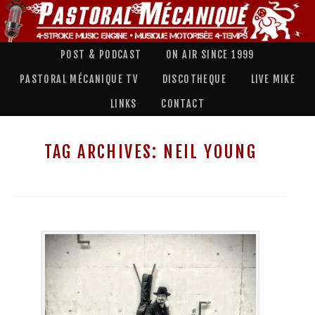
POST & PODCAST
ON AIR SINCE 1999
PASTORAL MÉCANIQUE TV
DISCOTHEQUE
LIVE MIKE
LINKS
CONTACT
TAG ARCHIVES:
NEIL YOUNG