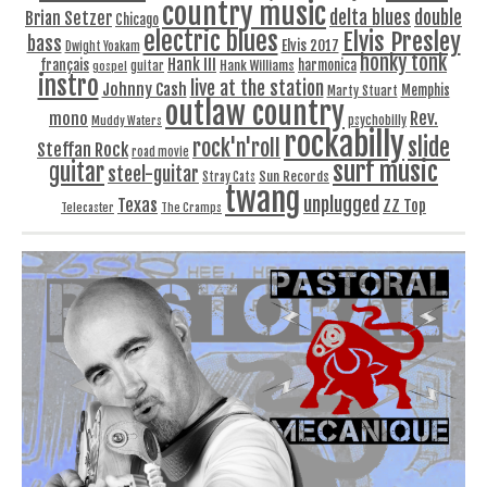
country music
delta blues
double
Brian Setzer
Chicago
electric blues
Elvis Presley
bass
Elvis 2017
Dwight Yoakam
honky tonk
Hank III
français
harmonica
Hank Williams
gospel
guitar
instro
live at the station
Johnny Cash
Memphis
Marty Stuart
outlaw country
Rev.
mono
Muddy Waters
psychobilly
rockabilly
slide
rock'n'roll
Steffan Rock
road movie
surf music
guitar
steel-guitar
Sun Records
Stray Cats
twang
unplugged
Texas
ZZ Top
Telecaster
The Cramps