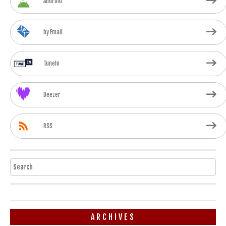
Android
by Email
TuneIn
Deezer
RSS
Search
ARCHIVES