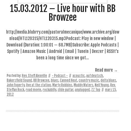
15.03.2012 – Live hour with BB
Browzee
http://media.blubrry.com/pastoralmecanique/www.archive.org/dow
nload/HTL120315/HTL120315.mp3Podcast: Play in new window |
Download (Duration: 1:00:01 — 68.7MB)Subscribe: Apple Podcasts |
Spotify | Amazon Music | Android | Email | TuneIn | Deezer | RSSIt’s
been a long time since we got…
Read more →
Posted by:
Rev. Steff Alexville
//
- Podcast -
//
acoustic
,
auf deutsch
,
Bakersfield Sound
,
BB Browzee
,
blues
,
Canned Heat
,
country music
,
delta blues
,
John Fogerty
,
live at the station
,
Marty Robbins
,
Muddy Waters
,
Neil Young
,
Rev.
Steffan Rock
,
road movie
,
rockabilly
,
slide guitar
,
unplugged
,
ZZ Top
//
mars 15,
2012