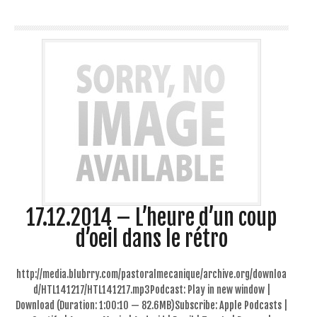
17.12.2014 – L’heure d’un coup
d’oeil dans le rétro
http://media.blubrry.com/pastoralmecanique/archive.org/downloa
d/HTL141217/HTL141217.mp3Podcast: Play in new window |
Download (Duration: 1:00:10 — 82.6MB)Subscribe: Apple Podcasts |