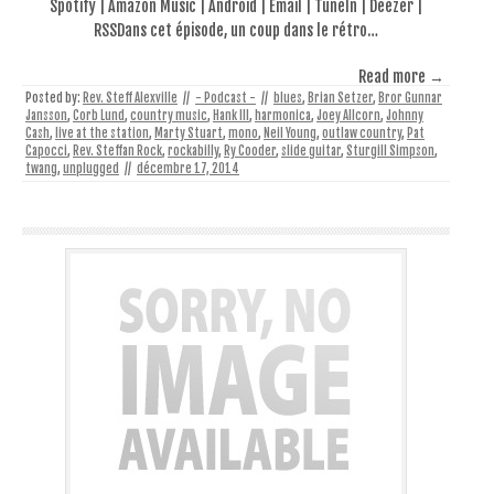
Spotify | Amazon Music | Android | Email | TuneIn | Deezer |
RSSDans cet épisode, un coup dans le rétro…
Read more →
Posted by:
Rev. Steff Alexville
//
- Podcast -
//
blues
,
Brian Setzer
,
Bror Gunnar
Jansson
,
Corb Lund
,
country music
,
Hank III
,
harmonica
,
Joey Allcorn
,
Johnny
Cash
,
live at the station
,
Marty Stuart
,
mono
,
Neil Young
,
outlaw country
,
Pat
Capocci
,
Rev. Steffan Rock
,
rockabilly
,
Ry Cooder
,
slide guitar
,
Sturgill Simpson
,
twang
,
unplugged
//
décembre 17, 2014