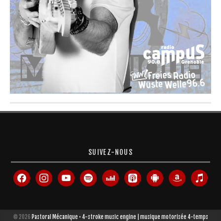
SUIVEZ-NOUS
facebook
instagram
youtube
spotify
deezer
apple-
android
amazon
itunes
podcasts
© 2026
Pastoral Mécanique • 4-stroke music engine | musique motorisée 4-temps