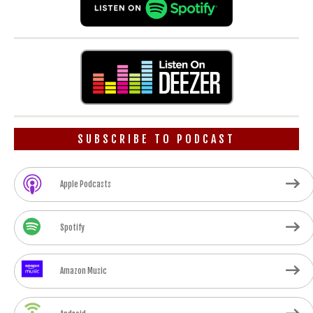
SUBSCRIBE TO PODCAST
Apple Podcasts
Spotify
Amazon Music