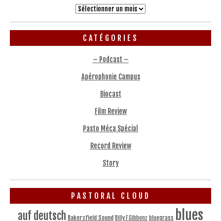
Archives
CATÉGORIES
– Podcast –
Apérophonie Campus
Biocast
Film Review
Pasto Méca Spécial
Record Review
Story
PASTORAL CLOUD
blues
auf deutsch
Bakersfield Sound
bluegrass
Billy F Gibbons