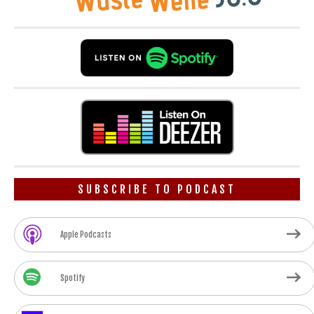
SUBSCRIBE TO PODCAST
Apple Podcasts
Spotify