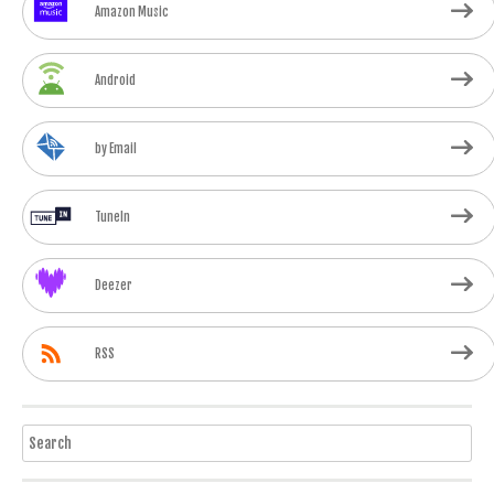
Amazon Music
Android
by Email
TuneIn
Deezer
RSS
Search