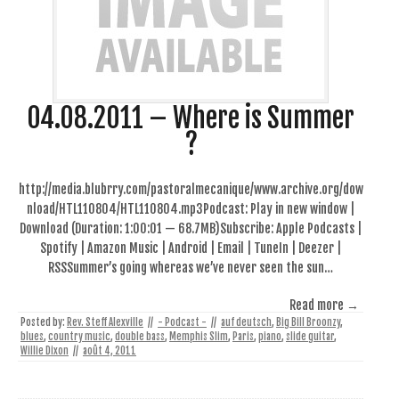
04.08.2011 – Where is Summer
?
http://media.blubrry.com/pastoralmecanique/www.archive.org/dow
nload/HTL110804/HTL110804.mp3Podcast: Play in new window |
Download (Duration: 1:00:01 — 68.7MB)Subscribe: Apple Podcasts |
Spotify | Amazon Music | Android | Email | TuneIn | Deezer |
RSSSummer’s going whereas we’ve never seen the sun…
Read more →
Posted by:
Rev. Steff Alexville
//
- Podcast -
//
auf deutsch
,
Big Bill Broonzy
,
blues
,
country music
,
double bass
,
Memphis Slim
,
Paris
,
piano
,
slide guitar
,
Willie Dixon
//
août 4, 2011