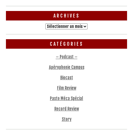
ARCHIVES
Archives
CATÉGORIES
– Podcast –
Apérophonie Campus
Biocast
Film Review
Pasto Méca Spécial
Record Review
Story