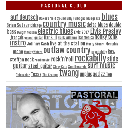
PASTORAL CLOUD
blues
auf deutsch
Bakersfield Sound
bluegrass
Billy F Gibbons
country music
delta blues
double
Brian Setzer
Chicago
electric blues
Elvis Presley
bass
Elvis 2017
Dwight Yoakam
honky tonk
Hank III
français
harmonica
Hank Williams
gospel
guitar
instro
live at the station
Johnny Cash
Memphis
Marty Stuart
outlaw country
Rev.
mono
Muddy Waters
psychobilly
rockabilly
slide
rock'n'roll
Steffan Rock
road movie
surf music
guitar
steel-guitar
Sun Records
Stray Cats
twang
unplugged
Texas
ZZ Top
Telecaster
The Cramps