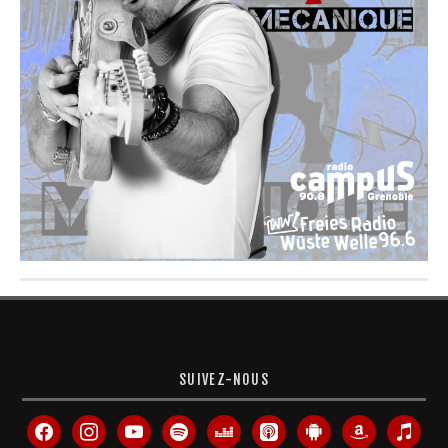
SUIVEZ-NOUS
facebook
instagram
youtube
spotify
deezer
apple-
android
amazon
itunes
podcasts