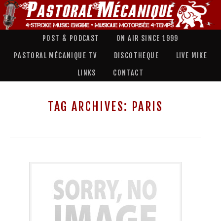
POST & PODCAST
ON AIR SINCE 1999
PASTORAL MÉCANIQUE TV
DISCOTHEQUE
LIVE MIKE
LINKS
CONTACT
TAG ARCHIVES:
PARIS