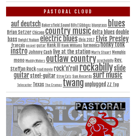
PASTORAL CLOUD
blues
auf deutsch
Bakersfield Sound
bluegrass
Billy F Gibbons
country music
delta blues
double
Brian Setzer
Chicago
electric blues
Elvis Presley
bass
Elvis 2017
Dwight Yoakam
honky tonk
Hank III
français
harmonica
Hank Williams
gospel
guitar
instro
live at the station
Johnny Cash
Memphis
Marty Stuart
outlaw country
Rev.
mono
Muddy Waters
psychobilly
rockabilly
slide
rock'n'roll
Steffan Rock
road movie
surf music
guitar
steel-guitar
Sun Records
Stray Cats
twang
unplugged
Texas
ZZ Top
Telecaster
The Cramps