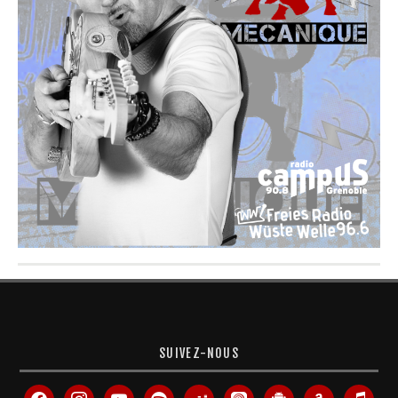
SUIVEZ-NOUS
facebook
instagram
youtube
spotify
deezer
apple-
android
amazon
itunes