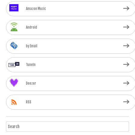
Amazon Music
Android
by Email
TuneIn
Deezer
RSS
Search