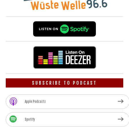
SUBSCRIBE TO PODCAST
Apple Podcasts
Spotify