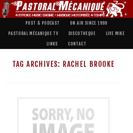
POST & PODCAST
ON AIR SINCE 1999
PASTORAL MÉCANIQUE TV
DISCOTHEQUE
LIVE MIKE
LINKS
CONTACT
TAG ARCHIVES:
RACHEL BROOKE