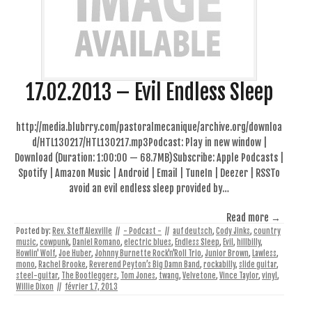
17.02.2013 – Evil Endless Sleep
http://media.blubrry.com/pastoralmecanique/archive.org/downloa
d/HTL130217/HTL130217.mp3Podcast: Play in new window |
Download (Duration: 1:00:00 — 68.7MB)Subscribe: Apple Podcasts |
Spotify | Amazon Music | Android | Email | TuneIn | Deezer | RSSTo
avoid an evil endless sleep provided by…
Read more →
Posted by:
Rev. Steff Alexville
//
- Podcast -
//
auf deutsch
,
Cody Jinks
,
country
music
,
cowpunk
,
Daniel Romano
,
electric blues
,
Endless Sleep
,
Evil
,
hillbilly
,
Howlin' Wolf
,
Joe Huber
,
Johnny Burnette Rock'n'Roll Trio
,
Junior Brown
,
Lawless
,
mono
,
Rachel Brooke
,
Reverend Peyton’s Big Damn Band
,
rockabilly
,
slide guitar
,
steel-guitar
,
The Bootleggers
,
Tom Jones
,
twang
,
Velvetone
,
Vince Taylor
,
vinyl
,
Willie Dixon
//
février 17, 2013