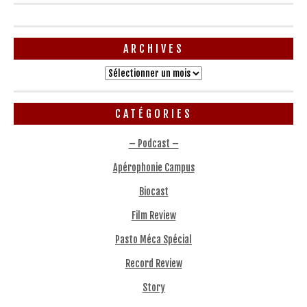
ARCHIVES
Archives
CATÉGORIES
– Podcast –
Apérophonie Campus
Biocast
Film Review
Pasto Méca Spécial
Record Review
Story