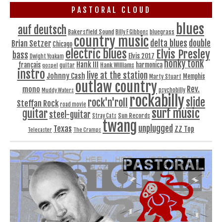
PASTORAL CLOUD
blues
auf deutsch
Bakersfield Sound
bluegrass
Billy F Gibbons
country music
delta blues
double
Brian Setzer
Chicago
electric blues
Elvis Presley
bass
Elvis 2017
Dwight Yoakam
honky tonk
Hank III
français
harmonica
Hank Williams
gospel
guitar
instro
live at the station
Johnny Cash
Memphis
Marty Stuart
outlaw country
Rev.
mono
Muddy Waters
psychobilly
rockabilly
slide
rock'n'roll
Steffan Rock
road movie
surf music
guitar
steel-guitar
Sun Records
Stray Cats
twang
unplugged
Texas
ZZ Top
Telecaster
The Cramps