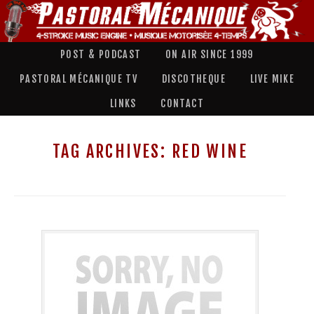
POST & PODCAST
ON AIR SINCE 1999
PASTORAL MÉCANIQUE TV
DISCOTHEQUE
LIVE MIKE
LINKS
CONTACT
TAG ARCHIVES:
RED WINE