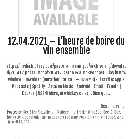
12.04.2021 – L’heure de boire du
vin ensemble
https://media.blubrry.com/pastoralmecanique/archive.org/downloa
d/210412-pasto-meca/210412PastoMeca.mp3Podcast: Play in new
window | Download (Duration: 1:00:00 — 82.4MB)Subscribe: Apple
Podcasts | Spotify | Amazon Music | Android | Email | TuneIn |
Deezer | RSSNi bière, ni whiskey ce soir. Bien que…
Read more →
Posted by:
Rev. Steff Alexville
//
- Podcast -
//
Drinkin Wine Spo-Dee-O-Dee
,
honky tonk
,
oenologie
,
outlaw country
,
red wine
,
rockabilly
,
vin
,
vin rouge
,
wine
//
avril 12, 2021