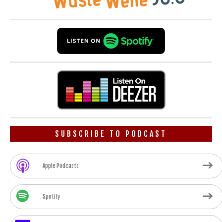
SUBSCRIBE TO PODCAST
Apple Podcasts
Spotify