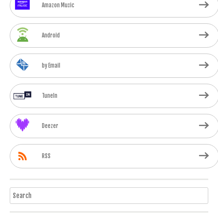
Amazon Music
Android
by Email
TuneIn
Deezer
RSS
Search