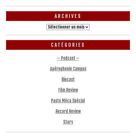
ARCHIVES
Archives
CATÉGORIES
– Podcast –
Apérophonie Campus
Biocast
Film Review
Pasto Méca Spécial
Record Review
Story