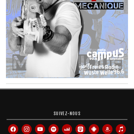
SUIVEZ-NOUS
facebook
instagram
youtube
spotify
deezer
apple-
android
amazon
itunes
podcasts