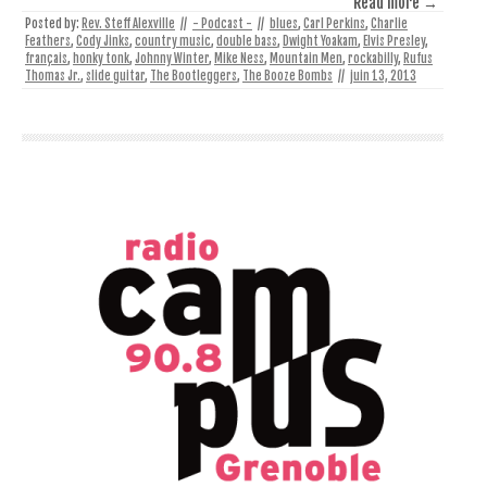
Read more →
Posted by:
Rev. Steff Alexville
//
- Podcast -
//
blues
,
Carl Perkins
,
Charlie
Feathers
,
Cody Jinks
,
country music
,
double bass
,
Dwight Yoakam
,
Elvis Presley
,
français
,
honky tonk
,
Johnny Winter
,
Mike Ness
,
Mountain Men
,
rockabilly
,
Rufus
Thomas Jr.
,
slide guitar
,
The Bootleggers
,
The Booze Bombs
//
juin 13, 2013