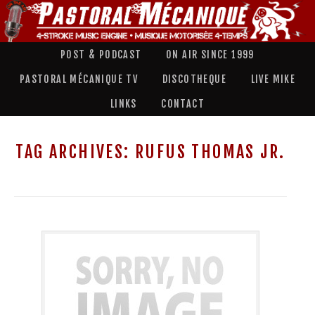
POST & PODCAST
ON AIR SINCE 1999
PASTORAL MÉCANIQUE TV
DISCOTHEQUE
LIVE MIKE
LINKS
CONTACT
TAG ARCHIVES:
RUFUS THOMAS JR.