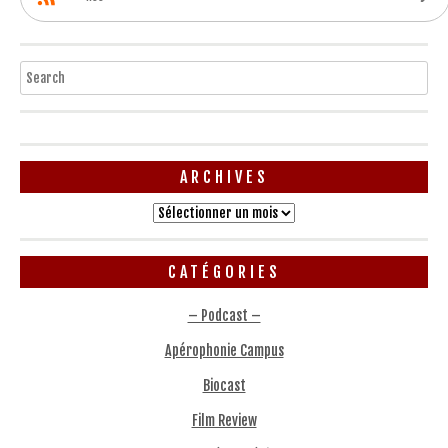
Search
ARCHIVES
Archives
CATÉGORIES
– Podcast –
Apérophonie Campus
Biocast
Film Review