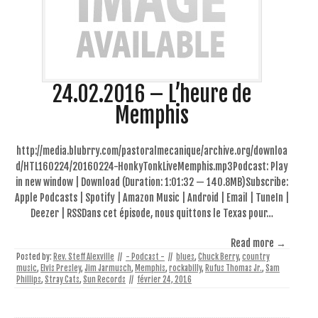
24.02.2016 – L’heure de
Memphis
http://media.blubrry.com/pastoralmecanique/archive.org/downloa
d/HTL160224/20160224-HonkyTonkLiveMemphis.mp3Podcast: Play
in new window | Download (Duration: 1:01:32 — 140.8MB)Subscribe:
Apple Podcasts | Spotify | Amazon Music | Android | Email | TuneIn |
Deezer | RSSDans cet épisode, nous quittons le Texas pour…
Read more →
Posted by:
Rev. Steff Alexville
//
- Podcast -
//
blues
,
Chuck Berry
,
country
music
,
Elvis Presley
,
Jim Jarmusch
,
Memphis
,
rockabilly
,
Rufus Thomas Jr.
,
Sam
Phillips
,
Stray Cats
,
Sun Records
//
février 24, 2016