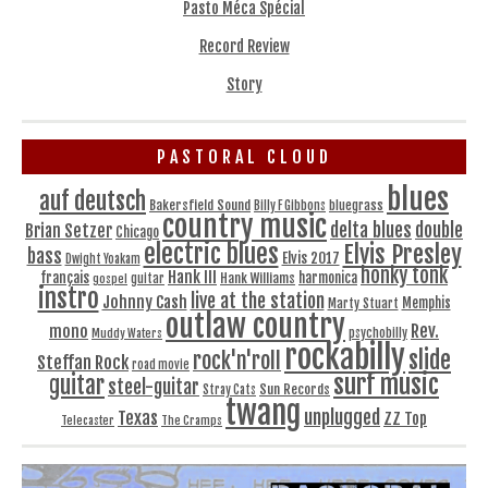
Pasto Méca Spécial
Record Review
Story
PASTORAL CLOUD
blues
auf deutsch
Bakersfield Sound
bluegrass
Billy F Gibbons
country music
delta blues
double
Brian Setzer
Chicago
electric blues
Elvis Presley
bass
Elvis 2017
Dwight Yoakam
honky tonk
Hank III
français
harmonica
Hank Williams
gospel
guitar
instro
live at the station
Johnny Cash
Memphis
Marty Stuart
outlaw country
Rev.
mono
Muddy Waters
psychobilly
rockabilly
slide
rock'n'roll
Steffan Rock
road movie
surf music
guitar
steel-guitar
Sun Records
Stray Cats
twang
unplugged
Texas
ZZ Top
Telecaster
The Cramps