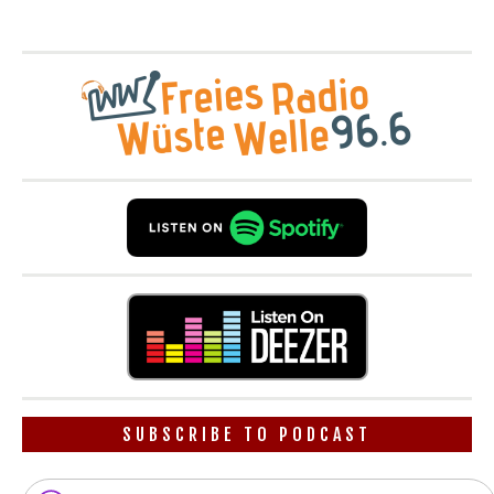
SUBSCRIBE TO PODCAST