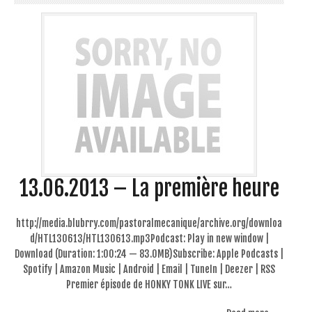
13.06.2013 – La première heure
http://media.blubrry.com/pastoralmecanique/archive.org/downloa
d/HTL130613/HTL130613.mp3Podcast: Play in new window |
Download (Duration: 1:00:24 — 83.0MB)Subscribe: Apple Podcasts |
Spotify | Amazon Music | Android | Email | TuneIn | Deezer | RSS
Premier épisode de HONKY TONK LIVE sur…