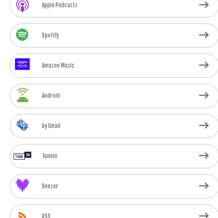
Apple Podcasts
Spotify
Amazon Music
Android
by Email
TuneIn
Deezer
RSS