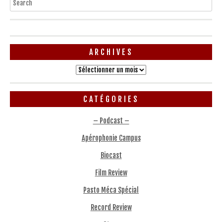
ARCHIVES
Archives
CATÉGORIES
– Podcast –
Apérophonie Campus
Biocast
Film Review
Pasto Méca Spécial
Record Review