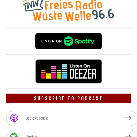
SUBSCRIBE TO PODCAST
Apple Podcasts