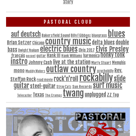
Story
PASTORAL CLOUD
blues
auf deutsch
Bakersfield Sound
bluegrass
Billy F Gibbons
country music
delta blues
double
Brian Setzer
Chicago
electric blues
Elvis Presley
bass
Elvis 2017
Dwight Yoakam
honky tonk
Hank III
français
harmonica
Hank Williams
gospel
guitar
instro
live at the station
Johnny Cash
Memphis
Marty Stuart
outlaw country
Rev.
mono
Muddy Waters
psychobilly
rockabilly
slide
rock'n'roll
Steffan Rock
road movie
surf music
guitar
steel-guitar
Sun Records
Stray Cats
twang
unplugged
Texas
ZZ Top
Telecaster
The Cramps