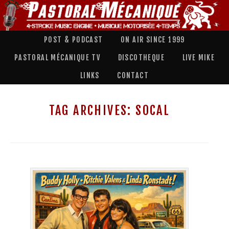
POST & PODCAST
ON AIR SINCE 1999
PASTORAL MÉCANIQUE TV
DISCOTHEQUE
LIVE MIKE
LINKS
CONTACT
TAG ARCHIVES:
SOCAL