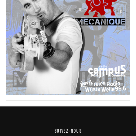
SUIVEZ-NOUS