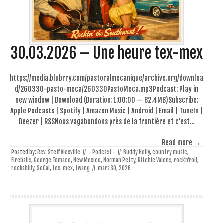
30.03.2026 – Une heure tex-mex
https://media.blubrry.com/pastoralmecanique/archive.org/downloa
d/260330-pasto-meca/260330PastoMeca.mp3Podcast: Play in
new window | Download (Duration: 1:00:00 — 82.4MB)Subscribe:
Apple Podcasts | Spotify | Amazon Music | Android | Email | TuneIn |
Deezer | RSSNous vagabondons près de la frontière et c’est…
Read more →
Posted by:
Rev. Steff Alexville
//
- Podcast -
//
Buddy Holly
,
country music
,
Fireballs
,
George Tomsco
,
New Mexico
,
Norman Petty
,
Ritchie Valens
,
rock'n'roll
,
rockabilly
,
SoCal
,
tex-mex
,
twang
//
mars 30, 2026