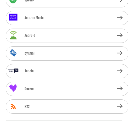
Spotify
Amazon Music
Android
by Email
TuneIn
Deezer
RSS
Search