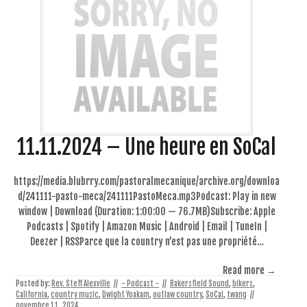
11.11.2024 – Une heure en SoCal
https://media.blubrry.com/pastoralmecanique/archive.org/downloa
d/241111-pasto-meca/241111PastoMeca.mp3Podcast: Play in new
window | Download (Duration: 1:00:00 — 76.7MB)Subscribe: Apple
Podcasts | Spotify | Amazon Music | Android | Email | TuneIn |
Deezer | RSSParce que la country n’est pas une propriété…
Read more →
Posted by:
Rev. Steff Alexville
//
- Podcast -
//
Bakersfield Sound
,
bikers
,
California
,
country music
,
Dwight Yoakam
,
outlaw country
,
SoCal
,
twang
//
novembre 11, 2024