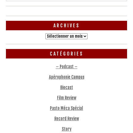
ARCHIVES
Archives
CATÉGORIES
– Podcast –
Apérophonie Campus
Biocast
Film Review
Pasto Méca Spécial
Record Review
Story