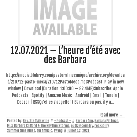
12.07.2021 – L’heure d’été avec
des Barbara
https://media.blubrry.com/pastoralmecanique/archive.org/downloa
d/210712-pasto-meca/210712PastoMeca.mp3Podcast: Play in new
window | Download (Duration: 1:00:00 — 82.4MB)Subscribe: Apple
Podcasts | Spotify | Amazon Music | Android | Email | TuneIn |
Deezer | RSSQu’elles s’appellent Barbara ou pas, il y a…
Read more →
Posted by:
Rev. Steff Alexville
//
- Podcast -
//
Barbara Ann
,
Barbara Pittman
,
Miss Barbara Clifford & The Rhythm Storms
,
outlaw country
,
rockabilly
,
Summertime Blues
,
surf music
,
twang
//
juillet 12, 2021