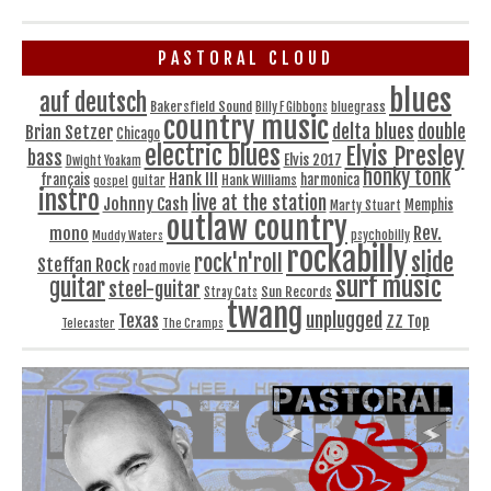
PASTORAL CLOUD
blues
auf deutsch
Bakersfield Sound
bluegrass
Billy F Gibbons
country music
delta blues
double
Brian Setzer
Chicago
electric blues
Elvis Presley
bass
Elvis 2017
Dwight Yoakam
honky tonk
Hank III
français
harmonica
Hank Williams
gospel
guitar
instro
live at the station
Johnny Cash
Memphis
Marty Stuart
outlaw country
Rev.
mono
Muddy Waters
psychobilly
rockabilly
slide
rock'n'roll
Steffan Rock
road movie
surf music
guitar
steel-guitar
Sun Records
Stray Cats
twang
unplugged
Texas
ZZ Top
Telecaster
The Cramps