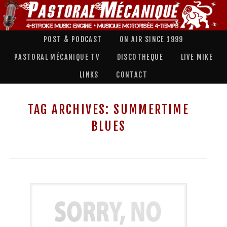
POST & PODCAST
ON AIR SINCE 1999
PASTORAL MÉCANIQUE TV
DISCOTHEQUE
LIVE MIKE
LINKS
CONTACT
TAG ARCHIVES:
SUMMERTIME
BLUES