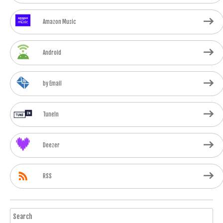
Amazon Music
Android
by Email
TuneIn
Deezer
RSS
Search