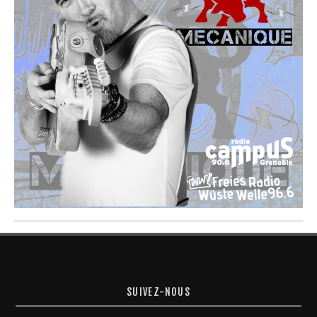
SUIVEZ-NOUS