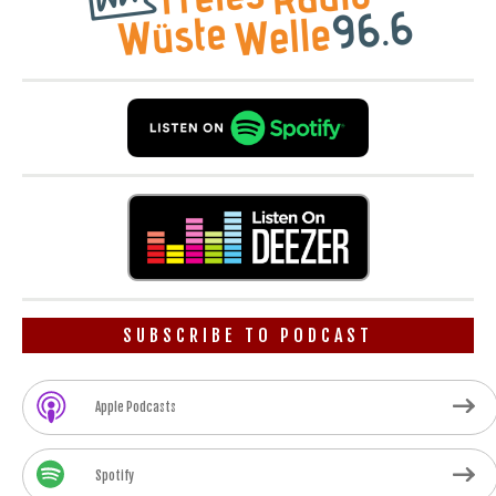
SUBSCRIBE TO PODCAST
Apple Podcasts
Spotify