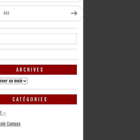
RSS
ARCHIVES
CATÉGORIES
t –
nie Campus