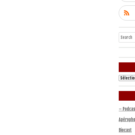
Search
Archives
– Podcas
Apéropho
Biocast