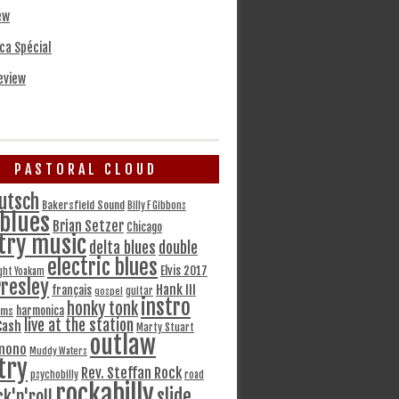
ew
ca Spécial
eview
PASTORAL CLOUD
utsch
Bakersfield Sound
Billy F Gibbons
blues
Brian Setzer
Chicago
try music
delta blues
double
electric blues
Elvis 2017
ght Yoakam
Presley
Hank III
français
gospel
guitar
instro
honky tonk
harmonica
ams
live at the station
Cash
Marty Stuart
outlaw
mono
Muddy Waters
try
Rev. Steffan Rock
psychobilly
road
rockabilly
slide
ck'n'roll