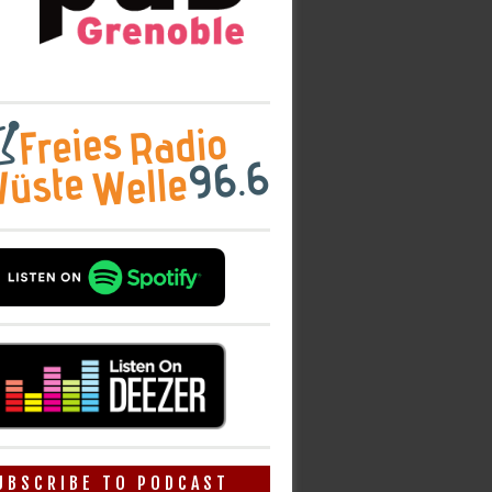
UBSCRIBE TO PODCAST