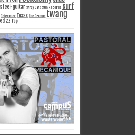
surf
steel-guitar
Sun Records
Stray Cats
twang
Texas
Telecaster
The Cramps
ged
ZZ Top