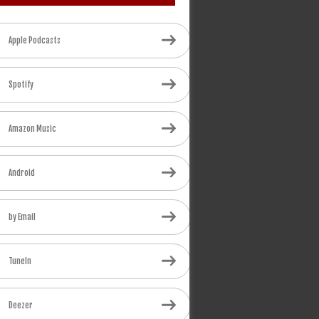
Apple Podcasts
Spotify
Amazon Music
Android
by Email
TuneIn
Deezer