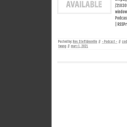
/21030
window
Podcast
| RSSPr
Posted by:
Rev. Steff Alexville
//
- Podcast -
//
cod
twang
//
mars 1, 2021