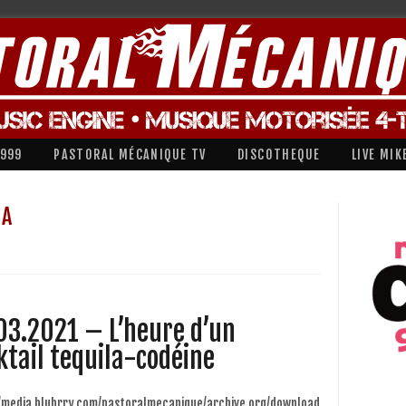
1999
PASTORAL MÉCANIQUE TV
DISCOTHEQUE
LIVE MIK
LA
03.2021 – L’heure d’un
ktail tequila-codéine
//media.blubrry.com/pastoralmecanique/archive.org/download