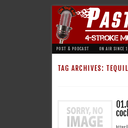
POST & PODCAST
ON AIR SINCE 
TAG ARCHIVES:
TEQUI
01.
coc
https: