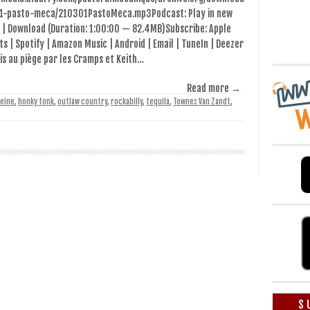
1-pasto-meca/210301PastoMeca.mp3Podcast: Play in new
 | Download (Duration: 1:00:00 — 82.4MB)Subscribe: Apple
s | Spotify | Amazon Music | Android | Email | TuneIn | Deezer
is au piège par les Cramps et Keith…
Read more →
eine
,
honky tonk
,
outlaw country
,
rockabilly
,
tequila
,
Townes Van Zandt
,
S