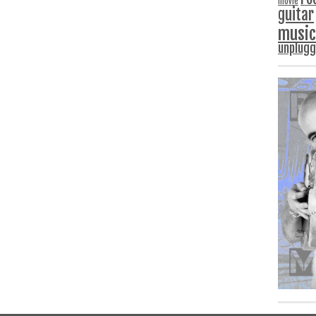
movie
guitar
music
unplug