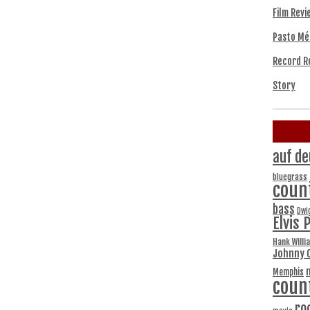
Film Revi
Pasto Mé
Record R
Story
auf de
bluegrass
coun
bass
Dwi
Elvis 
Hank Willi
Johnny 
Memphis
coun
ro