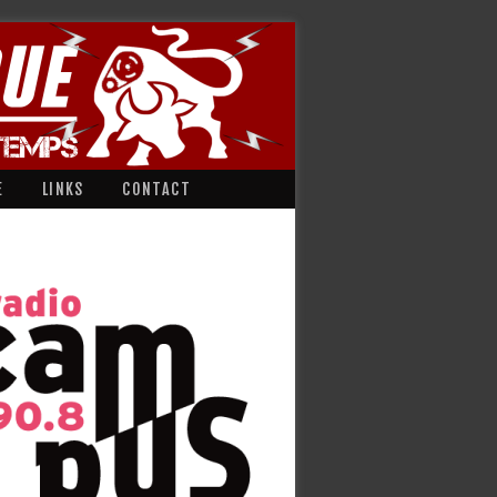
E
LINKS
CONTACT