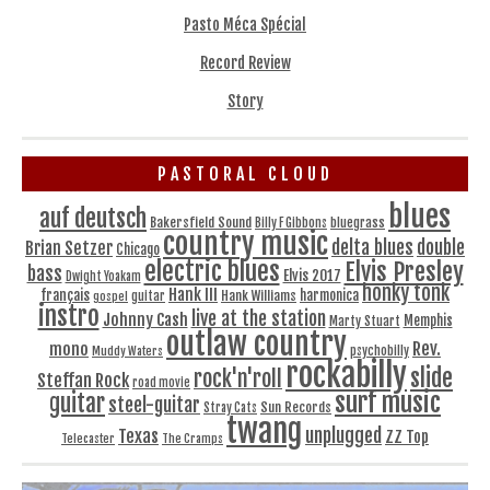
Pasto Méca Spécial
Record Review
Story
PASTORAL CLOUD
blues
auf deutsch
Bakersfield Sound
bluegrass
Billy F Gibbons
country music
delta blues
double
Brian Setzer
Chicago
electric blues
Elvis Presley
bass
Elvis 2017
Dwight Yoakam
honky tonk
Hank III
français
harmonica
Hank Williams
gospel
guitar
instro
live at the station
Johnny Cash
Memphis
Marty Stuart
outlaw country
Rev.
mono
Muddy Waters
psychobilly
rockabilly
slide
rock'n'roll
Steffan Rock
road movie
surf music
guitar
steel-guitar
Sun Records
Stray Cats
twang
unplugged
Texas
ZZ Top
Telecaster
The Cramps