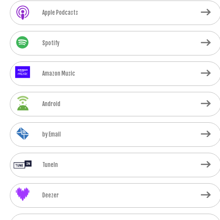
Apple Podcasts
Spotify
Amazon Music
Android
by Email
TuneIn
Deezer