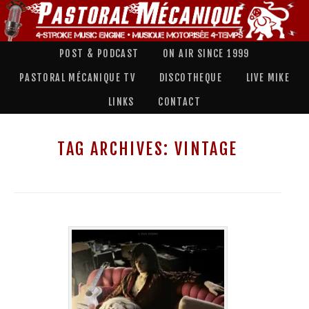
POST & PODCAST
ON AIR SINCE 1999
PASTORAL MÉCANIQUE TV
DISCOTHEQUE
LIVE MIKE
LINKS
CONTACT
TAG ARCHIVES:
VINTAGE