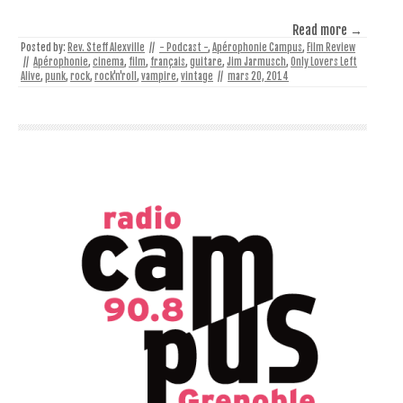
Read more →
Posted by:
Rev. Steff Alexville
//
- Podcast -
,
Apérophonie Campus
,
Film Review
//
Apérophonie
,
cinema
,
film
,
français
,
guitare
,
Jim Jarmusch
,
Only Lovers Left
Alive
,
punk
,
rock
,
rock'n'roll
,
vampire
,
vintage
//
mars 20, 2014