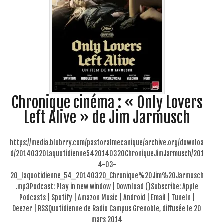
Chronique cinéma : « Only Lovers
Left Alive » de Jim Jarmusch
https://media.blubrry.com/pastoralmecanique/archive.org/downloa
d/20140320Laquotidienne5420140320ChroniqueJimJarmusch/201
4-03-
20_laquotidienne_54_20140320_Chronique%20Jim%20Jarmusch
.mp3Podcast: Play in new window | Download ()Subscribe: Apple
Podcasts | Spotify | Amazon Music | Android | Email | TuneIn |
Deezer | RSSQuotidienne de Radio Campus Grenoble, diffusée le 20
mars 2014