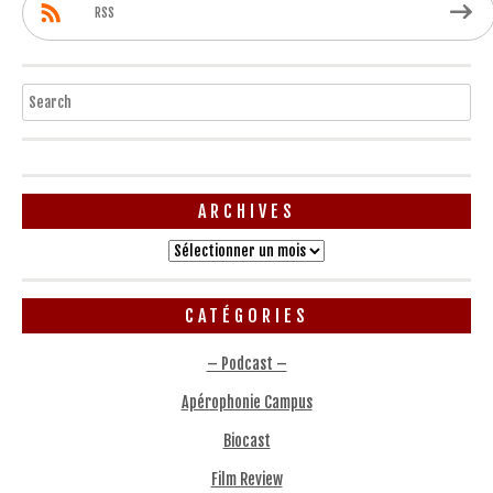
RSS
Search
ARCHIVES
Archives
CATÉGORIES
– Podcast –
Apérophonie Campus
Biocast
Film Review