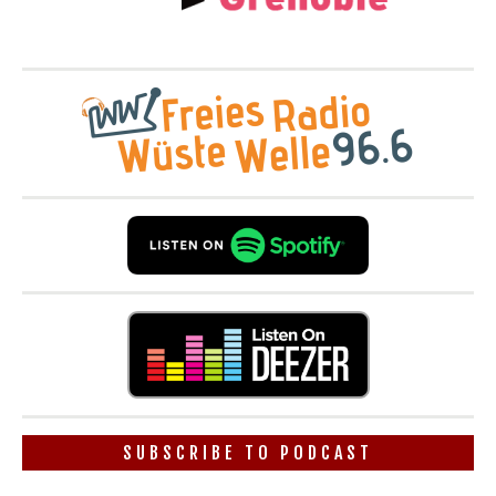
SUBSCRIBE TO PODCAST