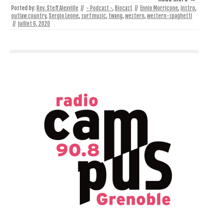
Posted by:
Rev. Steff Alexville
//
- Podcast -
,
Biocast
//
Ennio Morricone
,
instro
,
outlaw country
,
Sergio Leone
,
surf music
,
twang
,
western
,
western-spaghetti
//
juillet 6, 2020