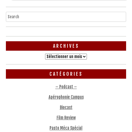
Search
ARCHIVES
Archives
CATÉGORIES
– Podcast –
Apérophonie Campus
Biocast
Film Review
Pasto Méca Spécial