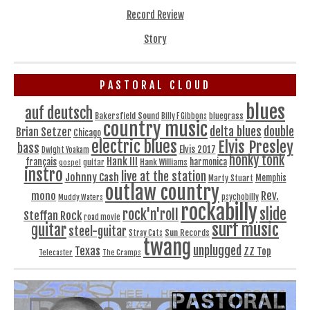
Record Review
Story
PASTORAL CLOUD
blues
auf deutsch
Bakersfield Sound
bluegrass
Billy F Gibbons
country music
delta blues
double
Brian Setzer
Chicago
electric blues
Elvis Presley
bass
Elvis 2017
Dwight Yoakam
honky tonk
Hank III
français
harmonica
Hank Williams
gospel
guitar
instro
live at the station
Johnny Cash
Memphis
Marty Stuart
outlaw country
Rev.
mono
Muddy Waters
psychobilly
rockabilly
slide
rock'n'roll
Steffan Rock
road movie
surf music
guitar
steel-guitar
Sun Records
Stray Cats
twang
unplugged
Texas
ZZ Top
Telecaster
The Cramps