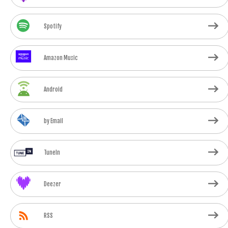
Spotify
Amazon Music
Android
by Email
TuneIn
Deezer
RSS