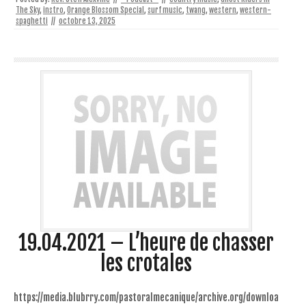
The Sky
,
instro
,
Orange Blossom Special
,
surf music
,
twang
,
western
,
western-
spaghetti
//
octobre 13, 2025
19.04.2021 – L’heure de chasser
les crotales
https://media.blubrry.com/pastoralmecanique/archive.org/downloa