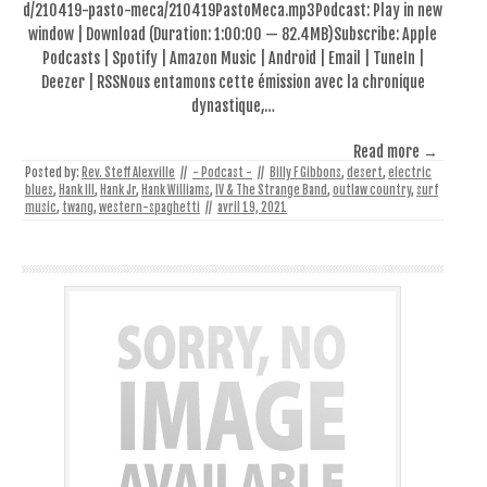
d/210419-pasto-meca/210419PastoMeca.mp3Podcast: Play in new
window | Download (Duration: 1:00:00 — 82.4MB)Subscribe: Apple
Podcasts | Spotify | Amazon Music | Android | Email | TuneIn |
Deezer | RSSNous entamons cette émission avec la chronique
dynastique,…
Read more →
Posted by:
Rev. Steff Alexville
//
- Podcast -
//
Billy F Gibbons
,
desert
,
electric
blues
,
Hank III
,
Hank Jr
,
Hank Williams
,
IV & The Strange Band
,
outlaw country
,
surf
music
,
twang
,
western-spaghetti
//
avril 19, 2021