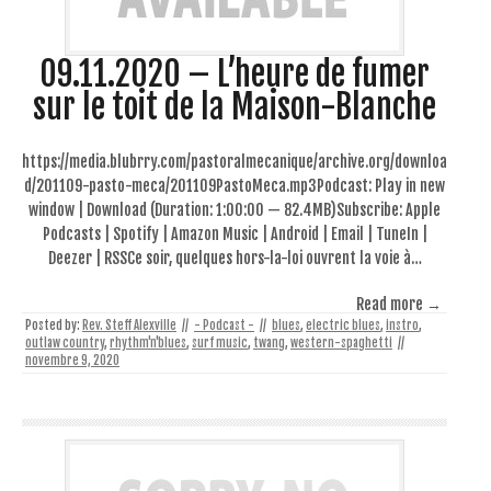
09.11.2020 – L’heure de fumer
sur le toit de la Maison-Blanche
https://media.blubrry.com/pastoralmecanique/archive.org/downloa
d/201109-pasto-meca/201109PastoMeca.mp3Podcast: Play in new
window | Download (Duration: 1:00:00 — 82.4MB)Subscribe: Apple
Podcasts | Spotify | Amazon Music | Android | Email | TuneIn |
Deezer | RSSCe soir, quelques hors-la-loi ouvrent la voie à…
Read more →
Posted by:
Rev. Steff Alexville
//
- Podcast -
//
blues
,
electric blues
,
instro
,
outlaw country
,
rhythm'n'blues
,
surf music
,
twang
,
western-spaghetti
//
novembre 9, 2020