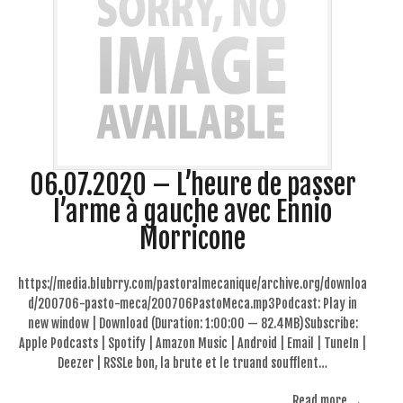
06.07.2020 – L’heure de passer
l’arme à gauche avec Ennio
Morricone
https://media.blubrry.com/pastoralmecanique/archive.org/downloa
d/200706-pasto-meca/200706PastoMeca.mp3Podcast: Play in
new window | Download (Duration: 1:00:00 — 82.4MB)Subscribe:
Apple Podcasts | Spotify | Amazon Music | Android | Email | TuneIn |
Deezer | RSSLe bon, la brute et le truand soufflent…
Read more →