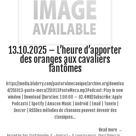
13.10.2025 – L’heure d’apporter
des oranges aux cavaliers
fantômes
https://media.blubrry.com/pastoralmecanique/archive.org/downloa
d/251013-pasto-meca/251013PastoMeca.mp3Podcast: Play in new
window | Download (Duration: 1:00:00 — 82.4MB)Subscribe: Apple
Podcasts | Spotify | Amazon Music | Android | Email | TuneIn |
Deezer | RSSDes mélodies de chansons peuvent devenir des
classiques…
Read more →
Posted by:
Rev. Steff Alexville
//
- Podcast -
//
country music
,
Ghost Riders In