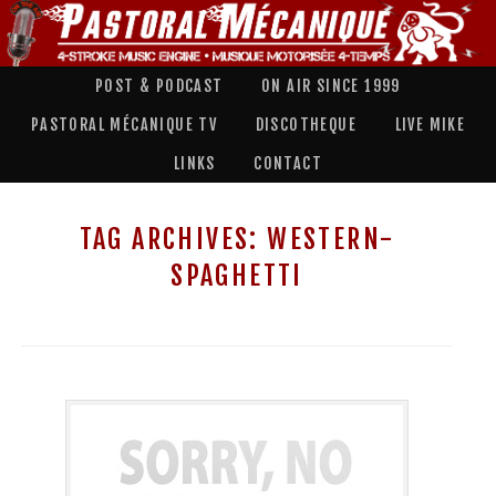
POST & PODCAST
ON AIR SINCE 1999
PASTORAL MÉCANIQUE TV
DISCOTHEQUE
LIVE MIKE
LINKS
CONTACT
TAG ARCHIVES:
WESTERN-
SPAGHETTI