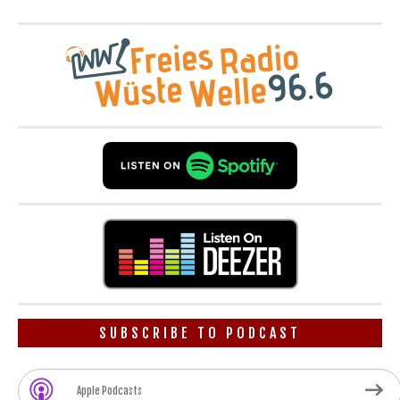
SUBSCRIBE TO PODCAST
Apple Podcasts