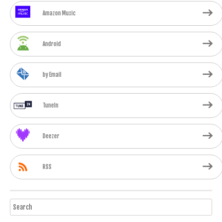
Amazon Music
Android
by Email
TuneIn
Deezer
RSS
Search