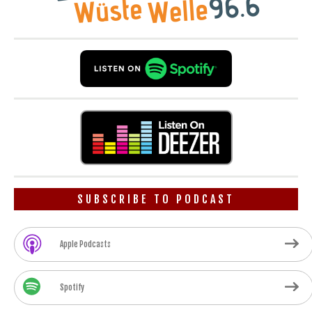
SUBSCRIBE TO PODCAST
Apple Podcasts
Spotify