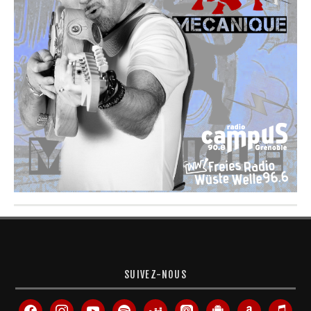
SUIVEZ-NOUS
facebook
instagram
youtube
spotify
deezer
apple-
android
amazon
itunes