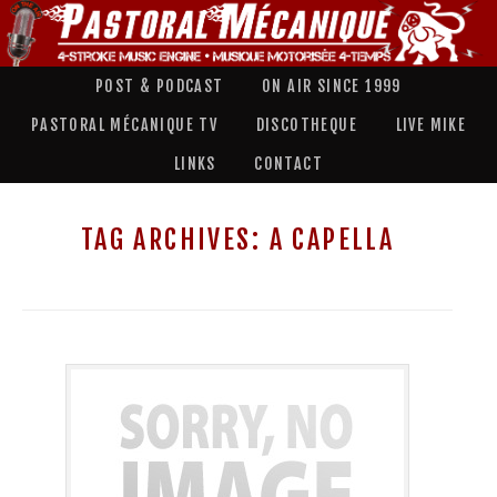
POST & PODCAST
ON AIR SINCE 1999
PASTORAL MÉCANIQUE TV
DISCOTHEQUE
LIVE MIKE
LINKS
CONTACT
TAG ARCHIVES:
A CAPELLA