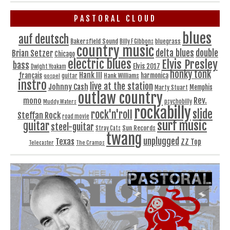
PASTORAL CLOUD
blues
auf deutsch
Bakersfield Sound
bluegrass
Billy F Gibbons
country music
delta blues
double
Brian Setzer
Chicago
electric blues
Elvis Presley
bass
Elvis 2017
Dwight Yoakam
honky tonk
Hank III
français
harmonica
Hank Williams
gospel
guitar
instro
live at the station
Johnny Cash
Memphis
Marty Stuart
outlaw country
Rev.
mono
Muddy Waters
psychobilly
rockabilly
slide
rock'n'roll
Steffan Rock
road movie
surf music
guitar
steel-guitar
Sun Records
Stray Cats
twang
unplugged
Texas
ZZ Top
Telecaster
The Cramps