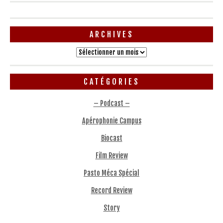
ARCHIVES
Archives
CATÉGORIES
– Podcast –
Apérophonie Campus
Biocast
Film Review
Pasto Méca Spécial
Record Review
Story