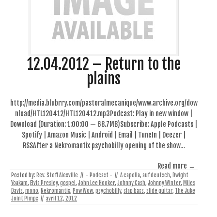
12.04.2012 – Return to the
plains
http://media.blubrry.com/pastoralmecanique/www.archive.org/dow
nload/HTL120412/HTL120412.mp3Podcast: Play in new window |
Download (Duration: 1:00:00 — 68.7MB)Subscribe: Apple Podcasts |
Spotify | Amazon Music | Android | Email | TuneIn | Deezer |
RSSAfter a Nekromantix psychobilly opening of the show…
Read more →
Posted by:
Rev. Steff Alexville
//
- Podcast -
//
A capella
,
auf deutsch
,
Dwight
Yoakam
,
Elvis Presley
,
gospel
,
John Lee Hooker
,
Johnny Cash
,
Johnny Winter
,
Miles
Davis
,
mono
,
Nekromantix
,
Pow Wow
,
psychobilly
,
slap bass
,
slide guitar
,
The Juke
Joint Pimps
//
avril 12, 2012