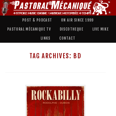
POST & PODCAST
ON AIR SINCE 1999
PASTORAL MÉCANIQUE TV
DISCOTHEQUE
LIVE MIKE
LINKS
CONTACT
TAG ARCHIVES:
BD