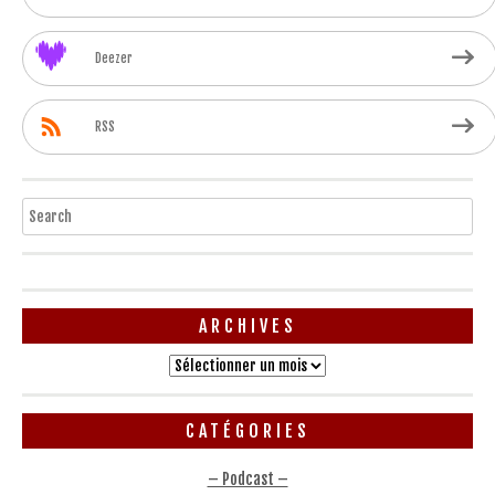
Deezer
RSS
Search
ARCHIVES
Archives
CATÉGORIES
– Podcast –