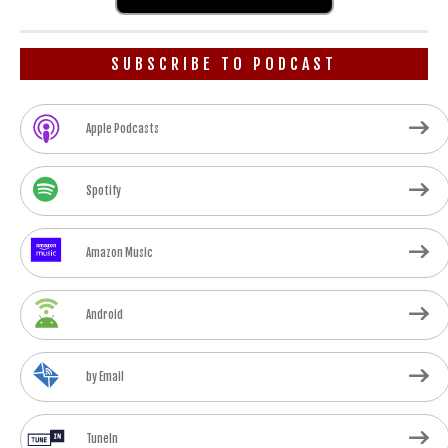
SUBSCRIBE TO PODCAST
Apple Podcasts
Spotify
Amazon Music
Android
by Email
TuneIn