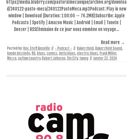
https://media.blubrry.com/pastoralmecanique/archive.org/downloa
d/240122-pasto-meca/240122PastoMeca.mp3Podcast: Play in new
window | Download (Duration: 1:00:00 — 76.2MB)Subscribe: Apple
Podcasts | Spotify | Amazon Music | Android | Email | TuneIn |
Deezer | RSSL’émission de ce jour nous emmène en voyage…
Read more →
Posted by:
Rev. Steff Alexville
//
- Podcast -
//
Bakersfield
,
Bakersfield Sound
,
bande dessinée
,
BD
,
blues
,
comics
,
delta blues
,
electric blues
,
Frank Miller
,
Mezzo
,
outlaw country
,
Robert Johnson
,
Sin City
,
twang
//
janvier 22, 2024