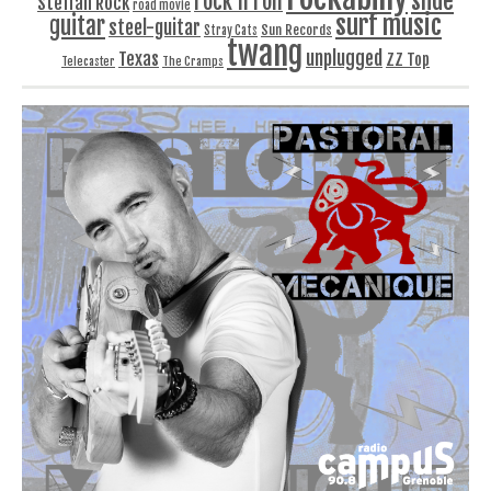
slide
rock'n'roll
Steffan Rock
road movie
surf music
guitar
steel-guitar
Sun Records
Stray Cats
twang
unplugged
Texas
ZZ Top
Telecaster
The Cramps