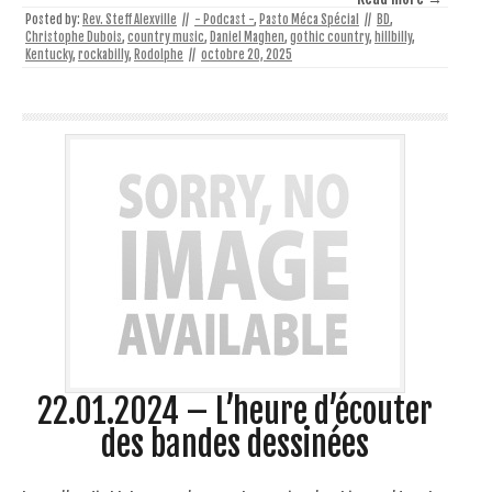
Posted by:
Rev. Steff Alexville
//
- Podcast -
,
Pasto Méca Spécial
//
BD
,
Christophe Dubois
,
country music
,
Daniel Maghen
,
gothic country
,
hillbilly
,
Kentucky
,
rockabilly
,
Rodolphe
//
octobre 20, 2025
22.01.2024 – L’heure d’écouter
des bandes dessinées