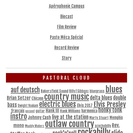
Apérophonie Campus
Biocast
Film Review
Pasto Méca Spécial
Record Review
Story
PASTORAL CLOUD
blues
auf deutsch
Bakersfield Sound
bluegrass
Billy F Gibbons
country music
delta blues
double
Brian Setzer
Chicago
electric blues
Elvis Presley
bass
Elvis 2017
Dwight Yoakam
honky tonk
Hank III
français
harmonica
Hank Williams
gospel
guitar
instro
live at the station
Johnny Cash
Memphis
Marty Stuart
outlaw country
Rev.
mono
Muddy Waters
psychobilly
rockabilly