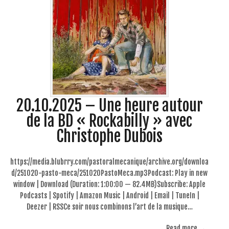
20.10.2025 – Une heure autour
de la BD « Rockabilly » avec
Christophe Dubois
https://media.blubrry.com/pastoralmecanique/archive.org/downloa
d/251020-pasto-meca/251020PastoMeca.mp3Podcast: Play in new
window | Download (Duration: 1:00:00 — 82.4MB)Subscribe: Apple
Podcasts | Spotify | Amazon Music | Android | Email | TuneIn |
Deezer | RSSCe soir nous combinons l’art de la musique…
Read more →