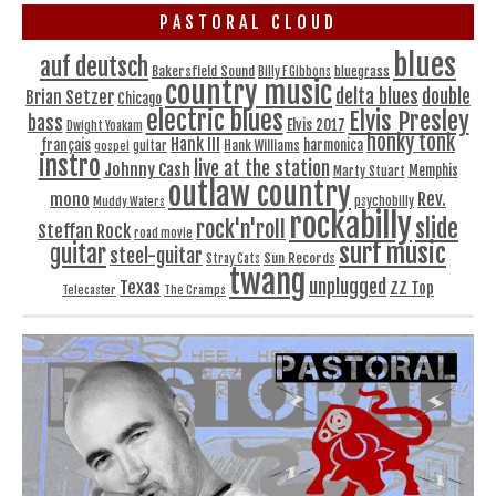
PASTORAL CLOUD
blues
auf deutsch
Bakersfield Sound
bluegrass
Billy F Gibbons
country music
delta blues
double
Brian Setzer
Chicago
electric blues
Elvis Presley
bass
Elvis 2017
Dwight Yoakam
honky tonk
Hank III
français
harmonica
Hank Williams
gospel
guitar
instro
live at the station
Johnny Cash
Memphis
Marty Stuart
outlaw country
Rev.
mono
Muddy Waters
psychobilly
rockabilly
slide
rock'n'roll
Steffan Rock
road movie
surf music
guitar
steel-guitar
Sun Records
Stray Cats
twang
unplugged
Texas
ZZ Top
Telecaster
The Cramps