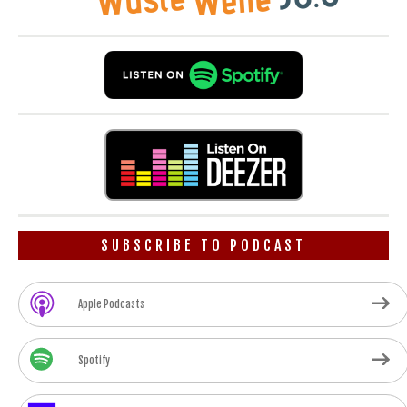
SUBSCRIBE TO PODCAST
Apple Podcasts
Spotify