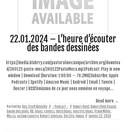
22.01.2024 – L’heure d’écouter
des bandes dessinées
https://media.blubrry.com/pastoralmecanique/archive.org/downloa
d/240122-pasto-meca/240122PastoMeca.mp3Podcast: Play in new
window | Download (Duration: 1:00:00 — 76.2MB)Subscribe: Apple
Podcasts | Spotify | Amazon Music | Android | Email | TuneIn |
Deezer | RSSL’émission de ce jour nous emmène en voyage…
Read more →
Posted by:
Rev. Steff Alexville
//
- Podcast -
//
Bakersfield
,
Bakersfield Sound
,
bande dessinée
,
BD
,
blues
,
comics
,
delta blues
,
electric blues
,
Frank Miller
,
Mezzo
,
outlaw country
,
Robert Johnson
,
Sin City
,
twang
//
janvier 22, 2024