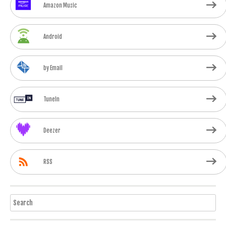
Amazon Music
Android
by Email
TuneIn
Deezer
RSS
Search