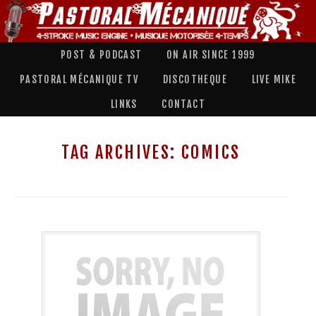
POST & PODCAST
ON AIR SINCE 1999
PASTORAL MÉCANIQUE TV
DISCOTHEQUE
LIVE MIKE
LINKS
CONTACT
TAG ARCHIVES:
COMICS