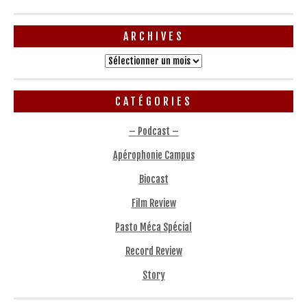
ARCHIVES
Archives
CATÉGORIES
– Podcast –
Apérophonie Campus
Biocast
Film Review
Pasto Méca Spécial
Record Review
Story