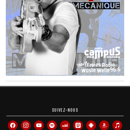
SUIVEZ-NOUS
facebook
instagram
youtube
spotify
deezer
apple-
android
amazon
itunes
podcasts