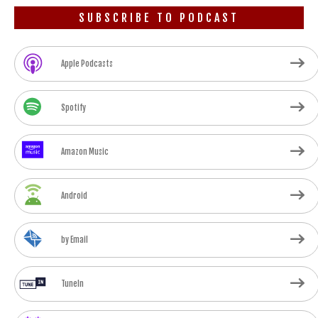
SUBSCRIBE TO PODCAST
Apple Podcasts
Spotify
Amazon Music
Android
by Email
TuneIn