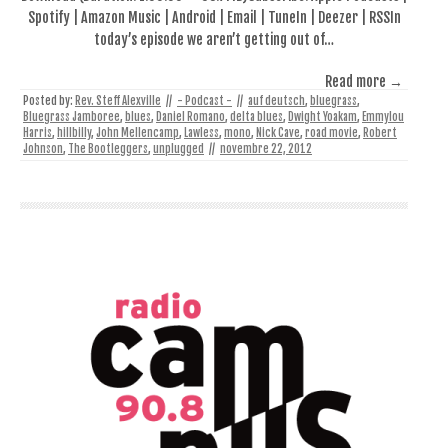
Spotify | Amazon Music | Android | Email | TuneIn | Deezer | RSSIn
today’s episode we aren’t getting out of…
Read more →
Posted by:
Rev. Steff Alexville
//
- Podcast -
//
auf deutsch
,
bluegrass
,
Bluegrass Jamboree
,
blues
,
Daniel Romano
,
delta blues
,
Dwight Yoakam
,
Emmylou
Harris
,
hillbilly
,
John Mellencamp
,
Lawless
,
mono
,
Nick Cave
,
road movie
,
Robert
Johnson
,
The Bootleggers
,
unplugged
//
novembre 22, 2012