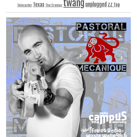
twang
unplugged
Texas
ZZ Top
Telecaster
The Cramps