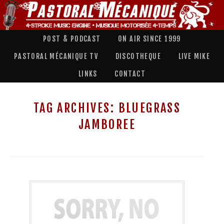
POST & PODCAST
ON AIR SINCE 1999
PASTORAL MÉCANIQUE TV
DISCOTHEQUE
LIVE MIKE
LINKS
CONTACT
TAG ARCHIVES:
BLUEGRASS
JAMBOREE