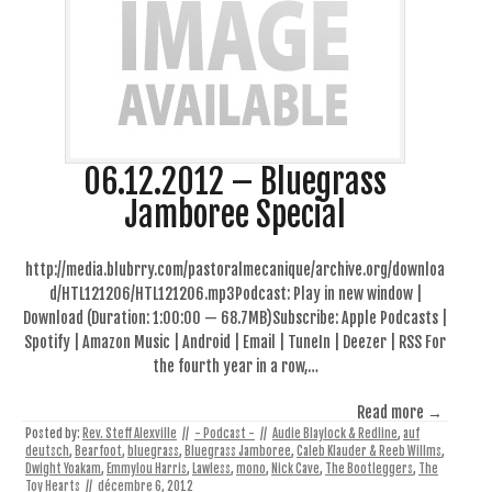
06.12.2012 – Bluegrass
Jamboree Special
http://media.blubrry.com/pastoralmecanique/archive.org/downloa
d/HTL121206/HTL121206.mp3Podcast: Play in new window |
Download (Duration: 1:00:00 — 68.7MB)Subscribe: Apple Podcasts |
Spotify | Amazon Music | Android | Email | TuneIn | Deezer | RSS For
the fourth year in a row,…
Read more →
Posted by:
Rev. Steff Alexville
//
- Podcast -
//
Audie Blaylock & Redline
,
auf
deutsch
,
Bearfoot
,
bluegrass
,
Bluegrass Jamboree
,
Caleb Klauder & Reeb Willms
,
Dwight Yoakam
,
Emmylou Harris
,
Lawless
,
mono
,
Nick Cave
,
The Bootleggers
,
The
Toy Hearts
//
décembre 6, 2012