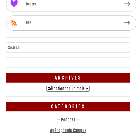
Deezer
RSS
Search
ARCHIVES
Archives
CATÉGORIES
– Podcast –
Apérophonie Campus