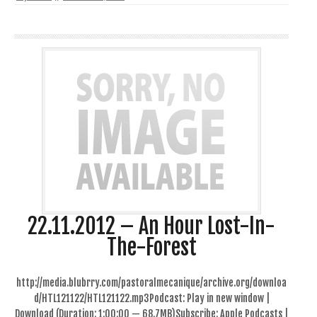
22.11.2012 – An Hour Lost-In-
The-Forest
http://media.blubrry.com/pastoralmecanique/archive.org/downloa
d/HTL121122/HTL121122.mp3Podcast: Play in new window |
Download (Duration: 1:00:00 — 68.7MB)Subscribe: Apple Podcasts |