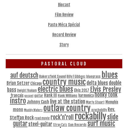
Biocast
Film Review
Pasto Méca Spécial
Record Review
Story
PASTORAL CLOUD
blues
auf deutsch
Bakersfield Sound
bluegrass
Billy F Gibbons
country music
delta blues
double
Brian Setzer
Chicago
electric blues
Elvis Presley
bass
Elvis 2017
Dwight Yoakam
honky tonk
Hank III
français
harmonica
Hank Williams
gospel
guitar
instro
live at the station
Johnny Cash
Memphis
Marty Stuart
outlaw country
Rev.
mono
Muddy Waters
psychobilly
rockabilly
slide
rock'n'roll
Steffan Rock
road movie
surf music
guitar
steel-guitar
Sun Records
Stray Cats