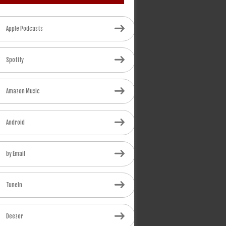
Apple Podcasts
Spotify
Amazon Music
Android
by Email
TuneIn
Deezer