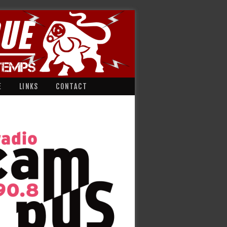
E
LINKS
CONTACT