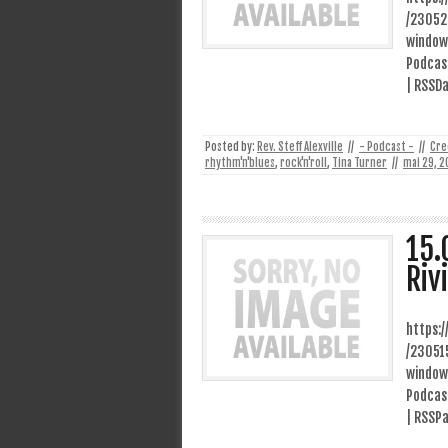
/23052
window
Podcast
| RSSDa
Posted by:
Rev. Steff Alexville
//
- Podcast -
//
Cre
rhythm'n'blues
,
rock'n'roll
,
Tina Turner
//
mai 29, 2
15.
Riv
https:
/23051
window
Podcast
| RSSP