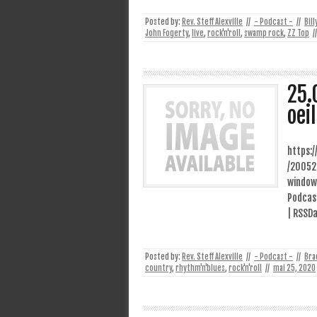
Posted by:
Rev. Steff Alexville
//
- Podcast -
//
Bill
John Fogerty
,
live
,
rock'n'roll
,
swamp rock
,
ZZ Top
//
25.
oei
https:
/20052
window
Podcast
| RSSDa
Posted by:
Rev. Steff Alexville
//
- Podcast -
//
Bra
country
,
rhythm'n'blues
,
rock'n'roll
//
mai 25, 2020