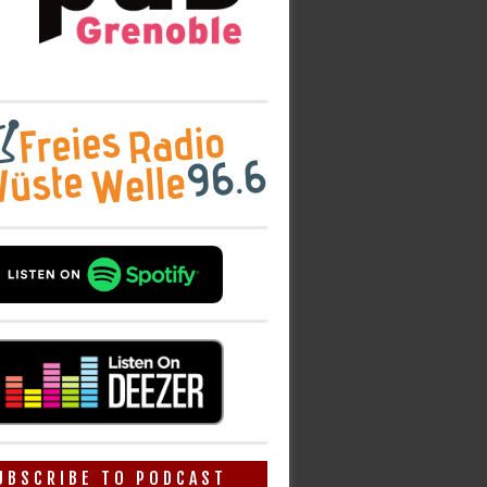
UBSCRIBE TO PODCAST