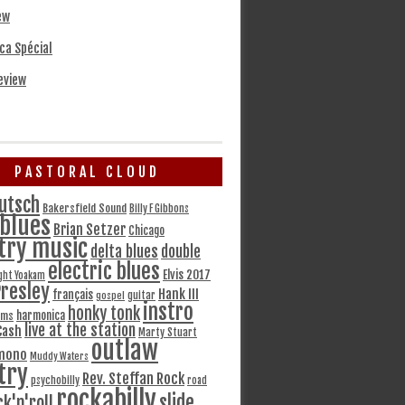
ew
ca Spécial
eview
PASTORAL CLOUD
utsch
Bakersfield Sound
Billy F Gibbons
blues
Brian Setzer
Chicago
try music
delta blues
double
electric blues
Elvis 2017
ght Yoakam
Presley
Hank III
français
gospel
guitar
instro
honky tonk
harmonica
ams
live at the station
Cash
Marty Stuart
outlaw
mono
Muddy Waters
try
Rev. Steffan Rock
psychobilly
road
rockabilly
slide
ck'n'roll