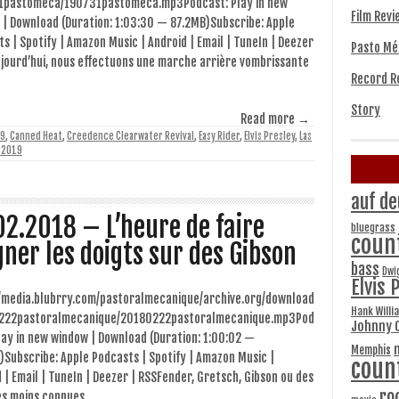
1pastomeca/190731pastomeca.mp3Podcast: Play in new
Film Revi
 | Download (Duration: 1:03:30 — 87.2MB)Subscribe: Apple
s | Spotify | Amazon Music | Android | Email | TuneIn | Deezer
Pasto Mé
jourd’hui, nous effectuons une marche arrière vombrissante
Record R
Story
Read more →
9
,
Canned Heat
,
Creedence Clearwater Revival
,
Easy Rider
,
Elvis Presley
,
Las
, 2019
auf de
02.2018 – L’heure de faire
bluegrass
coun
gner les doigts sur des Gibson
bass
Dwi
Elvis 
//media.blubrry.com/pastoralmecanique/archive.org/download
Hank Willi
222pastoralmecanique/20180222pastoralmecanique.mp3Pod
Johnny 
lay in new window | Download (Duration: 1:00:02 —
Memphis
Subscribe: Apple Podcasts | Spotify | Amazon Music |
coun
 | Email | TuneIn | Deezer | RSSFender, Gretsch, Gibson ou des
ro
s moins connues…