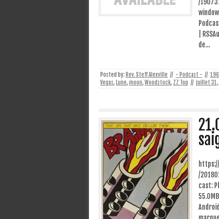
/19073
window
Podcast
| RSSAu
de…
Posted by:
Rev. Steff Alexville
//
- Podcast -
//
196
Vegas
,
Lune
,
moon
,
Woodstock
,
ZZ Top
//
juillet 31
21.
sai
https:
/20180
cast: P
55.0MB)
Android
marque