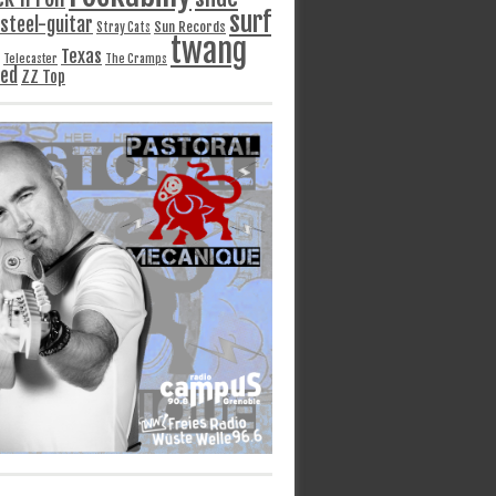
surf
steel-guitar
Sun Records
Stray Cats
twang
Texas
Telecaster
The Cramps
ged
ZZ Top