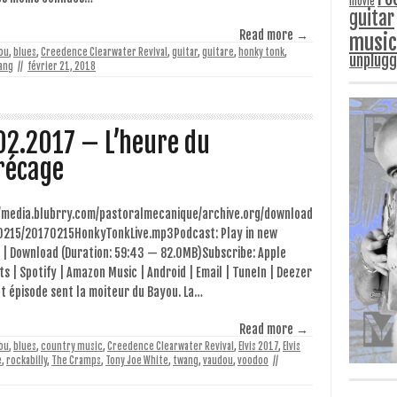
movie
guitar
Read more →
music
ou
,
blues
,
Creedence Clearwater Revival
,
guitar
,
guitare
,
honky tonk
,
unplug
ang
//
février 21, 2018
02.2017 – L’heure du
récage
//media.blubrry.com/pastoralmecanique/archive.org/download
0215/20170215HonkyTonkLive.mp3Podcast: Play in new
 | Download (Duration: 59:43 — 82.0MB)Subscribe: Apple
s | Spotify | Amazon Music | Android | Email | TuneIn | Deezer
t épisode sent la moiteur du Bayou. La…
Read more →
ou
,
blues
,
country music
,
Creedence Clearwater Revival
,
Elvis 2017
,
Elvis
e
,
rockabilly
,
The Cramps
,
Tony Joe White
,
twang
,
vaudou
,
voodoo
//