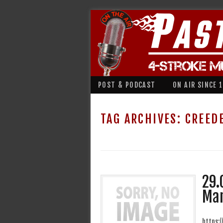
POST & PODCAST
ON AIR SINCE 
TAG ARCHIVES:
CREED
29.
Mar
https: