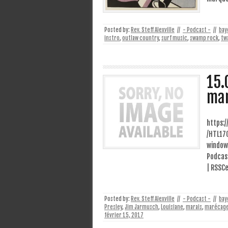
Posted by:
Rev. Steff Alexville
//
- Podcast -
//
bay
instro
,
outlaw country
,
surf music
,
swamp rock
,
tw
15.
ma
https:
/HTL17
window
Podcast
| RSSCe
Posted by:
Rev. Steff Alexville
//
- Podcast -
//
bay
Presley
,
Jim Jarmusch
,
Louisiane
,
marais
,
marécag
février 15, 2017