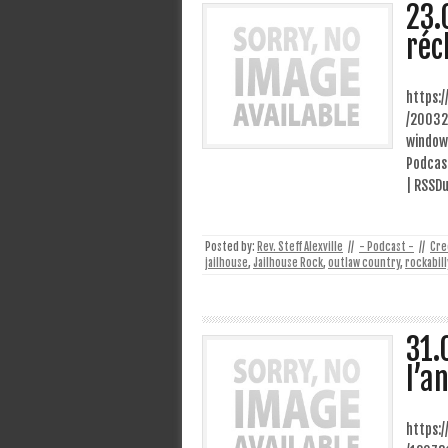
23.
réc
https:
/20032
window
Podcast
| RSSD
Posted by:
Rev. Steff Alexville
//
- Podcast -
//
Cre
jailhouse
,
Jailhouse Rock
,
outlaw country
,
rockabill
31.
l’a
https: