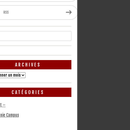
RSS
ARCHIVES
CATÉGORIES
t –
nie Campus