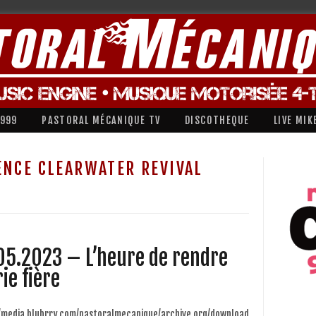
1999
PASTORAL MÉCANIQUE TV
DISCOTHEQUE
LIVE MIK
ENCE CLEARWATER REVIVAL
05.2023 – L’heure de rendre
ie fière
//media.blubrry.com/pastoralmecanique/archive.org/download