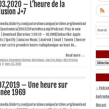
03.2020 – L’heure de la
lusion J+7
//media.blubrry.com/pastoralmecanique/archive.org/download
Search
3pastomeca/200323PastoMeca.mp3Podcast: Play in new
 | Download (Duration: 1:00:10 — 82.6MB)Subscribe: Apple
s | Spotify | Amazon Music | Android | Email | TuneIn | Deezer
urant cette première heure radiophonique au bout de…
Read more →
edence Clearwater Revival
,
delta blues
,
electric blues
,
Elvis Presley
,
Archives
y
//
mars 23, 2020
07.2019 – Une heure sur
– Podcas
nnée 1969
Apéropho
//media.blubrry.com/pastoralmecanique/archive.org/download
Biocast