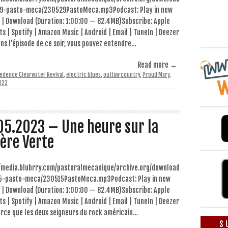
9-pasto-meca/230529PastoMeca.mp3Podcast: Play in new
 | Download (Duration: 1:00:00 — 82.4MB)Subscribe: Apple
s | Spotify | Amazon Music | Android | Email | TuneIn | Deezer
ns l’épisode de ce soir, vous pouvez entendre…
Read more →
edence Clearwater Revival
,
electric blues
,
outlaw country
,
Proud Mary
,
023
05.2023 – Une heure sur la
ière Verte
//media.blubrry.com/pastoralmecanique/archive.org/download
5-pasto-meca/230515PastoMeca.mp3Podcast: Play in new
 | Download (Duration: 1:00:00 — 82.4MB)Subscribe: Apple
s | Spotify | Amazon Music | Android | Email | TuneIn | Deezer
arce que les deux seigneurs du rock américain…
S