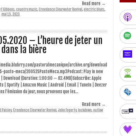
Read more →
y F Gibbons
,
country music
,
Creedence Clearwater Revival
,
electric blues
,
mai 15, 2023
05.2020 – L’heure de jeter un
l dans la bière
//media.blubrry.com/pastoralmecanique/archive.org/download
5-pasto-meca/200525PastoMeca.mp3Podcast: Play in new
 | Download (Duration: 1:00:00 — 82.4MB)Subscribe: Apple
s | Spotify | Amazon Music | Android | Email | TuneIn | Deezer
ns l’émission du jour, nous prouvons que les…
Read more →
d Paisley
,
Creedence Clearwater Revival
,
John Fogerty
,
lockdown
,
outlaw