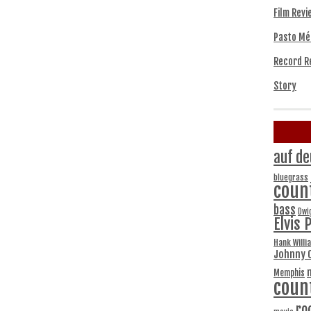
Film Revi
Pasto Mé
Record R
Story
auf de
bluegrass
coun
bass
Dwi
Elvis 
Hank Willi
Johnny 
Memphis
coun
ro