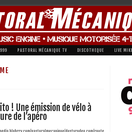
1999
PASTORAL MÉCANIQUE TV
DISCOTHEQUE
LIVE MIK
SME
ito ! Une émission de vélo à
eure de l’apéro
/media.blubrry.com/pastoralmecanique/dustyrodeo.com/route