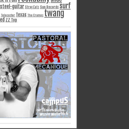
surf
steel-guitar
Sun Records
Stray Cats
twang
Texas
Telecaster
The Cramps
ged
ZZ Top