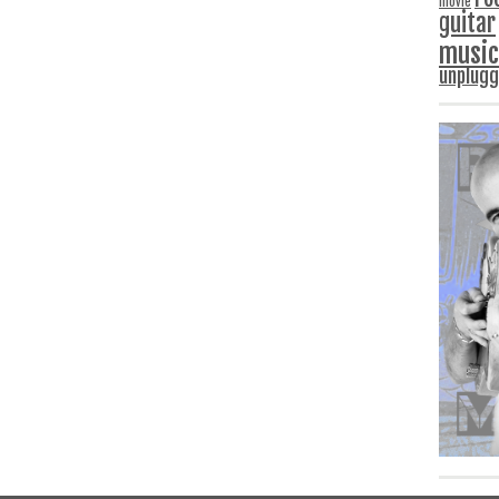
movie
guitar
music
unplug