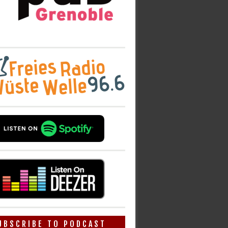
UBSCRIBE TO PODCAST