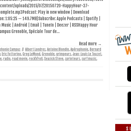
content/uploads/2015/07/20150720-HappyHour-37-
complete.mp3Podcast: Play in new window | Download
on: 1:05:25 — 149.7MB)Subscribe: Apple Podcasts | Spotify |
Music | Android | Email | TuneIn | Deezer | RSSHappy Hour
Campus Grenoble, Spéciale Tour de…
Read more →
phonie Campus
//
Albert Londres
,
Antoine Blondin
,
Apérophonie
,
Bernard
y
,
Eric Fottorino
,
Greg LeMond
,
Grenoble
,
grimpeurs
,
Jean-Louis Le Touzet
,
le
,
radio
,
road movie
,
rock'n'roll
,
Seasick Steve
,
sprinteurs
,
surf music
,
S