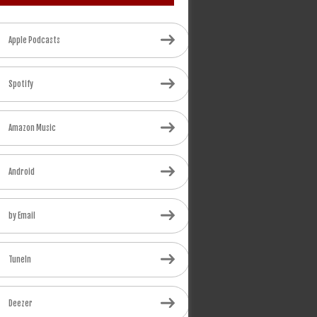
Apple Podcasts
Spotify
Amazon Music
Android
by Email
TuneIn
Deezer