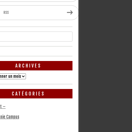
RSS
ARCHIVES
CATÉGORIES
t –
nie Campus