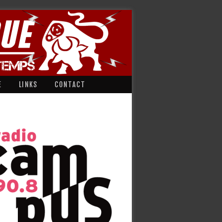
E
LINKS
CONTACT