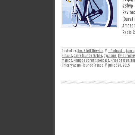
23/wp-
Ravito
(Durati
Amazon 
Radio 
Posted by:
Rev. Steff Alexville
//
- Podcast -
,
Apéro
Hinault
,
carrefour de l'Arbre
,
cyclisme
,
Elvis Presle
maillot
,
Philippe Bordas
,
podcast
,
Prise de la Bastil
Thierry Adam
,
Tour de France
//
juillet 20, 2015