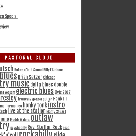
ew
ca Spécial
eview
PASTORAL CLOUD
utsch
Bakersfield Sound
Billy F Gibbons
blues
Brian Setzer
Chicago
try music
delta blues
double
electric blues
Elvis 2017
ght Yoakam
Presley
Hank III
français
gospel
guitar
instro
honky tonk
harmonica
ams
live at the station
Cash
Marty Stuart
outlaw
mono
Muddy Waters
try
Rev. Steffan Rock
psychobilly
road
rockabilly
slide
ck'n'roll