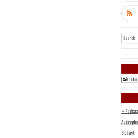
Search
Archives
– Podcas
Apéropho
Biocast