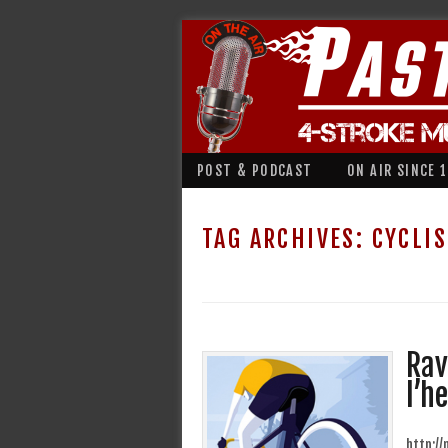
POST & PODCAST
ON AIR SINCE 
TAG ARCHIVES:
CYCLI
Rav
l’h
http:/