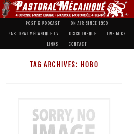
POST & PODCAST
ON AIR SINCE 1999
PASTORAL MÉCANIQUE TV
DISCOTHEQUE
LIVE MIKE
LINKS
CONTACT
TAG ARCHIVES:
HOBO