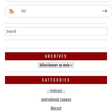
RSS
Search
ARCHIVES
Archives
CATÉGORIES
– Podcast –
Apérophonie Campus
Biocast