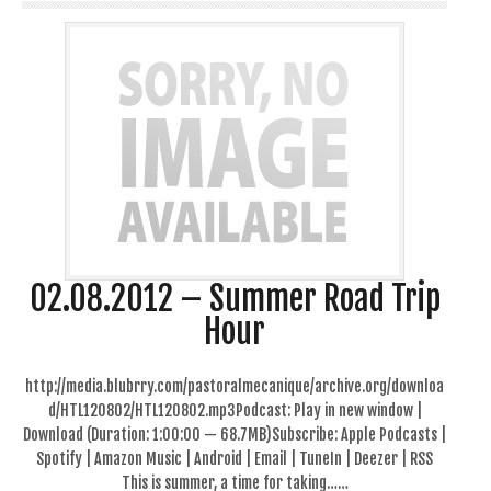
02.08.2012 – Summer Road Trip
Hour
http://media.blubrry.com/pastoralmecanique/archive.org/downloa
d/HTL120802/HTL120802.mp3Podcast: Play in new window |
Download (Duration: 1:00:00 — 68.7MB)Subscribe: Apple Podcasts |
Spotify | Amazon Music | Android | Email | TuneIn | Deezer | RSS
This is summer, a time for taking……