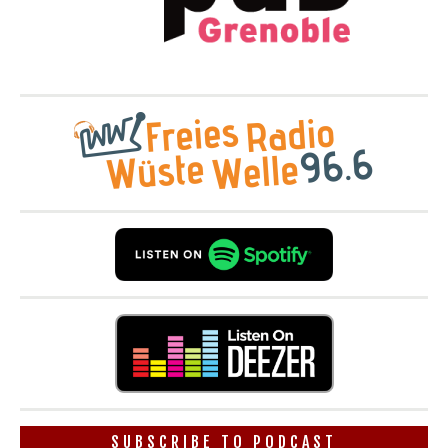
SUBSCRIBE TO PODCAST