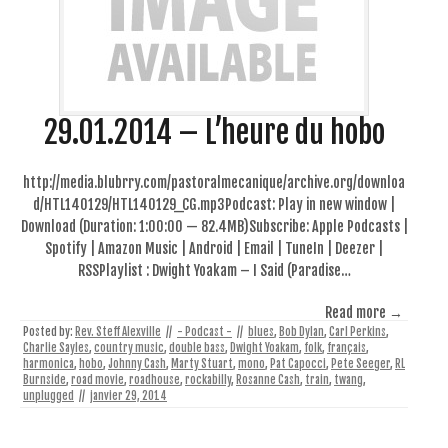
29.01.2014 – L’heure du hobo
http://media.blubrry.com/pastoralmecanique/archive.org/downloa
d/HTL140129/HTL140129_CG.mp3Podcast: Play in new window |
Download (Duration: 1:00:00 — 82.4MB)Subscribe: Apple Podcasts |
Spotify | Amazon Music | Android | Email | TuneIn | Deezer |
RSSPlaylist : Dwight Yoakam – I Said (Paradise…
Read more →
Posted by:
Rev. Steff Alexville
//
- Podcast -
//
blues
,
Bob Dylan
,
Carl Perkins
,
Charlie Sayles
,
country music
,
double bass
,
Dwight Yoakam
,
folk
,
français
,
harmonica
,
hobo
,
Johnny Cash
,
Marty Stuart
,
mono
,
Pat Capocci
,
Pete Seeger
,
RL
Burnside
,
road movie
,
roadhouse
,
rockabilly
,
Rosanne Cash
,
train
,
twang
,
unplugged
//
janvier 29, 2014