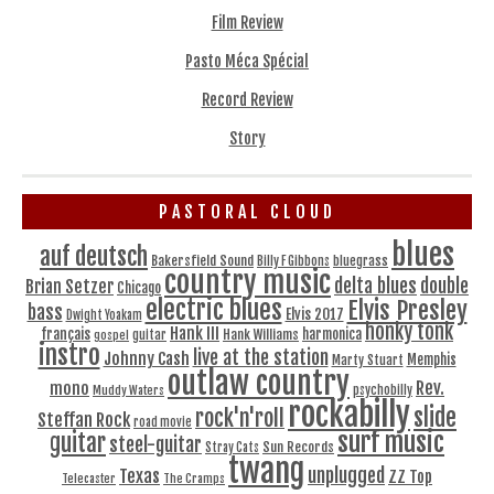
Film Review
Pasto Méca Spécial
Record Review
Story
PASTORAL CLOUD
blues
auf deutsch
Bakersfield Sound
bluegrass
Billy F Gibbons
country music
delta blues
double
Brian Setzer
Chicago
electric blues
Elvis Presley
bass
Elvis 2017
Dwight Yoakam
honky tonk
Hank III
français
harmonica
Hank Williams
gospel
guitar
instro
live at the station
Johnny Cash
Memphis
Marty Stuart
outlaw country
Rev.
mono
Muddy Waters
psychobilly
rockabilly
slide
rock'n'roll
Steffan Rock
road movie
surf music
guitar
steel-guitar
Sun Records
Stray Cats
twang
unplugged
Texas
ZZ Top
Telecaster
The Cramps