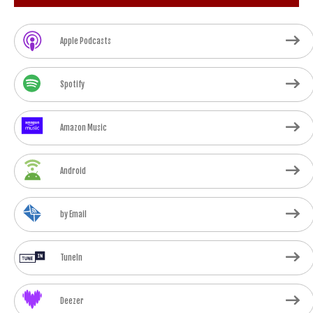
Apple Podcasts
Spotify
Amazon Music
Android
by Email
TuneIn
Deezer