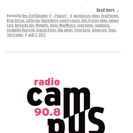
Read more →
Posted by:
Rev. Steff Alexville
//
- Podcast -
//
auf deutsch
,
blues
,
Brad Paisley
,
Brian Setzer
,
California
,
Chuck Berry
,
country music
,
Elvis Presley
,
hobo
,
Johnny
Cash
,
Kentucky
,
live
,
Memphis
,
mono
,
New Mexico
,
road movie
,
roadhouse
,
rockabilly
,
Route 66
,
Seasick Steve
,
Skip James
,
Steve Earle
,
Tennessee
,
Texas
,
The Cramps
//
août 2, 2012