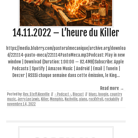
14.11.2022 – L’heure du Killer
https://media.blubrry.com/pastoralmecanique/archive.org/downloa
d/221114-pasto-meca/221114PastoMeca.mp3Podcast: Play in new
window | Download (Duration: 1:00:00 — 82.4MB)Subscribe: Apple
Podcasts | Spotify | Amazon Music | Android | Email | TuneIn |
Deezer | RSSSi chaque semaine dans cette émission, le King…
Read more →
Posted by:
Rev. Steff Alexville
//
- Podcast -
,
Biocast
//
blues
,
boogie
,
country
music
,
Jerry Lee Lewis
,
Killer
,
Memphis
,
Nashville
,
piano
,
rock'n'roll
,
rockabilly
//
novembre 14, 2022