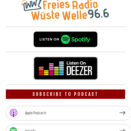
SUBSCRIBE TO PODCAST
Apple Podcasts