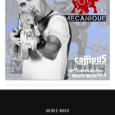
SUIVEZ-NOUS