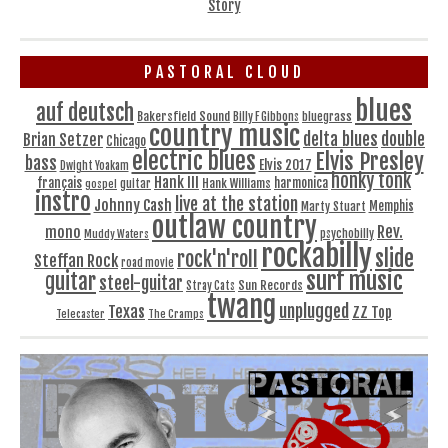
Story
PASTORAL CLOUD
blues
auf deutsch
Bakersfield Sound
bluegrass
Billy F Gibbons
country music
delta blues
double
Brian Setzer
Chicago
electric blues
Elvis Presley
bass
Elvis 2017
Dwight Yoakam
honky tonk
Hank III
français
harmonica
Hank Williams
gospel
guitar
instro
live at the station
Johnny Cash
Memphis
Marty Stuart
outlaw country
Rev.
mono
Muddy Waters
psychobilly
rockabilly
slide
rock'n'roll
Steffan Rock
road movie
surf music
guitar
steel-guitar
Sun Records
Stray Cats
twang
unplugged
Texas
ZZ Top
Telecaster
The Cramps