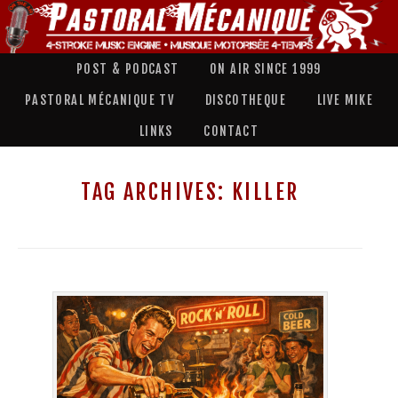
POST & PODCAST
ON AIR SINCE 1999
PASTORAL MÉCANIQUE TV
DISCOTHEQUE
LIVE MIKE
LINKS
CONTACT
TAG ARCHIVES:
KILLER