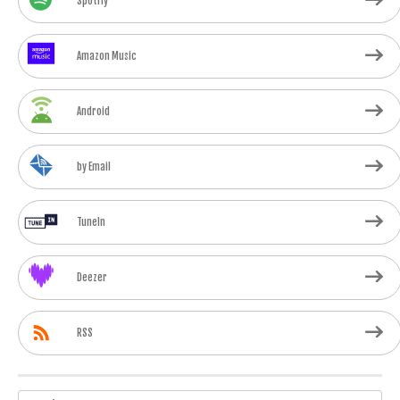
Spotify
Amazon Music
Android
by Email
TuneIn
Deezer
RSS
Search