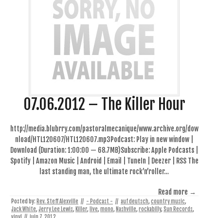
07.06.2012 – The Killer Hour
http://media.blubrry.com/pastoralmecanique/www.archive.org/dow
nload/HTL120607/HTL120607.mp3Podcast: Play in new window |
Download (Duration: 1:00:00 — 68.7MB)Subscribe: Apple Podcasts |
Spotify | Amazon Music | Android | Email | TuneIn | Deezer | RSS The
last standing man, the ultimate rock’n’roller…
Read more →
Posted by:
Rev. Steff Alexville
//
- Podcast -
//
auf deutsch
,
country music
,
Jack White
,
Jerry Lee Lewis
,
Killer
,
live
,
mono
,
Nashville
,
rockabilly
,
Sun Records
,
vinyl
//
juin 7, 2012