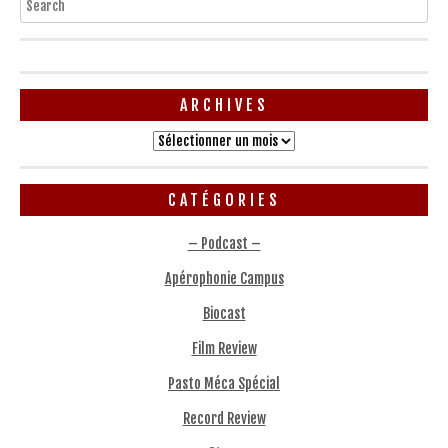
ARCHIVES
Archives
CATÉGORIES
– Podcast –
Apérophonie Campus
Biocast
Film Review
Pasto Méca Spécial
Record Review