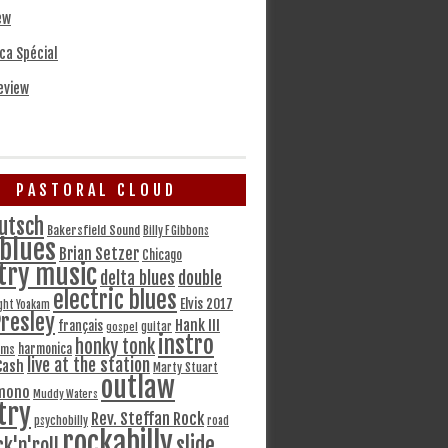
ew
ca Spécial
eview
PASTORAL CLOUD
utsch
Bakersfield Sound
Billy F Gibbons
blues
Brian Setzer
Chicago
try music
delta blues
double
electric blues
Elvis 2017
ght Yoakam
Presley
Hank III
français
gospel
guitar
instro
honky tonk
harmonica
ams
live at the station
Cash
Marty Stuart
outlaw
mono
Muddy Waters
try
Rev. Steffan Rock
psychobilly
road
rockabilly
slide
ck'n'roll