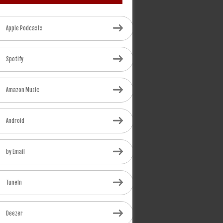
Apple Podcasts
Spotify
Amazon Music
Android
by Email
TuneIn
Deezer