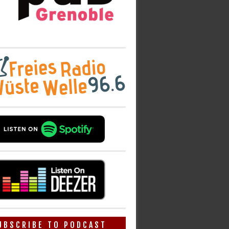
UBSCRIBE TO PODCAST