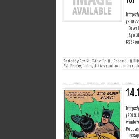
https:
/20022
| Downl
| Spoti
RSSPour
Posted by:
Rev. Steff Alexville
//
- Podcast -
//
Bil
Elvis Presley
,
instro
,
Link Wray
,
outlaw country
,
rock
14.
https:
/20191
window
Podcast
| RSSAp