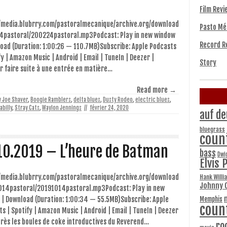
Film Revi
//media.blubrry.com/pastoralmecanique/archive.org/download
Pasto Mé
4pastoral/200224pastoral.mp3Podcast: Play in new window
Record R
oad (Duration: 1:00:26 — 110.7MB)Subscribe: Apple Podcasts
fy | Amazon Music | Android | Email | TuneIn | Deezer |
Story
 faire suite à une entrée en matière…
Read more →
ly Joe Shaver
,
Boogie Ramblers
,
delta blues
,
Dusty Rodeo
,
electric blues
,
abilly
,
Stray Cats
,
Waylon Jennings
//
février 24, 2020
auf de
bluegrass
coun
10.2019 – L’heure de Batman
bass
Dwi
Elvis 
//media.blubrry.com/pastoralmecanique/archive.org/download
Hank Willi
Johnny 
014pastoral/20191014pastoral.mp3Podcast: Play in new
Memphis
 | Download (Duration: 1:00:34 — 55.5MB)Subscribe: Apple
coun
s | Spotify | Amazon Music | Android | Email | TuneIn | Deezer
rès les boules de coke introductives du Reverend…
ro