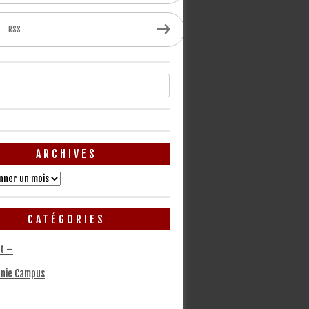
RSS
ARCHIVES
CATÉGORIES
t –
nie Campus