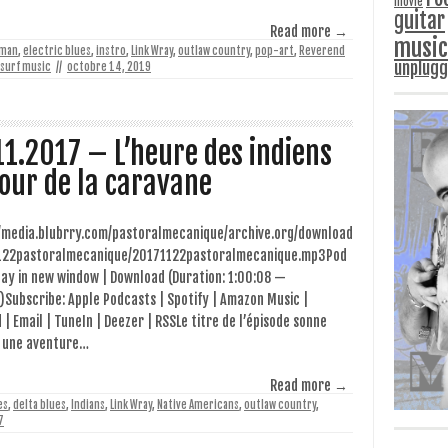
movie
guitar
Read more →
music
man
,
electric blues
,
instro
,
Link Wray
,
outlaw country
,
pop-art
,
Reverend
unplug
surf music
//
octobre 14, 2019
11.2017 – L’heure des indiens
our de la caravane
//media.blubrry.com/pastoralmecanique/archive.org/download
122pastoralmecanique/20171122pastoralmecanique.mp3Pod
lay in new window | Download (Duration: 1:00:08 —
Subscribe: Apple Podcasts | Spotify | Amazon Music |
 | Email | TuneIn | Deezer | RSSLe titre de l’épisode sonne
une aventure…
Read more →
es
,
delta blues
,
Indians
,
Link Wray
,
Native Americans
,
outlaw country
,
7