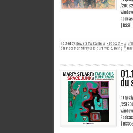
/26032
window
Podcast
| RSSIl
Posted by:
Rev. Steff Alexville
//
- Podcast -
//
Bri
Stratocaster
,
Stray Cats
,
surf music
,
twang
//
mar
01.
du 
https:
/25120
window
Podcast
| RSSCe