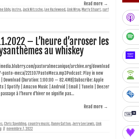
Read more →
ne Eddy
,
instro
,
Jack Nitzsche
,
Lee Hazlewood
,
Link Wray
,
Marty Stuart
,
surf
11.2022 – L’heure d’arroser les
ysanthèmes au whiskey
//media.blubrry.com/pastoralmecanique/archive.org/download
7-pasto-meca/221107PastoMeca.mp3Podcast: Play in new
 | Download (Duration: 1:00:00 — 82.4MB)Subscribe: Apple
s | Spotify | Amazon Music | Android | Email | TuneIn | Deezer
 passage à l’heure d’hiver ne signifie pas…
Read more →
es
,
Chris Spedding
,
country music
,
Danny Gatton
,
Jerry Lee Lewis
,
Link
g
//
novembre 7, 2022