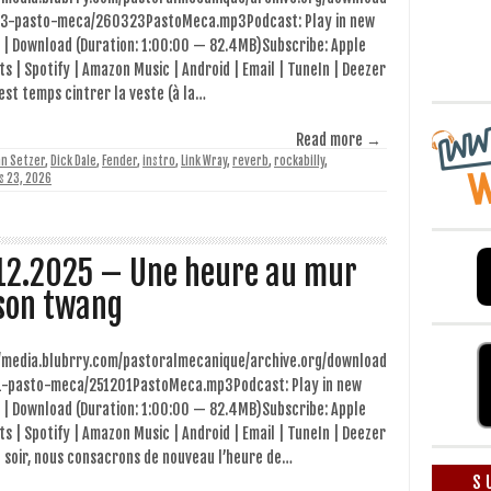
3-pasto-meca/260323PastoMeca.mp3Podcast: Play in new
 | Download (Duration: 1:00:00 — 82.4MB)Subscribe: Apple
s | Spotify | Amazon Music | Android | Email | TuneIn | Deezer
 est temps cintrer la veste (à la…
Read more →
an Setzer
,
Dick Dale
,
Fender
,
instro
,
Link Wray
,
reverb
,
rockabilly
,
s 23, 2026
12.2025 – Une heure au mur
son twang
//media.blubrry.com/pastoralmecanique/archive.org/download
1-pasto-meca/251201PastoMeca.mp3Podcast: Play in new
 | Download (Duration: 1:00:00 — 82.4MB)Subscribe: Apple
s | Spotify | Amazon Music | Android | Email | TuneIn | Deezer
 soir, nous consacrons de nouveau l’heure de…
S