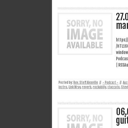
27.
ma
https:
/HTL16
window
Podcast
| RSSAu
Posted by:
Rev. Steff Alexville
//
- Podcast -
//
Aus
instro
,
Link Wray
,
reverb
,
rockabilly
,
staccato
,
Stev
06.
gui