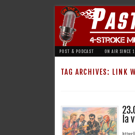
POST & PODCAST
ON AIR SINCE 
TAG ARCHIVES:
LINK 
23.
la 
https: