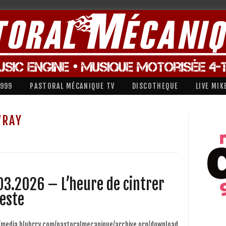
1999
PASTORAL MÉCANIQUE TV
DISCOTHEQUE
LIVE MIK
WRAY
03.2026 – L’heure de cintrer
veste
//media.blubrry.com/pastoralmecanique/archive.org/download