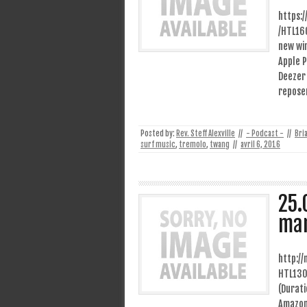
https:
/HTL16
new wi
Apple P
Deezer 
repose
Posted by:
Rev. Steff Alexville
//
- Podcast -
//
Bri
surf music
,
tremolo
,
twang
//
avril 6, 2016
25.
man
http:/
HTL130
(Durati
Amazon 