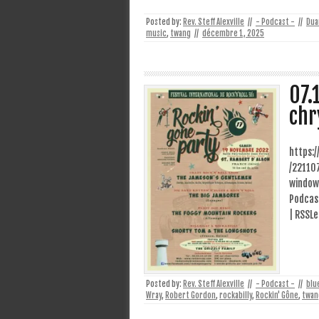
Posted by:
Rev. Steff Alexville
//
- Podcast -
//
Dua
music
,
twang
//
décembre 1, 2025
07.
chr
https:
/22110
window
Podcast
| RSSLe
Posted by:
Rev. Steff Alexville
//
- Podcast -
//
blu
Wray
,
Robert Gordon
,
rockabilly
,
Rockin' Gône
,
twan