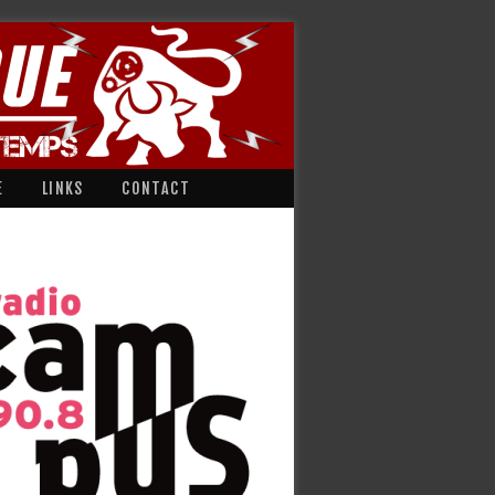
E
LINKS
CONTACT