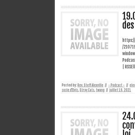
19.
des
https:
/21071
window
Podcast
| RSSEl
Posted by:
Rev. Steff Alexville
//
- Podcast -
//
ele
sosie d'Elvis
,
Stray Cats
,
twang
//
juillet 19, 2021
24.
con
loi