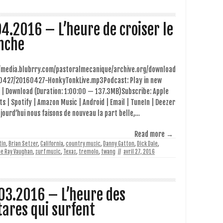
04.2016 – L’heure de croiser le
nche
//media.blubrry.com/pastoralmecanique/archive.org/download
0427/20160427-HonkyTonkLive.mp3Podcast: Play in new
 | Download (Duration: 1:00:00 — 137.3MB)Subscribe: Apple
s | Spotify | Amazon Music | Android | Email | TuneIn | Deezer
jourd’hui nous faisons de nouveau la part belle,…
Read more →
tin
,
Brian Setzer
,
California
,
country music
,
Danny Gatton
,
Dick Dale
,
ie Ray Vaughan
,
surf music
,
Texas
,
tremolo
,
twang
//
avril 27, 2016
03.2016 – L’heure des
tares qui surfent