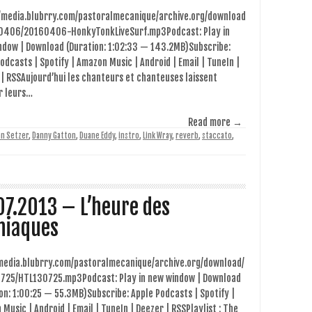
//media.blubrry.com/pastoralmecanique/archive.org/download
0406/20160406-HonkyTonkLiveSurf.mp3Podcast: Play in
ndow | Download (Duration: 1:02:33 — 143.2MB)Subscribe:
odcasts | Spotify | Amazon Music | Android | Email | TuneIn |
| RSSAujourd’hui les chanteurs et chanteuses laissent
r leurs…
Read more →
an Setzer
,
Danny Gatton
,
Duane Eddy
,
instro
,
Link Wray
,
reverb
,
staccato
,
07.2013 – L’heure des
iaques
/media.blubrry.com/pastoralmecanique/archive.org/download/
725/HTL130725.mp3Podcast: Play in new window | Download
on: 1:00:25 — 55.3MB)Subscribe: Apple Podcasts | Spotify |
Music | Android | Email | TuneIn | Deezer | RSSPlaylist : The