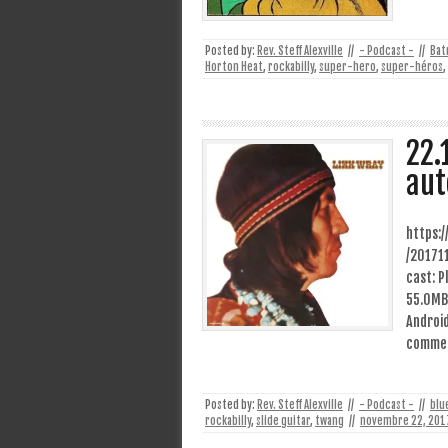
Posted by:
Rev. Steff Alexville
//
- Podcast -
//
Bat
Horton Heat
,
rockabilly
,
super-hero
,
super-héros
,
22.
aut
https:
/20171
cast: P
55.0MB)
Android
comme 
Posted by:
Rev. Steff Alexville
//
- Podcast -
//
blu
rockabilly
,
slide guitar
,
twang
//
novembre 22, 201