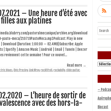
07.2021 – Une heure d’été avec
 filles aux platines
Search
//media.blubrry.com/pastoralmecanique/archive.org/download
9-pasto-meca/210719PastoMeca.mp3Podcast: Play in new
 | Download (Duration: 1:00:00 — 82.4MB)Subscribe: Apple
s | Spotify | Amazon Music | Android | Email | TuneIn | Deezer
les reviennent cette semaine ! Pour ce nouvel…
Archives
Read more →
ctric blues
,
Elvis Presley
,
Link Wray
,
rock'n'roll
,
rockabilly
,
slide guitar
,
– Podcas
02.2020 – L’heure de sortir de
Apéropho
valescence avec des hors-la-
Biocast