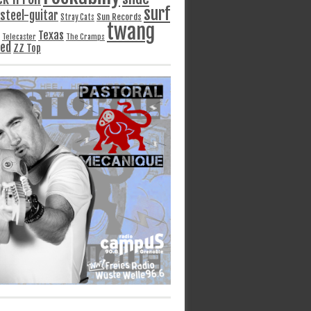
surf
steel-guitar
Sun Records
Stray Cats
twang
Texas
Telecaster
The Cramps
ged
ZZ Top