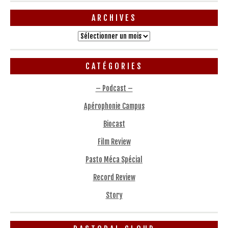
ARCHIVES
Archives
CATÉGORIES
– Podcast –
Apérophonie Campus
Biocast
Film Review
Pasto Méca Spécial
Record Review
Story