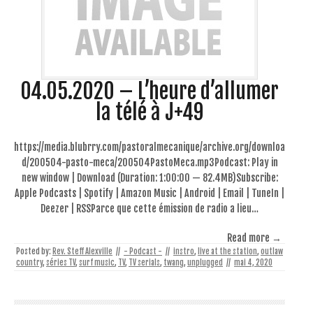
04.05.2020 – L’heure d’allumer
la télé à J+49
https://media.blubrry.com/pastoralmecanique/archive.org/downloa
d/200504-pasto-meca/200504PastoMeca.mp3Podcast: Play in
new window | Download (Duration: 1:00:00 — 82.4MB)Subscribe:
Apple Podcasts | Spotify | Amazon Music | Android | Email | TuneIn |
Deezer | RSSParce que cette émission de radio a lieu…
Read more →
Posted by:
Rev. Steff Alexville
//
- Podcast -
//
instro
,
live at the station
,
outlaw
country
,
séries TV
,
surf music
,
TV
,
TV serials
,
twang
,
unplugged
//
mai 4, 2020