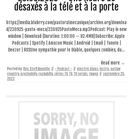
désaxés à la télé et à la porte
https://media.blubrry.com/pastoralmecanique/archive.org/downloa
d/230925-pasto-meca/230925PastoMeca.mp3Podcast: Play in new
window | Download (Duration: 1:00:00 — 82.4MB)Subscribe: Apple
Podcasts | Spotify | Amazon Music | Android | Email | TuneIn |
Deezer | RSSUne sympathie pour le Diable, quelques zombies, du…
Read more →
Posted by:
Rev. Steff Alexville
//
- Podcast -
//
electric blues
,
instro
,
outlaw
country
,
psychobilly
,
rockabilly
,
séries TV
,
TV
,
TV serials
,
twang
//
septembre 25,
2023