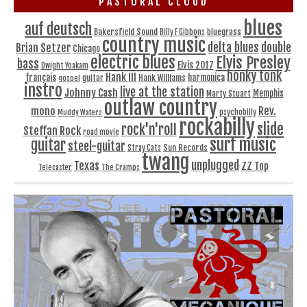
PASTORAL CLOUD
blues
auf deutsch
Bakersfield Sound
bluegrass
Billy F Gibbons
country music
delta blues
double
Brian Setzer
Chicago
electric blues
Elvis Presley
bass
Elvis 2017
Dwight Yoakam
honky tonk
Hank III
français
harmonica
Hank Williams
gospel
guitar
instro
live at the station
Johnny Cash
Memphis
Marty Stuart
outlaw country
Rev.
mono
Muddy Waters
psychobilly
rockabilly
slide
rock'n'roll
Steffan Rock
road movie
surf music
guitar
steel-guitar
Sun Records
Stray Cats
twang
unplugged
Texas
ZZ Top
Telecaster
The Cramps