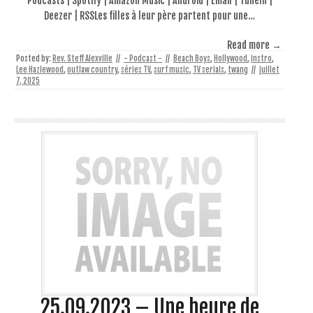
Podcasts | Spotify | Amazon Music | Android | Email | TuneIn |
Deezer | RSSLes filles à leur père partent pour une…
Read more →
Posted by:
Rev. Steff Alexville
//
- Podcast -
//
Beach Boys
,
Hollywood
,
instro
,
Lee Hazlewood
,
outlaw country
,
séries TV
,
surf music
,
TV serials
,
twang
//
juillet
7, 2025
25.09.2023 – Une heure de