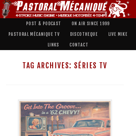
POST & PODCAST
ON AIR SINCE 1999
PASTORAL MÉCANIQUE TV
DISCOTHEQUE
LIVE MIKE
LINKS
CONTACT
TAG ARCHIVES:
SÉRIES TV