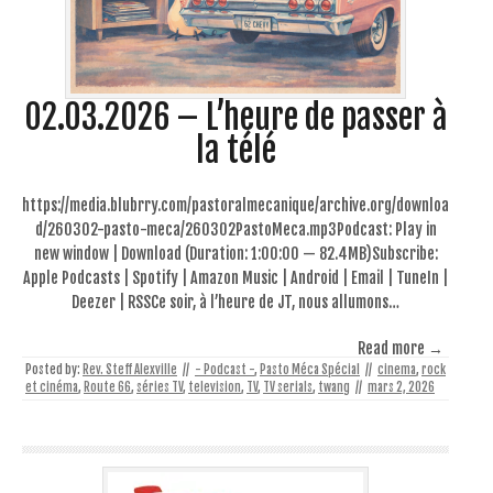
02.03.2026 – L’heure de passer à
la télé
https://media.blubrry.com/pastoralmecanique/archive.org/downloa
d/260302-pasto-meca/260302PastoMeca.mp3Podcast: Play in
new window | Download (Duration: 1:00:00 — 82.4MB)Subscribe:
Apple Podcasts | Spotify | Amazon Music | Android | Email | TuneIn |
Deezer | RSSCe soir, à l’heure de JT, nous allumons…
Read more →
Posted by:
Rev. Steff Alexville
//
- Podcast -
,
Pasto Méca Spécial
//
cinema
,
rock
et cinéma
,
Route 66
,
séries TV
,
television
,
TV
,
TV serials
,
twang
//
mars 2, 2026