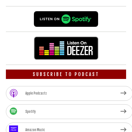
SUBSCRIBE TO PODCAST
Apple Podcasts
Spotify
Amazon Music