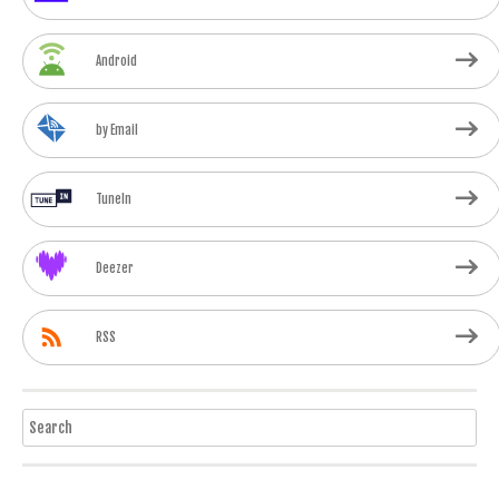
Android
by Email
TuneIn
Deezer
RSS
Search