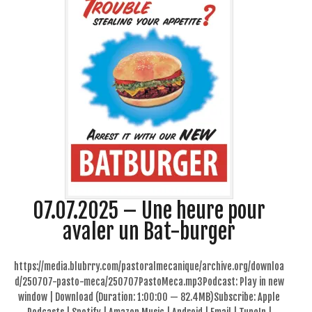
07.07.2025 – Une heure pour
avaler un Bat-burger
https://media.blubrry.com/pastoralmecanique/archive.org/downloa
d/250707-pasto-meca/250707PastoMeca.mp3Podcast: Play in new
window | Download (Duration: 1:00:00 — 82.4MB)Subscribe: Apple