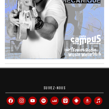
SUIVEZ-NOUS
facebook
instagram
youtube
spotify
deezer
apple-
android
amazon
itunes
podcasts