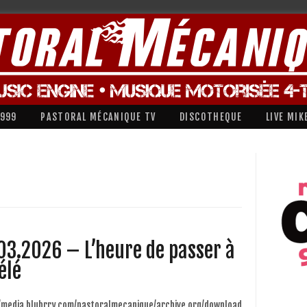
1999
PASTORAL MÉCANIQUE TV
DISCOTHEQUE
LIVE MIK
03.2026 – L’heure de passer à
élé
//media.blubrry.com/pastoralmecanique/archive.org/download