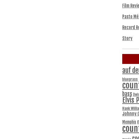
Film Revi
Pasto Mé
Record R
Story
auf de
bluegrass
coun
bass
Dwi
Elvis 
Hank Willi
Johnny 
Memphis
coun
ro