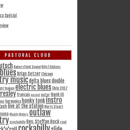
ew
ca Spécial
eview
PASTORAL CLOUD
utsch
Bakersfield Sound
Billy F Gibbons
blues
Brian Setzer
Chicago
try music
delta blues
double
electric blues
Elvis 2017
ght Yoakam
Presley
Hank III
français
gospel
guitar
instro
honky tonk
harmonica
ams
live at the station
Cash
Marty Stuart
outlaw
mono
Muddy Waters
try
Rev. Steffan Rock
psychobilly
road
rockabilly
slide
ck'n'roll