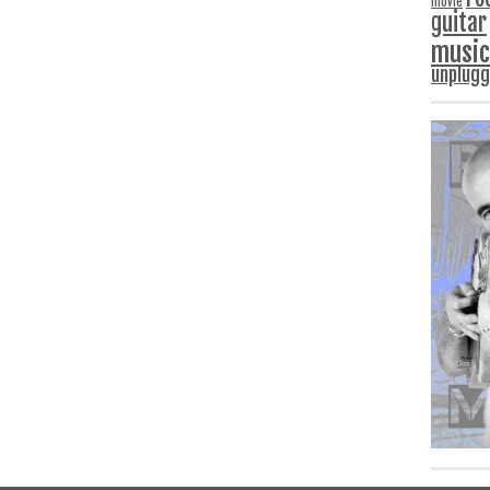
movie
guitar
music
unplug