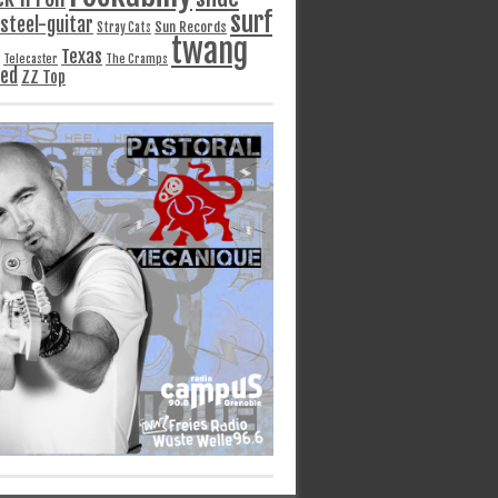
surf
steel-guitar
Sun Records
Stray Cats
twang
Texas
Telecaster
The Cramps
ged
ZZ Top