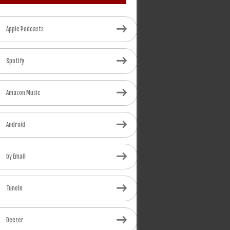
Apple Podcasts
Spotify
Amazon Music
Android
by Email
TuneIn
Deezer