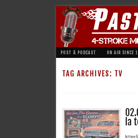
POST & PODCAST
ON AIR SINCE 
TAG ARCHIVES:
TV
02.
la t
https: