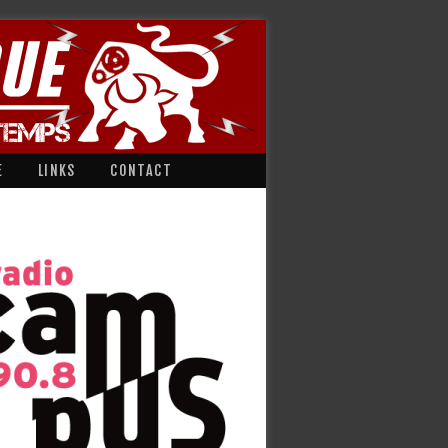
E
LINKS
CONTACT