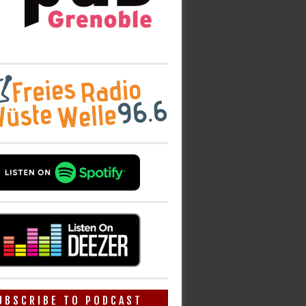
UBSCRIBE TO PODCAST