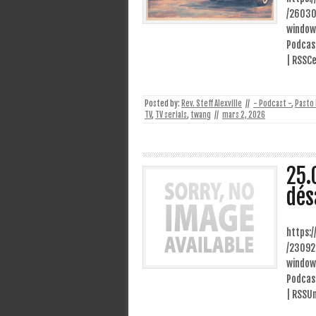
/26030
window
Podcast
| RSSCe
Posted by:
Rev. Steff Alexville
//
- Podcast -
,
Pasto
TV
,
TV serials
,
twang
//
mars 2, 2026
25.
dés
https:
/23092
window
Podcast
| RSSUn