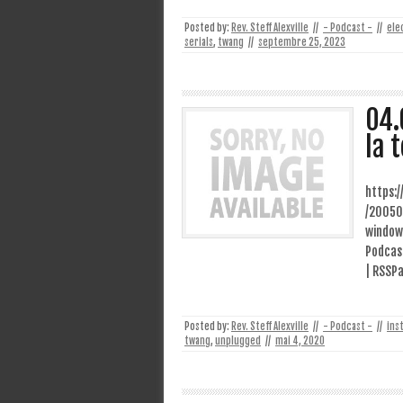
Posted by:
Rev. Steff Alexville
//
- Podcast -
//
ele
serials
,
twang
//
septembre 25, 2023
04.
la 
https:
/20050
window
Podcast
| RSSPa
Posted by:
Rev. Steff Alexville
//
- Podcast -
//
ins
twang
,
unplugged
//
mai 4, 2020