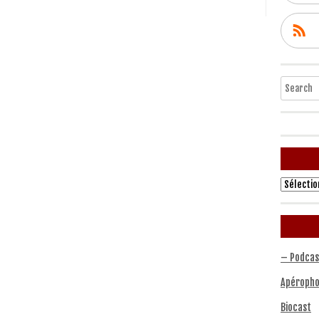
Search
Archives
– Podcas
Apéropho
Biocast