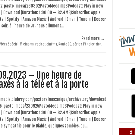
2-pasto-meca/260302PastoMeca.mp3Podcast: Play in new
 | Download (Duration: 1:00:00 — 82.4MB)Subscribe: Apple
s | Spotify | Amazon Music | Android | Email | TuneIn | Deezer
 soir, à l’heure de JT, nous allumons…
Read more →
 Méca Spécial
//
cinema
,
rock et cinéma
,
Route 66
,
séries TV
,
television
,
09.2023 – Une heure de
axés à la télé et à la porte
//media.blubrry.com/pastoralmecanique/archive.org/download
5-pasto-meca/230925PastoMeca.mp3Podcast: Play in new
 | Download (Duration: 1:00:00 — 82.4MB)Subscribe: Apple
s | Spotify | Amazon Music | Android | Email | TuneIn | Deezer
e sympathie pour le Diable, quelques zombies, du…
S