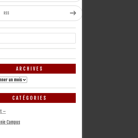
RSS
ARCHIVES
CATÉGORIES
t –
nie Campus