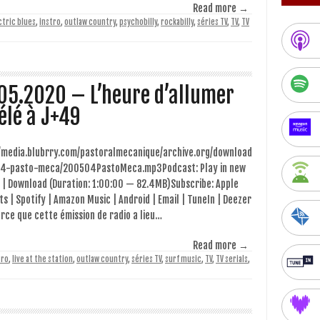
Read more →
ctric blues
,
instro
,
outlaw country
,
psychobilly
,
rockabilly
,
séries TV
,
TV
,
TV
05.2020 – L’heure d’allumer
télé à J+49
//media.blubrry.com/pastoralmecanique/archive.org/download
4-pasto-meca/200504PastoMeca.mp3Podcast: Play in new
 | Download (Duration: 1:00:00 — 82.4MB)Subscribe: Apple
s | Spotify | Amazon Music | Android | Email | TuneIn | Deezer
rce que cette émission de radio a lieu…
Read more →
tro
,
live at the station
,
outlaw country
,
séries TV
,
surf music
,
TV
,
TV serials
,